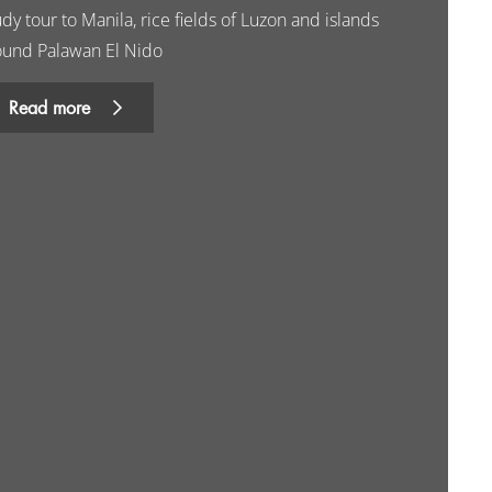
dy tour to Manila, rice fields of Luzon and islands
ound Palawan El Nido
Read more