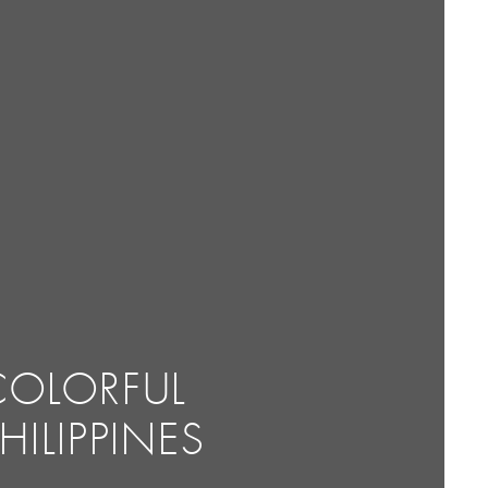
COLORFUL
HILIPPINES