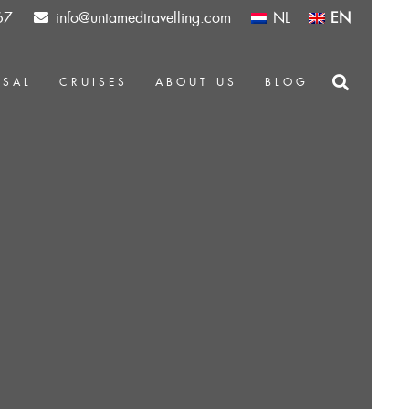
67
info@untamedtravelling.com
NL
EN
OSAL
CRUISES
ABOUT US
BLOG