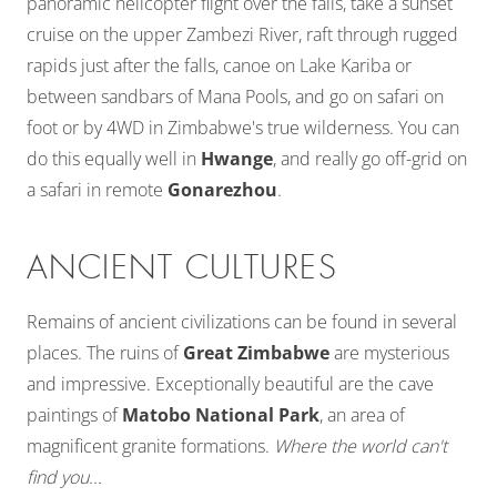
panoramic helicopter flight over the falls, take a sunset
cruise on the upper Zambezi River, raft through rugged
rapids just after the falls, canoe on Lake Kariba or
between sandbars of Mana Pools, and go on safari on
foot or by 4WD in Zimbabwe's true wilderness. You can
do this equally well in
Hwange
, and really go off-grid on
a safari in remote
Gonarezhou
.
ANCIENT CULTURES
Remains of ancient civilizations can be found in several
places. The ruins of
Great Zimbabwe
are mysterious
and impressive. Exceptionally beautiful are the cave
paintings of
Matobo National Park
, an area of
magnificent granite formations.
Where the world can't
find you...