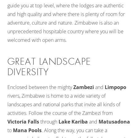
guide you at top level, where the lodges are authentic
and high quality and where there is plenty of room for
adventure, culture and nature. Zimbabwe is also an
unprecedented hospitable country where you will be
welcomed with open arms.
GREAT LANDSCAPE
DIVERSITY
Enclosed between the mighty
Zambezi
and
Limpopo
rivers, Zimbabwe is home to a wide variety of
landscapes and national parks that invite all kinds of
activities. Follow the course of the Zambezi from
Victoria Falls
through
Lake Kariba
and
Matusadona
to
Mana Pools
. Along the way, you can take a