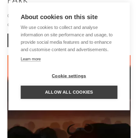
PARK
One of the most beautiful areas in Africa for hiking and
About cookies on this site
canoe safaris
We use cookies to collect and analyse
information on site performance and usage, to
MORE INFORMATION
provide social media features and to enhance
and customise content and advertisements.
Learn more
Cookie settings
ALLOW ALL COOKIES