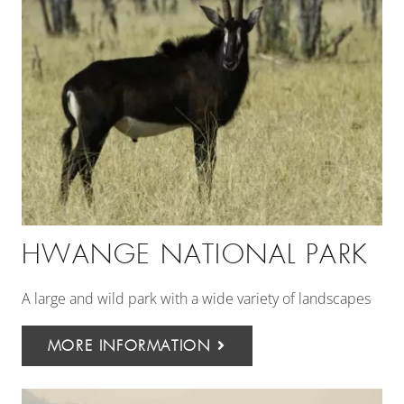
HWANGE NATIONAL PARK
A large and wild park with a wide variety of landscapes
MORE INFORMATION