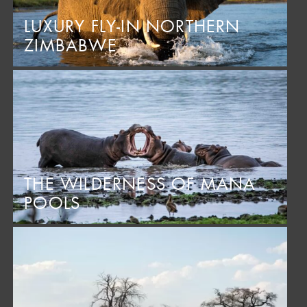
LUXURY FLY-IN NORTHERN
ZIMBABWE
THE WILDERNESS OF MANA
POOLS