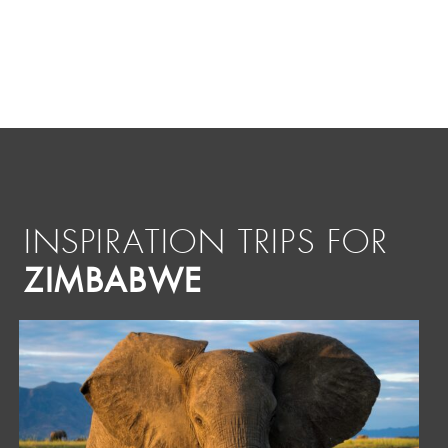
INSPIRATION TRIPS FOR
ZIMBABWE