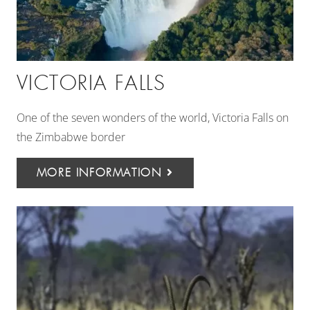
VICTORIA FALLS
One of the seven wonders of the world, Victoria Falls on
the Zimbabwe border
MORE INFORMATION