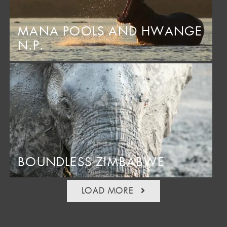
MANA POOLS AND HWANGE
N.P.
BOUNDLESS ZIMBABWE
LOAD MORE