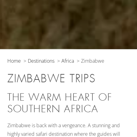
Home
Destinations
Africa
Zimbabwe
ZIMBABWE TRIPS
THE WARM HEART OF
SOUTHERN AFRICA
Zimbabwe is back with a vengeance. A stunning and
highly varied safari destination where the guides will