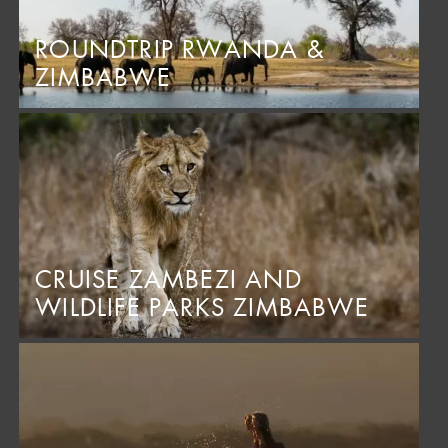
ROUNDTRIP RWANDA &
ZIMBABWE
CRUISE ZAMBEZI AND
WILDLIFE PARKS ZIMBABWE