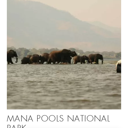
MANA POOLS NATIONAL