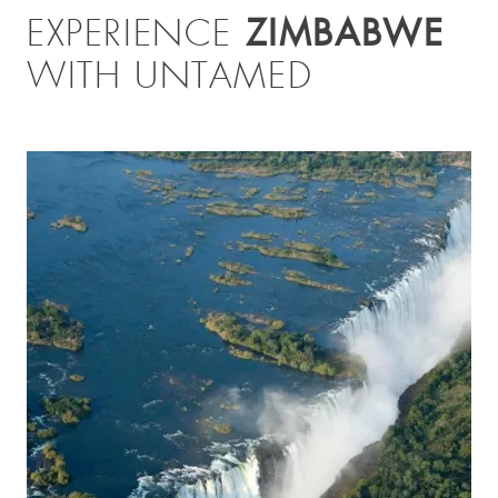
ZIMBABWE
EXPERIENCE
WITH UNTAMED