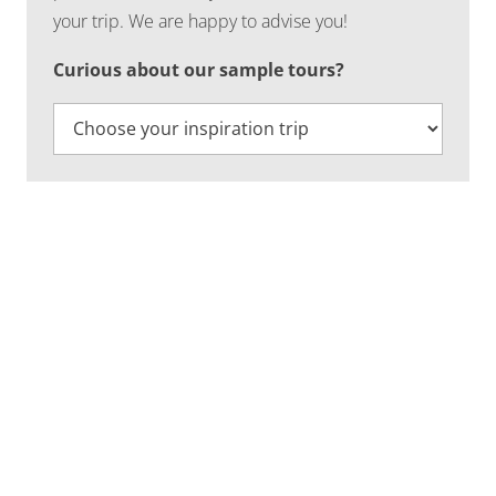
your trip. We are happy to advise you!
Curious about our sample tours?