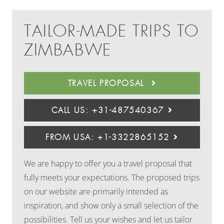
TAILOR-MADE TRIPS TO
ZIMBABWE
TRAVEL PROPOSAL
CALL US: +31-487540367
FROM USA: +1-3322865152
We are happy to offer you a travel proposal that
fully meets your expectations. The proposed trips
on our website are primarily intended as
inspiration, and show only a small selection of the
possibilities. Tell us your wishes and let us tailor