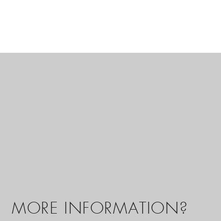
MORE INFORMATION?