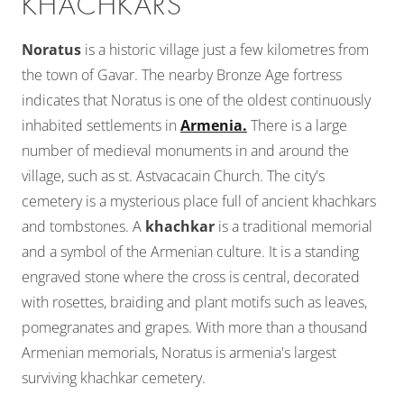
KHACHKARS
Noratus
is a historic village just a few kilometres from
the town of Gavar. The nearby Bronze Age fortress
indicates that Noratus is one of the oldest continuously
inhabited settlements in
Armenia.
There is a large
number of medieval monuments in and around the
village, such as st. Astvacacain Church. The city's
cemetery is a mysterious place full of ancient khachkars
and tombstones. A
khachkar
is a traditional memorial
and a symbol of the Armenian culture. It is a standing
engraved stone where the cross is central, decorated
with rosettes, braiding and plant motifs such as leaves,
pomegranates and grapes. With more than a thousand
Armenian memorials, Noratus is armenia's largest
surviving khachkar cemetery.