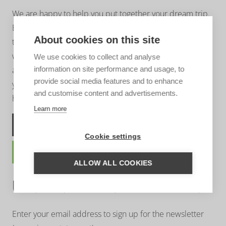
We are happy to help you put together your dream trip.
Based on your wishes, our regional specialist will put
About cookies on this site
together a tailor-made trip for you. A travel proposal
with highlights you have chosen, the type of
We use cookies to collect and analyse
information on site performance and usage, to
accommodation that suits you and the length of travel
provide social media features and to enhance
you wish for. Contact us without obligation. We are
and customise content and advertisements.
happy to advise you!
Learn more
ASK US A QUESTION
Cookie settings
TRAVEL PROPOSAL
ALLOW ALL COOKIES
UNTAMED INSPIRATION
Enter your email address to sign up for the newsletter