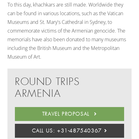
To this day, khachkars are still made. Worldwide they
can be found in various locations, such as the Vatican
Museums and St. Mary's Cathedral in Sydney,
to
commemorate victims of the Armenian genocide. The
memorials have also been donated to many museums
including the British Museum and the Metropolitan
Museum of Art.
ROUND TRIPS
ARMENIA
TRAVEL PROPOSAL
CALL US: +31-487540367