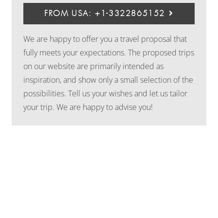
FROM USA: +1-3322865152
We are happy to offer you a travel proposal that
fully meets your expectations. The proposed trips
on our website are primarily intended as
inspiration, and show only a small selection of the
possibilities. Tell us your wishes and let us tailor
your trip. We are happy to advise you!