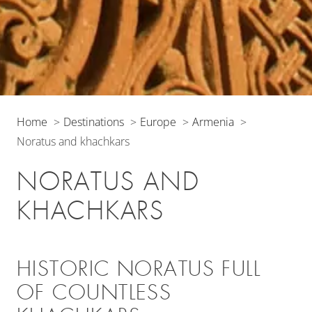
Home
Destinations
Europe
Armenia
Noratus and khachkars
NORATUS AND
KHACHKARS
HISTORIC NORATUS FULL
OF COUNTLESS