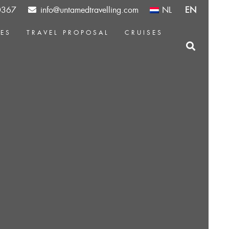
0367
info@untamedtravelling.com
NL
EN
CES
TRAVEL PROPOSAL
CRUISES