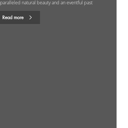
paralleled natural beauty and an eventful past
Read more