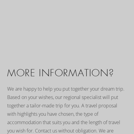
MORE INFORMATION?
We are happy to help you put together your dream trip.
Based on your wishes, our regional specialist will put
together a tailor-made trip for you. A travel proposal
with highlights you have chosen, the type of
accommodation that suits you and the length of travel
you wish for. Contact us without obligation. We are