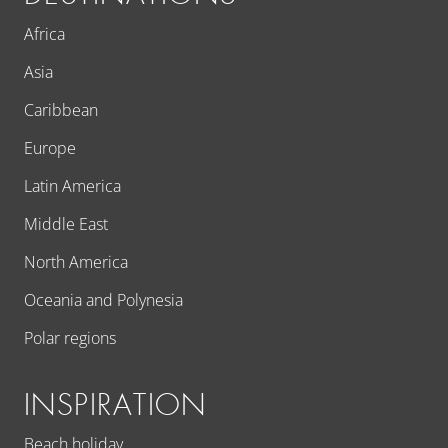
Africa
Asia
Caribbean
Europe
Latin America
Middle East
North America
Oceania and Polynesia
Polar regions
INSPIRATION
Beach holiday