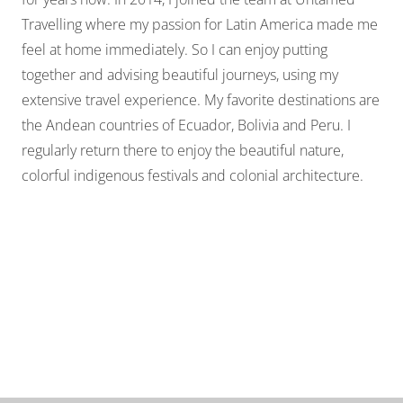
Travelling where my passion for Latin America made me
feel at home immediately. So I can enjoy putting
together and advising beautiful journeys, using my
extensive travel experience. My favorite destinations are
the Andean countries of Ecuador, Bolivia and Peru. I
regularly return there to enjoy the beautiful nature,
colorful indigenous festivals and colonial architecture.