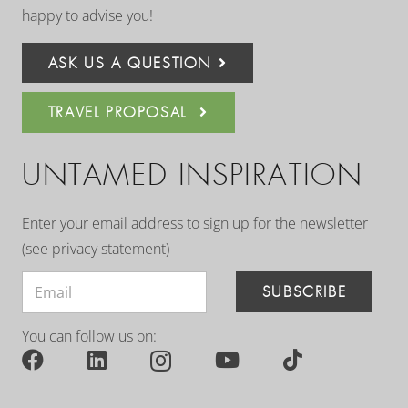
happy to advise you!
ASK US A QUESTION
TRAVEL PROPOSAL
UNTAMED INSPIRATION
Enter your email address to sign up for the newsletter
(see
privacy statement
)
SUBSCRIBE
You can follow us on: