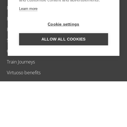
Private Jet
Learn more
Private villas
Cookie settings
River cruises worldwide
ALLOW ALL COOKIES
Short breaks
Offers
Train Journeys
Virtuoso benefits
ABOUT US
Ask us a question
About Us
Contact