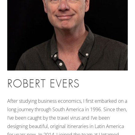
ROBERT EVERS
After studying business economics, I first embarked on a
long journey through South America in 1996. Since then,
I’ve been caught by the travel virus and I’ve been
designing beautiful, original itineraries in Latin America
for years now. In 2014, I joined the team at Untamed