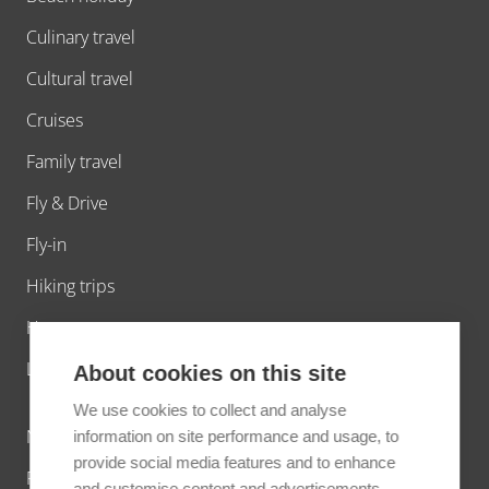
Culinary travel
Cultural travel
Cruises
Family travel
Fly & Drive
Fly-in
Hiking trips
Honeymoons
Luxury travel
About cookies on this site
We use cookies to collect and analyse
Nature travel
information on site performance and usage, to
provide social media features and to enhance
Photo tours
and customise content and advertisements.