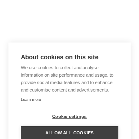
About cookies on this site
We use cookies to collect and analyse
information on site performance and usage, to
provide social media features and to enhance
and customise content and advertisements.
Learn more
Cookie settings
ALLOW ALL COOKIES