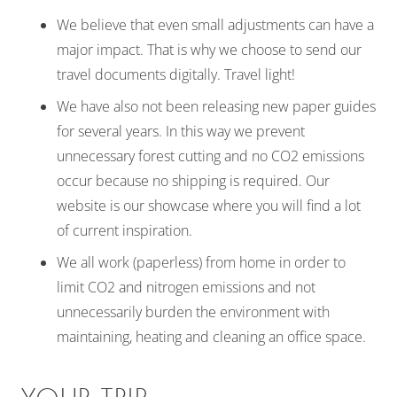
We believe that even small adjustments can have a
major impact. That is why we choose to send our
travel documents digitally. Travel light!
We have also not been releasing new paper guides
for several years. In this way we prevent
unnecessary forest cutting and no CO2 emissions
occur because no shipping is required. Our
website is our showcase where you will find a lot
of current inspiration.
We all work (paperless) from home in order to
limit CO2 and nitrogen emissions and not
unnecessarily burden the environment with
maintaining, heating and cleaning an office space.