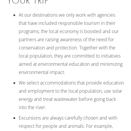
YOUR TRIP
At our destinations we only work with agencies
that have included responsible tourism in their
programs; the local economy is boosted and our
partners are raising awareness of the need for
conservation and protection. Together with the
local population, they are committed to initiatives
aimed at environmental education and minimizing
environmental impact.
We select accommodations that provide education
and employment to the local population, use solar
energy and treat wastewater before going back
into the river.
Excursions are always carefully chosen and with
respect for people and animals. For example,