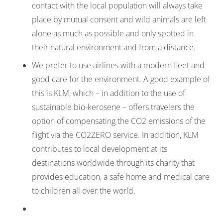
contact with the local population will always take
place by mutual consent and wild animals are left
alone as much as possible and only spotted in
their natural environment and from a distance.
We prefer to use airlines with a modern fleet and
good care for the environment. A good example of
this is KLM, which – in addition to the use of
sustainable bio-kerosene – offers travelers the
option of compensating the CO2 emissions of the
flight via the CO2ZERO service. In addition, KLM
contributes to local development at its
destinations worldwide through its charity that
provides education, a safe home and medical care
to children all over the world.