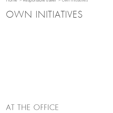
Home
Responsible travel
Own initiatives
OWN INITIATIVES
AT THE OFFICE