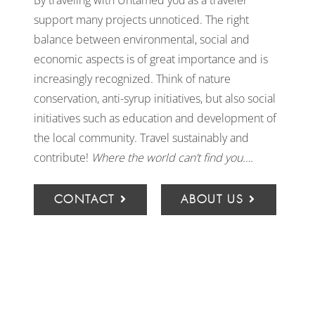
By traveling with Untamed you as a traveler
support many projects unnoticed. The right
balance between environmental, social and
economic aspects is of great importance and is
increasingly recognized. Think of nature
conservation, anti-syrup initiatives, but also social
initiatives such as education and development of
the local community. Travel sustainably and
contribute!
Where the world can’t find you….
CONTACT
ABOUT US