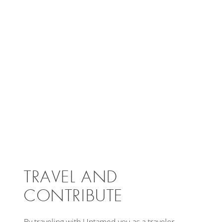
TRAVEL AND
CONTRIBUTE