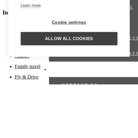
Polar regions
Learn more
SHORT BREAKS
Inspiration
Cookie settings
OFFERS
Beach holiday
Culinary travel
TRAIN JOURNEY
ALLOW ALL COOKIES
Cultural travel
VIRTUOSO BENE
Cruises
Family travel
TRAVEL PROPOSAL
Fly & Drive
CONTACT US
Fly-in
Hiking trips
TRAVEL PROPOSAL
Honeymoons
CRUISES
Luxury travel
Nature travel
CRUISE OFFERS