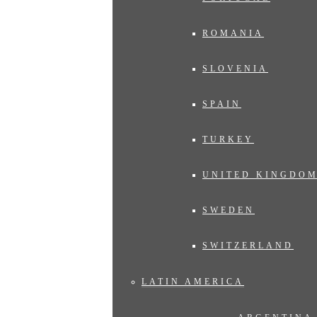
ROMANIA
SLOVENIA
SPAIN
TURKEY
UNITED KINGDO
SWEDEN
SWITZERLAND
LATIN AMERICA