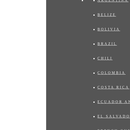
ARGENTINA
BELIZE
BOLIVIA
BRAZIL
CHILI
COLOMBIA
COSTA RICA
ECUADOR A
EL SALVAD