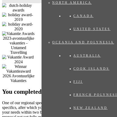
NORTH AMERICA
CANADA
UNITED STATES
OCEANIA AND POLYNESIA
AUSTRALIA
COOK ISLANDS
FIJI
You completed the form. What’s next?
FRENCH POLYNES
One of our regional specialists will contact you to discuss any
specifics, after which you will receive a travel proposal tailored to
NEW ZEALAND
your needs within two business days, with no obligation. Does the
proposal not yet fully meet your expectations? Then we adjust the