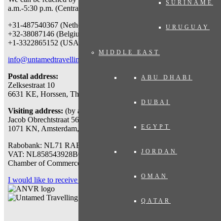
SURINAME
a.m.-5:30 p.m. (Central European Time) at:
+31-487540367 (Netherlands & worldwide)
URUGUAY
+32-38087146 (Belgium)
+1-3322865152 (USA)
MIDDLE EAST
info@untamedtravelling.com
Postal address:
ABU DHABI
Zelksestraat 10
6631 KE, Horssen, The Netherlands
DUBAI
Visiting address:
(by appointment only)
Jacob Obrechtstraat 56
EGYPT
1071 KN, Amsterdam, The Netherlands
Rabobank: NL71 RABO 0112777767
JORDAN
VAT: NL858543928B01
Chamber of Commerce: 71007318
OMAN
I would like to receive a travel proposal
QATAR