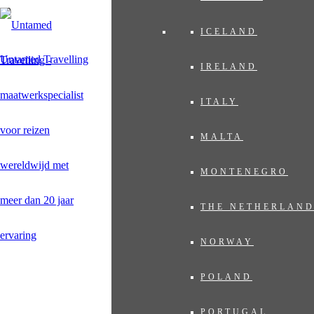
ICELAND
Untamed Travelling
IRELAND
ITALY
MALTA
MONTENEGRO
THE NETHERLAN
NORWAY
POLAND
PORTUGAL