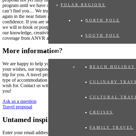
program until we have compiled your dream trip. Where the world
POLAR REGIONS
can’t find you… We trust that many destinations will be accessible
again in the near future and you can book your trip now with
NORTH POLE
confidence. If you are still concerned as the travel date gets closer,
we will re-book or postpone your trip. Even then you can rely on
our knowledge, creativity and flexibility. And of course always with
SOUTH POLE
coverage from ANVR and SGR.
More information?
EXPERIENCES
We are happy to help you put together your dream trip. Based on
BEACH HOLIDAY
your wishes, our regional specialist will put together a tailor-made
trip for you. A travel proposal with highlights you have chosen, the
type of accommodation that suits you and the length of travel you
CULINARY TRAV
wish for. Contact us without obligation. We are happy to advise
you!
CULTURAL TRAV
Ask us a question
Travel proposal
CRUISES
Untamed inspiration
FAMILY TRAVEL
Enter your email address to sign up for the newsletter (see
privacy