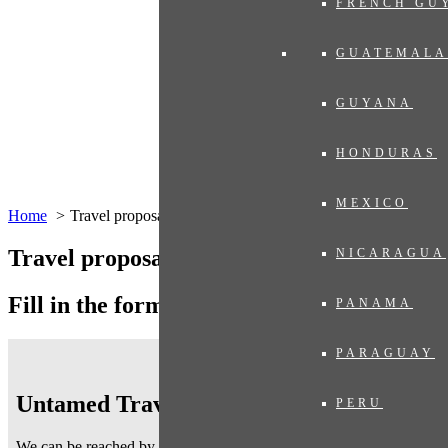
FRENCH GU
GUATEMALA
GUYANA
HONDURAS
MEXICO
Home
Travel proposal
Travel proposal
NICARAGUA
Fill in the form below
PANAMA
PARAGUAY
Untamed Traveling
PERU
We can be reached by telephone on working days
from 9