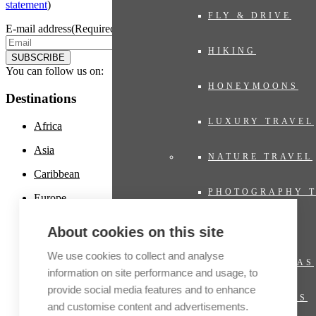
statement
)
FLY & DRIVE
E-mail address
(Required)
HIKING
SUBSCRIBE
You can follow us on:
HONEYMOONS
Destinations
LUXURY TRAVEL
Africa
Asia
NATURE TRAVEL
Caribbean
PHOTOGRAPHY 
Europe
Latin America
PRIVATE JET
About cookies on this site
Middle East
We use cookies to collect and analyse
PRIVATE VILLAS
North America
information on site performance and usage, to
provide social media features and to enhance
Oceania and Polynesia
RIVER CRUISES
and customise content and advertisements.