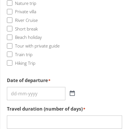
Nature trip
Private villa
River Cruise
Short break
Beach holiday
Tour with private guide
Train trip
Hiking Trip
Date of departure
*
Travel duration (number of days)
*