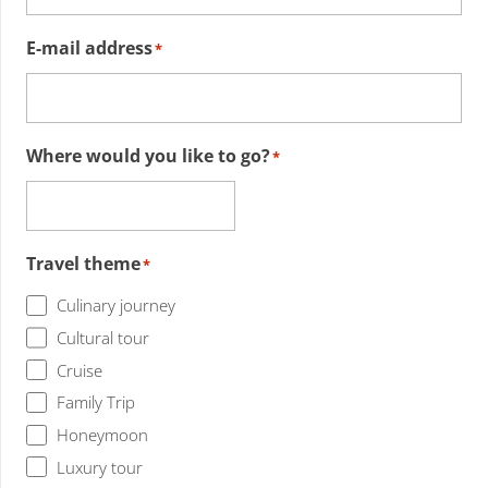
E-mail address
*
Where would you like to go?
*
Travel theme
*
Culinary journey
Cultural tour
Cruise
Family Trip
Honeymoon
Luxury tour