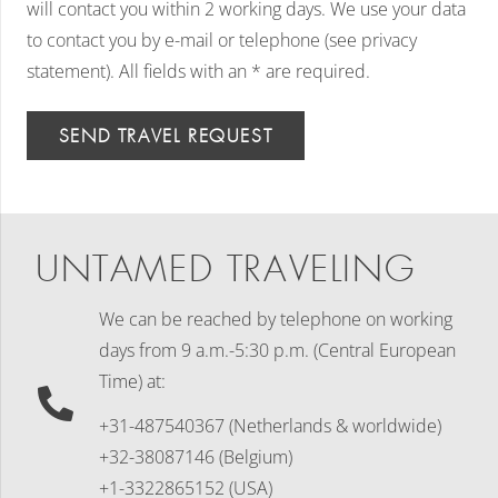
will contact you within 2 working days. We use your data
to contact you by e-mail or telephone (see privacy
statement). All fields with an * are required.
SEND TRAVEL REQUEST
UNTAMED TRAVELING
We can be reached by telephone on working
days
from 9 a.m.-5:30 p.m. (Central European
Time) at:
+31-487540367 (Netherlands & worldwide)
+32-38087146 (Belgium)
+1-3322865152 (USA)