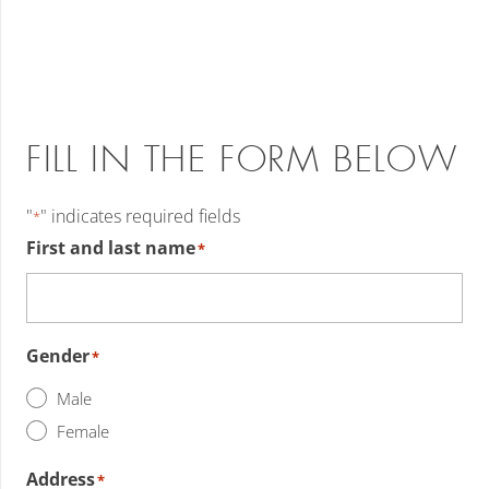
FILL IN THE FORM BELOW
"
" indicates required fields
*
First and last name
*
Gender
*
Male
Female
Address
*