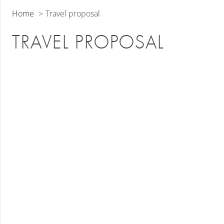
Home
Travel proposal
TRAVEL PROPOSAL