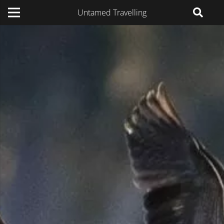
Untamed Travelling