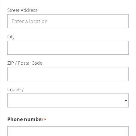
Street Address
City
ZIP / Postal Code
Country
Phone number
*