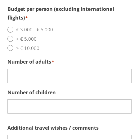
Budget per person (excluding international
flights)
*
€ 3.000 - € 5.000
> € 5.000
> € 10.000
Number of adults
*
Number of children
Additional travel wishes / comments