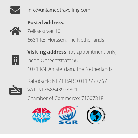
info@untamedtravelling.com
Postal address:
Zelksestraat 10
6631 KE, Horssen, The Netherlands
Visiting address:
(by appointment only)
Jacob Obrechtstraat 56
1071 KN, Amsterdam, The Netherlands
Rabobank: NL71 RABO 0112777767
VAT: NL858543928B01
Chamber of Commerce: 71007318