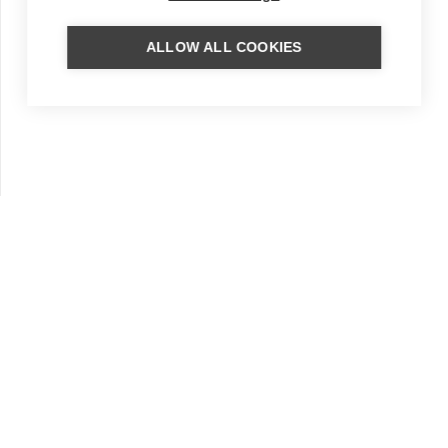
ALLOW ALL COOKIES