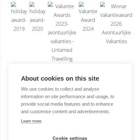
About cookies on this site
We use cookies to collect and analyse
information on site performance and usage, to
provide social media features and to enhance
and customise content and advertisements.
Learn more
Cookie settings