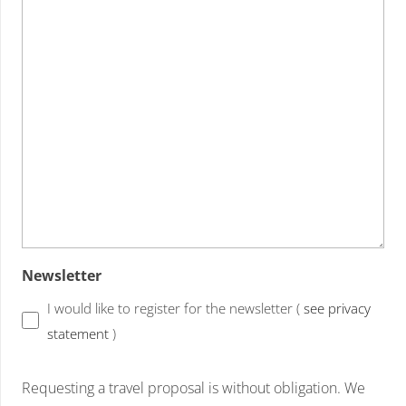
Newsletter
I would like to register for the newsletter (
see privacy
statement
)
Requesting a travel proposal is without obligation. We