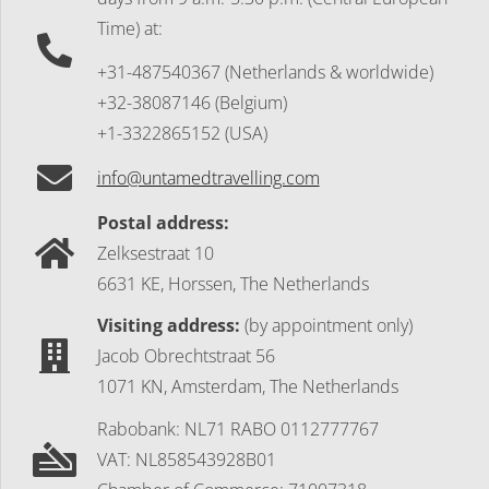
Time) at:
+31-487540367 (Netherlands & worldwide)
+32-38087146 (Belgium)
+1-3322865152 (USA)
info@untamedtravelling.com
Postal address:
Zelksestraat 10
6631 KE, Horssen, The Netherlands
Visiting address:
(by appointment only)
Jacob Obrechtstraat 56
1071 KN, Amsterdam, The Netherlands
Rabobank: NL71 RABO 0112777767
VAT: NL858543928B01