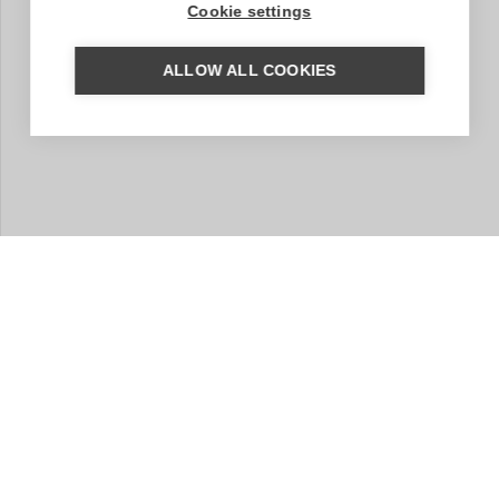
Cookie settings
ALLOW ALL COOKIES
MORE INFORMATION?
We are happy to help you put together your dream trip.
Based on your wishes, our regional specialist will put
together a tailor-made trip for you. A travel proposal
with highlights you have chosen, the type of
accommodation that suits you and the length of travel
you wish for. Contact us without obligation. We are