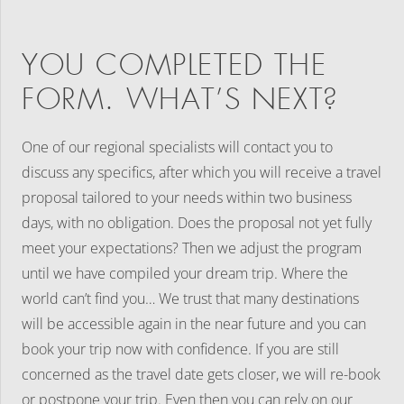
YOU COMPLETED THE
FORM. WHAT’S NEXT?
One of our regional specialists will contact you to
discuss any specifics, after which you will receive a travel
proposal tailored to your needs within two business
days, with no obligation. Does the proposal not yet fully
meet your expectations? Then we adjust the program
until we have compiled your dream trip. Where the
world can’t find you… We trust that many destinations
will be accessible again in the near future and you can
book your trip now with confidence. If you are still
concerned as the travel date gets closer, we will re-book
or postpone your trip. Even then you can rely on our