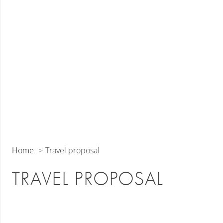
Home
Travel proposal
TRAVEL PROPOSAL