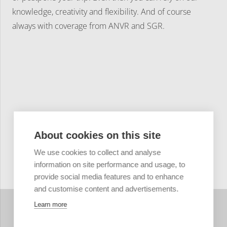
knowledge, creativity and flexibility. And of course
always with coverage from ANVR and SGR.
About cookies on this site
We use cookies to collect and analyse
information on site performance and usage, to
provide social media features and to enhance
and customise content and advertisements.
Learn more