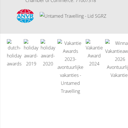
Chamber of Commerce: 71007318