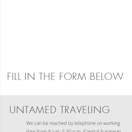
FILL IN THE FORM BELOW
UNTAMED TRAVELING
We can be reached by telephone on working
days
from 9 a.m.-5:30 p.m. (Central European