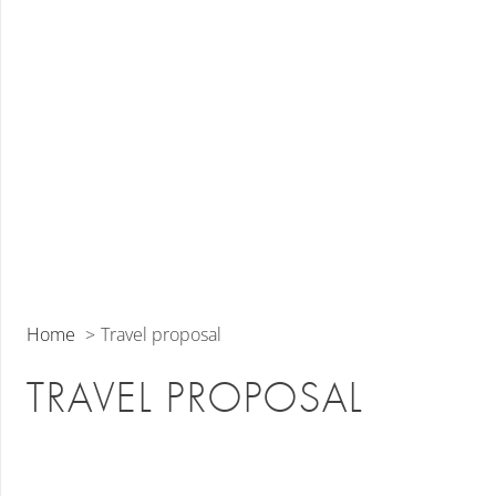
Home
Travel proposal
TRAVEL PROPOSAL