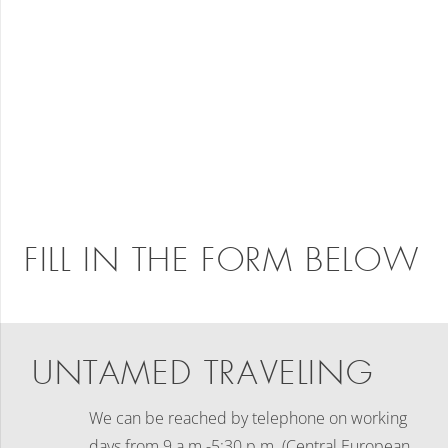
FILL IN THE FORM BELOW
UNTAMED TRAVELING
We can be reached by telephone on working
days
from 9 a.m.-5:30 p.m. (Central European