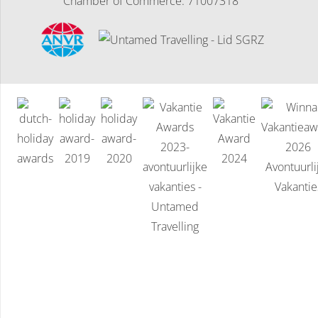
Chamber of Commerce: 71007318