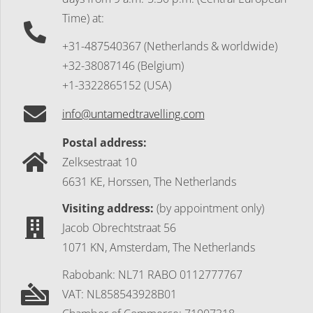
Time) at:
+31-487540367 (Netherlands & worldwide)
+32-38087146 (Belgium)
+1-3322865152 (USA)
info@untamedtravelling.com
Postal address:
Zelksestraat 10
6631 KE, Horssen, The Netherlands
Visiting address:
(by appointment only)
Jacob Obrechtstraat 56
1071 KN, Amsterdam, The Netherlands
Rabobank: NL71 RABO 0112777767
VAT: NL858543928B01