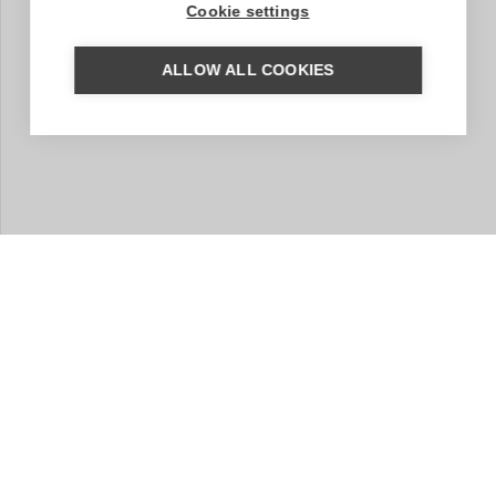
Cookie settings
ALLOW ALL COOKIES
MORE INFORMATION?
We are happy to help you put together your dream trip.
Based on your wishes, our regional specialist will put
together a tailor-made trip for you. A travel proposal
with highlights you have chosen, the type of
accommodation that suits you and the length of travel
you wish for. Contact us without obligation. We are