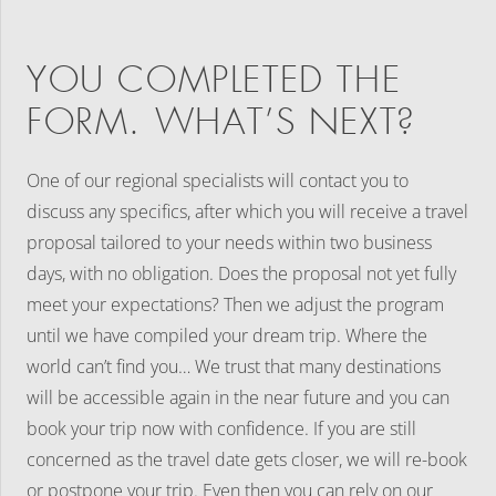
YOU COMPLETED THE
FORM. WHAT’S NEXT?
One of our regional specialists will contact you to
discuss any specifics, after which you will receive a travel
proposal tailored to your needs within two business
days, with no obligation. Does the proposal not yet fully
meet your expectations? Then we adjust the program
until we have compiled your dream trip. Where the
world can’t find you… We trust that many destinations
will be accessible again in the near future and you can
book your trip now with confidence. If you are still
concerned as the travel date gets closer, we will re-book
or postpone your trip. Even then you can rely on our