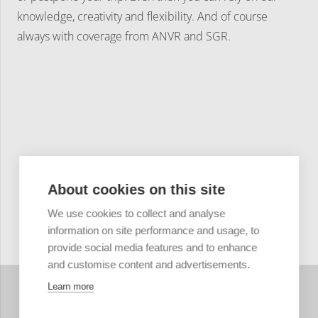
knowledge, creativity and flexibility. And of course
always with coverage from ANVR and SGR.
About cookies on this site
We use cookies to collect and analyse
information on site performance and usage, to
provide social media features and to enhance
and customise content and advertisements.
Learn more