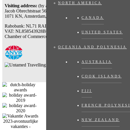
NORTH AMERICA
Visiting address:
(by appointment only)
Jacob Obrechtstraat 56
1071 KN, Amsterdam, The Netherlands
CANADA
Rabobank: NL71 RABO 0112777767
VAT: NL858543928B01
UNITED STATES
Chamber of Commerce: 71007318
OCEANIA AND POLYNESIA
AUSTRALIA
COOK ISLANDS
FIJI
FRENCH POLYNES
NEW ZEALAND