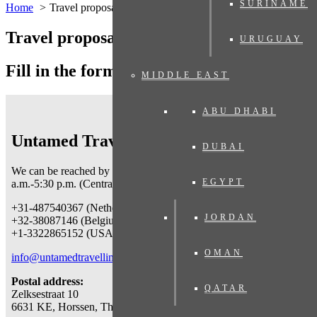
SURINAME
Home
Travel proposal
Travel proposal
URUGUAY
Fill in the form below
MIDDLE EAST
ABU DHABI
Untamed Traveling
DUBAI
We can be reached by telephone on working days
from 9
EGYPT
a.m.-5:30 p.m. (Central European Time) at:
+31-487540367 (Netherlands & worldwide)
JORDAN
+32-38087146 (Belgium)
+1-3322865152 (USA)
OMAN
info@untamedtravelling.com
Postal address:
QATAR
Zelksestraat 10
6631 KE, Horssen, The Netherlands