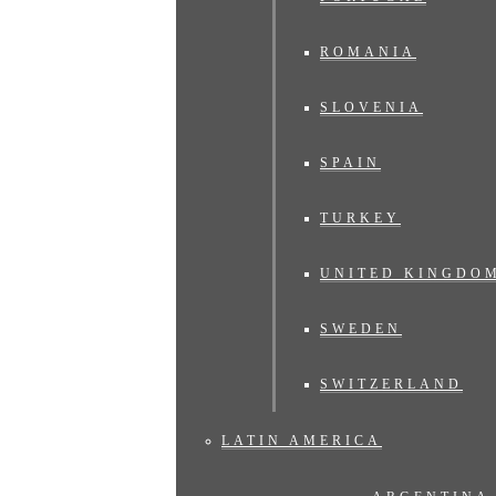
ROMANIA
SLOVENIA
SPAIN
TURKEY
UNITED KINGDO
SWEDEN
SWITZERLAND
LATIN AMERICA