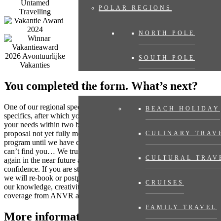
POLAR REGIONS
NORTH POLE
SOUTH POLE
You completed the form. What’s next?
EXPERIENCES
One of our regional specialists will contact you to discuss any
BEACH HOLIDAY
specifics, after which you will receive a travel proposal tailored to
your needs within two business days, with no obligation. Does the
proposal not yet fully meet your expectations? Then we adjust the
CULINARY TRAV
program until we have compiled your dream trip. Where the world
can’t find you… We trust that many destinations will be accessible
CULTURAL TRAV
again in the near future and you can book your trip now with
confidence. If you are still concerned as the travel date gets closer,
we will re-book or postpone your trip. Even then you can rely on
CRUISES
our knowledge, creativity and flexibility. And of course always with
coverage from ANVR and SGR.
FAMILY TRAVEL
More information?