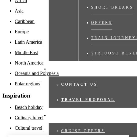
Africa
SHORT BREAKS
Asia
Caribbean
OFFERS
Europe
TRAIN JOURNEY
Latin America
Middle East
VIRTUOSO BENE
North America
TRAVEL PROPOSAL
Oceania and Polynesia
Polar regions
CONTACT US
Inspiration
TRAVEL PROPOSAL
Beach holiday
CRUISES
Culinary travel
Cultural travel
CRUISE OFFERS