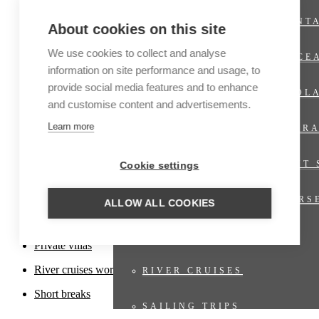
Cruises
EXPEDITION CRUISES ANT
About cookies on this site
Family travel
Fly & Drive
We use cookies to collect and analyse
EXPEDITION CRUISES OCE
information on site performance and usage, to
Fly-in
provide social media features and to enhance
EXPEDITION CRUISES POL
Hiking trips
and customise content and advertisements.
Honeymoons
Learn more
LUXURY CRUISES EXPLOR
Luxury travel
LUXURY CRUISES REGENT 
Cookie settings
Nature travel
Photo tours
LUXURY CRUISES SILVERS
ALLOW ALL COOKIES
Private Jet
RIVER CRUISES EUROPE
Private villas
River cruises worldwide
RIVER CRUISES
Short breaks
SAILING TRIPS
Offers