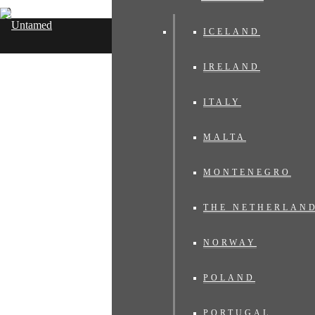
ICELAND
Untamed Travelling
IRELAND
ITALY
MALTA
MONTENEGRO
THE NETHERLAN
NORWAY
POLAND
PORTUGAL