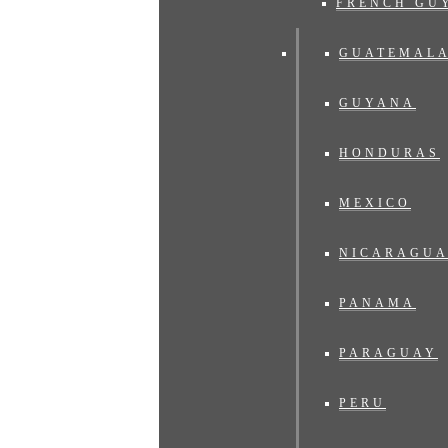
FRENCH GU
GUATEMAL
GUYANA
HONDURAS
MEXICO
NICARAGU
PANAMA
PARAGUAY
PERU