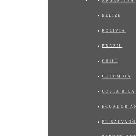
ARGENTINA
BELIZE
BOLIVIA
BRAZIL
CHILI
COLOMBIA
COSTA RICA
ECUADOR A
EL SALVAD