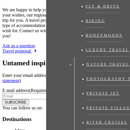
FLY & DRIVE
We are happy to help you put together your dream trip. Based on
your wishes, our regional specialist will put together a tailor-made
trip for you. A travel proposal with highlights you have chosen, the
HIKING
type of accommodation that suits you and the length of travel you
wish for. Contact us without obligation. We are happy to advise
you!
HONEYMOONS
Ask us a question
LUXURY TRAVEL
Travel proposal
Untamed inspiration
NATURE TRAVEL
Enter your email address to sign up for the newsletter (see
privacy
PHOTOGRAPHY 
statement
)
E-mail address
(Required)
PRIVATE JET
SUBSCRIBE
You can follow us on:
PRIVATE VILLAS
Destinations
RIVER CRUISES