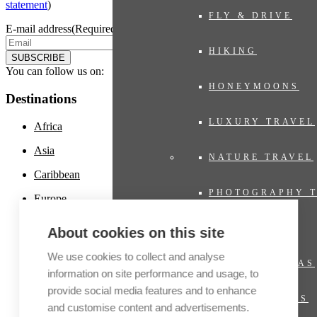
statement
)
FLY & DRIVE
E-mail address
(Required)
HIKING
SUBSCRIBE
You can follow us on:
HONEYMOONS
Destinations
LUXURY TRAVEL
Africa
Asia
NATURE TRAVEL
Caribbean
PHOTOGRAPHY 
Europe
Latin America
PRIVATE JET
About cookies on this site
Middle East
We use cookies to collect and analyse
PRIVATE VILLAS
North America
information on site performance and usage, to
provide social media features and to enhance
Oceania and Polynesia
RIVER CRUISES
and customise content and advertisements.