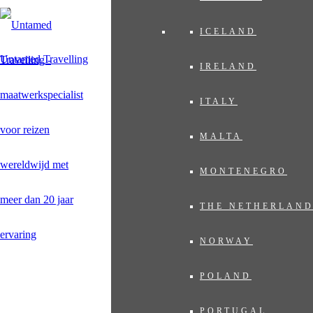
ICELAND
Untamed Travelling
IRELAND
ITALY
MALTA
MONTENEGRO
THE NETHERLAN
NORWAY
POLAND
PORTUGAL