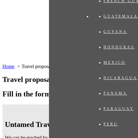
FRENCH GU
GUATEMALA
GUYANA
HONDURAS
MEXICO
Home
Travel proposal
Travel proposal
NICARAGUA
Fill in the form below
PANAMA
PARAGUAY
Untamed Traveling
PERU
We can be reached by telephone on working days
from 9