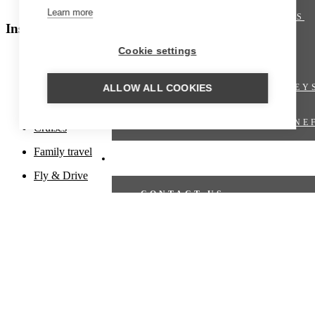
Polar regions
Learn more
SHORT BREAKS
Inspiration
Cookie settings
OFFERS
Beach holiday
Culinary travel
TRAIN JOURNEY
ALLOW ALL COOKIES
Cultural travel
VIRTUOSO BENE
Cruises
Family travel
TRAVEL PROPOSAL
Fly & Drive
CONTACT US
Fly-in
Hiking trips
TRAVEL PROPOSAL
Honeymoons
CRUISES
Luxury travel
Nature travel
CRUISE OFFERS