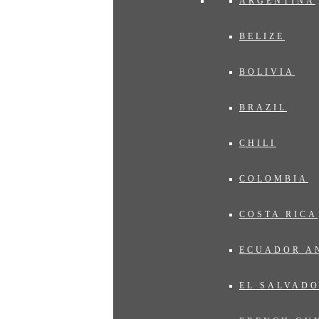
ARGENTINA
BELIZE
BOLIVIA
BRAZIL
CHILI
COLOMBIA
COSTA RICA
ECUADOR A
EL SALVAD