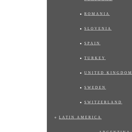
ROMANIA
SLOVENIA
SPAIN
TURKEY
UNITED KINGDO
SWEDEN
SWITZERLAND
LATIN AMERICA