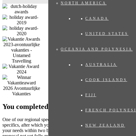
NORTH AMERICA
CANADA
UNITED STATES
OCEANIA AND POLYNESIA
AUSTRALIA
COOK ISLANDS
FIJI
You completed the form. What’s next?
FRENCH POLYNES
One of our regional specialists will contact you to discuss any
specifics, after which you will receive a travel proposal tailored to
NEW ZEALAND
your needs within two business days, with no obligation. Does the
proposal not yet fully meet your expectations? Then we adjust the