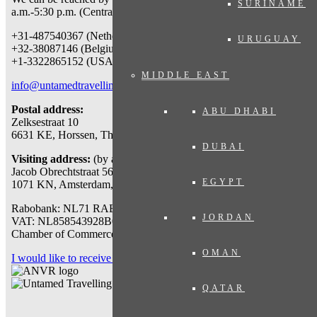
SURINAME
a.m.-5:30 p.m. (Central European Time) at:
+31-487540367 (Netherlands & worldwide)
URUGUAY
+32-38087146 (Belgium)
+1-3322865152 (USA)
MIDDLE EAST
info@untamedtravelling.com
Postal address:
ABU DHABI
Zelksestraat 10
6631 KE, Horssen, The Netherlands
DUBAI
Visiting address:
(by appointment only)
Jacob Obrechtstraat 56
EGYPT
1071 KN, Amsterdam, The Netherlands
Rabobank: NL71 RABO 0112777767
JORDAN
VAT: NL858543928B01
Chamber of Commerce: 71007318
OMAN
I would like to receive a travel proposal
QATAR