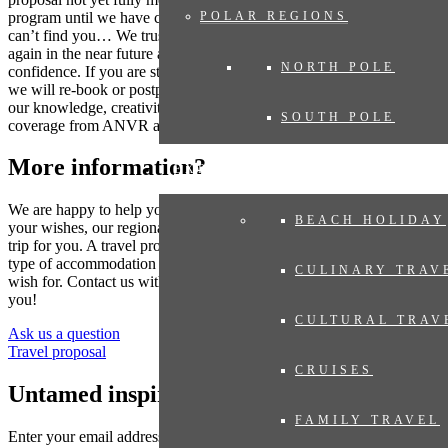
program until we have compiled your dream trip. Where the world
POLAR REGIONS
can’t find you… We trust that many destinations will be accessible
again in the near future and you can book your trip now with
NORTH POLE
confidence. If you are still concerned as the travel date gets closer,
we will re-book or postpone your trip. Even then you can rely on
our knowledge, creativity and flexibility. And of course always with
SOUTH POLE
coverage from ANVR and SGR.
More information?
EXPERIENCES
We are happy to help you put together your dream trip. Based on
BEACH HOLIDAY
your wishes, our regional specialist will put together a tailor-made
trip for you. A travel proposal with highlights you have chosen, the
type of accommodation that suits you and the length of travel you
CULINARY TRAV
wish for. Contact us without obligation. We are happy to advise
you!
CULTURAL TRAV
Ask us a question
Travel proposal
CRUISES
Untamed inspiration
FAMILY TRAVEL
Enter your email address to sign up for the newsletter (see
privacy