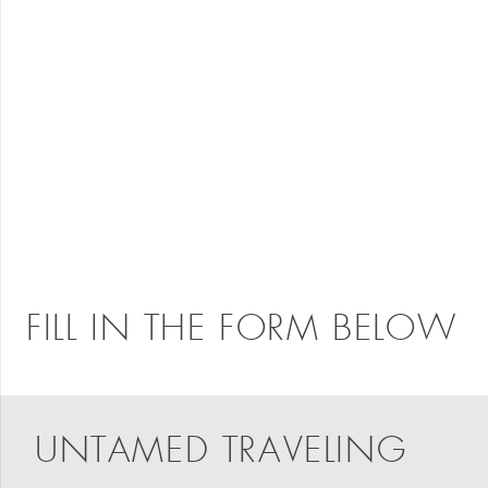
FILL IN THE FORM BELOW
UNTAMED TRAVELING