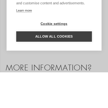
and customise content and advertisements.
Learn more
Cookie settings
ALLOW ALL COOKIES
MORE INFORMATION?
We are happy to help you put together your dream trip.
Based on your wishes, our regional specialist will put
together a tailor-made trip for you. A travel proposal
with highlights you have chosen, the type of
accommodation that suits you and the length of travel