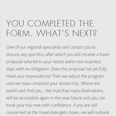
YOU COMPLETED THE
FORM. WHAT’S NEXT?
One of our regional specialists will contact you to
discuss any specifics, after which you will receive a travel
proposal tailored to your needs within two business
days, with no obligation. Does the proposal not yet fully
meet your expectations? Then we adjust the program
until we have compiled your dream trip. Where the
world can’t find you… We trust that many destinations
will be accessible again in the near future and you can
book your trip now with confidence. If you are still
concerned as the travel date gets closer, we will re-book