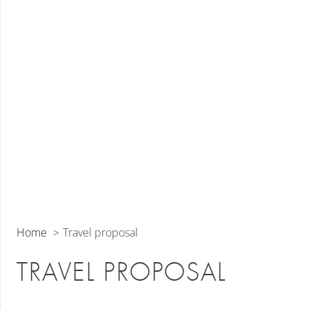
Home
Travel proposal
TRAVEL PROPOSAL