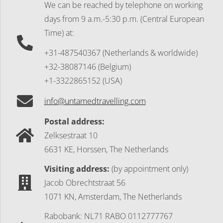
We can be reached by telephone on working
days
from 9 a.m.-5:30 p.m. (Central European
Time) at:
+31-487540367 (Netherlands & worldwide)
+32-38087146 (Belgium)
+1-3322865152 (USA)
info@untamedtravelling.com
Postal address:
Zelksestraat 10
6631 KE, Horssen, The Netherlands
Visiting address:
(by appointment only)
Jacob Obrechtstraat 56
1071 KN, Amsterdam, The Netherlands
Rabobank: NL71 RABO 0112777767