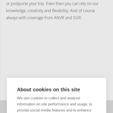
or postpone your trip. Even then you can rely on our
knowledge, creativity and flexibility. And of course
always with coverage from ANVR and SGR.
About cookies on this site
We use cookies to collect and analyse
information on site performance and usage, to
provide social media features and to enhance