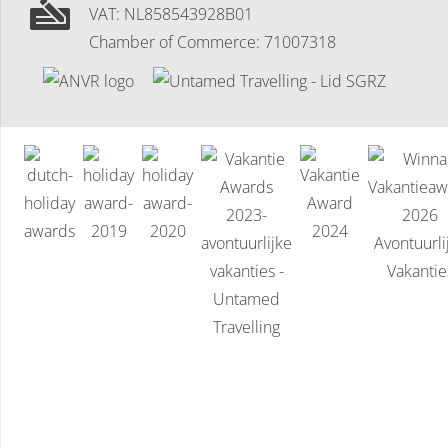
VAT: NL858543928B01
Chamber of Commerce: 71007318