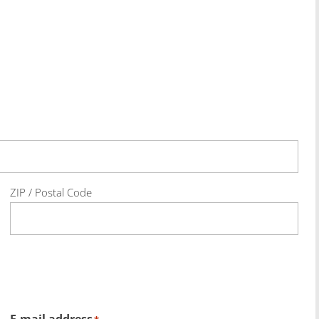
ZIP / Postal Code