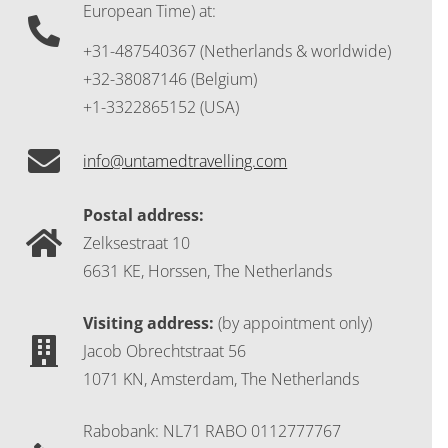
European Time) at:
+31-487540367 (Netherlands & worldwide)
+32-38087146 (Belgium)
+1-3322865152 (USA)
info@untamedtravelling.com
Postal address:
Zelksestraat 10
6631 KE, Horssen, The Netherlands
Visiting address:
(by appointment only)
Jacob Obrechtstraat 56
1071 KN, Amsterdam, The Netherlands
Rabobank: NL71 RABO 0112777767