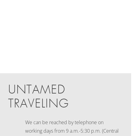
UNTAMED
TRAVELING
We can be reached by telephone on
working days
from 9 a.m.-5:30 p.m. (Central