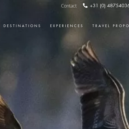
Contact
+31 (0) 4875403
DESTINATIONS
EXPERIENCES
TRAVEL PROP