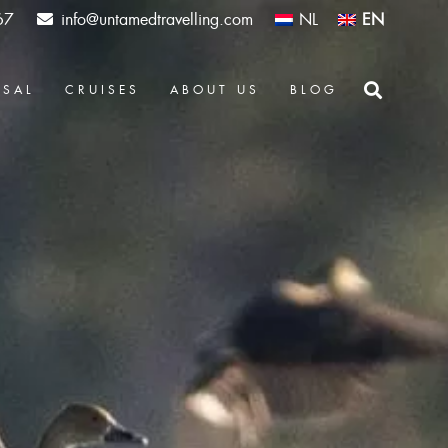
67
info@untamedtravelling.com
NL
EN
OSAL
CRUISES
ABOUT US
BLOG