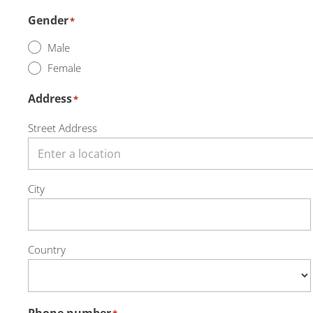
Gender
*
Male
Female
Address
*
Street Address
City
Country