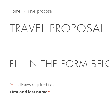
Home
Travel proposal
TRAVEL PROPOSAL
FILL IN THE FORM BE
"
" indicates required fields
*
First and last name
*