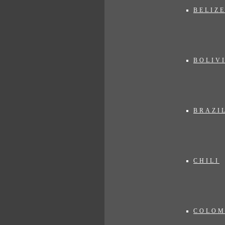
BELIZ
BOLIV
BRAZI
CHILI
COLOM