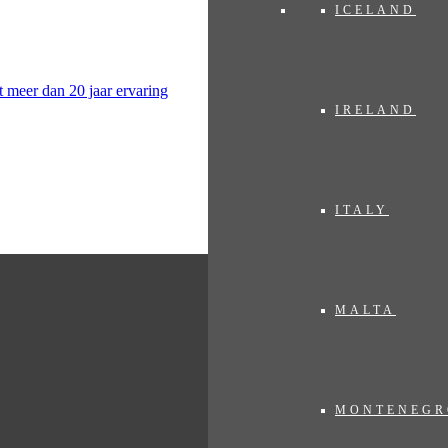
ICELAND
IRELAND
ITALY
MALTA
MONTENEGR