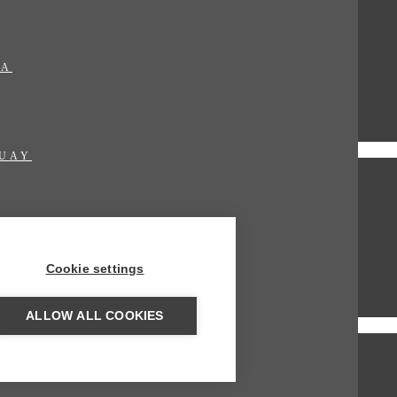
MA
UAY
Cookie settings
ALLOW ALL COOKIES
AME