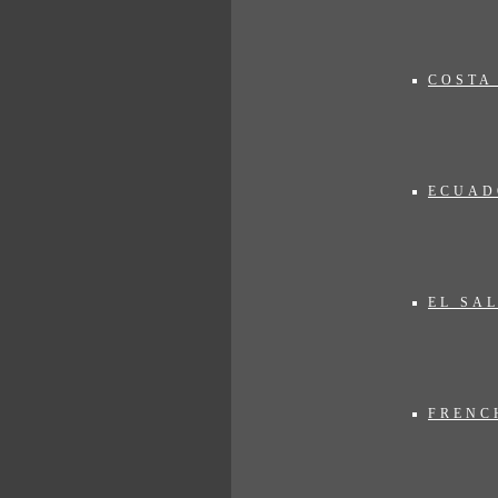
COSTA
ECUAD
p.m. (Central European Time) at:
EL SA
FRENC