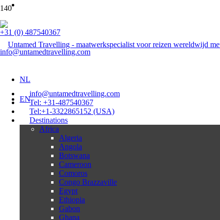
+31 (0) 487540367
info@untamedtravelling.com
NL
info@untamedtravelling.com
EN
Tel: +31-487540367
Tel:+1-3322865152 (USA)
Destinations
Africa
Algeria
Angola
Botswana
Cameroon
Comoros
Congo Brazzaville
Egypt
Ethiopia
Gabon
Ghana