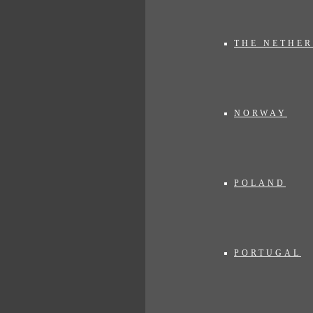
THE NETHE
NORWAY
POLAND
PORTUGAL