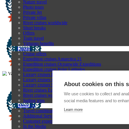
Nature travel
Photo tours
Private Jet
Private villas
River cruises worldwide
Short breaks
Offers
Train travel
Virtuoso benefits
Cruises
Cruise offers
Expedition cruises Antarctica 21
Expedition cruises Oceanwide Expeditions
Expedition cruises Polar Latitudes
Luxury cruises Explora Journeys
Luxury cruises with Regent Seven Seas Cruises
About cookies on this s
Luxury cruises Silversea
River cruises Europe
We use cookies to collect and anal
River cruises worldwide
Sailing trips
social media features and to enha
About Us
Learn more
Travel conditions
Additional Services
Customer experiences
In the Media