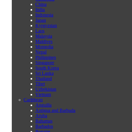
China
India
Indonesia
Japan
Kyrgyzstan
Laos
Malaysia
Maldives
Mongolia
Nepal
Philippines
Singapore
South Korea
Sri Lanka
Thailand
Tibet
Uzbekistan
Vietnam
Caribbean
Anguilla
Antigua and Barbuda
Aruba
Bahamas
Barbados
Bonaire