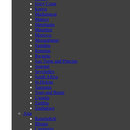
Ivory Coast
Kenya
Madagascar
Malawi
Mauritania
Mauritius
Morocco
Mozambique
Namibia
Reunion
Rwanda
Sao Tome and Principe
Senegal
Seychelles
South Africa
St-Helena
Tanzania
Togo and Benin
Uganda
Zambia
Zimbabwe
Asia
Bangladesh
Bhutan
Cambodia