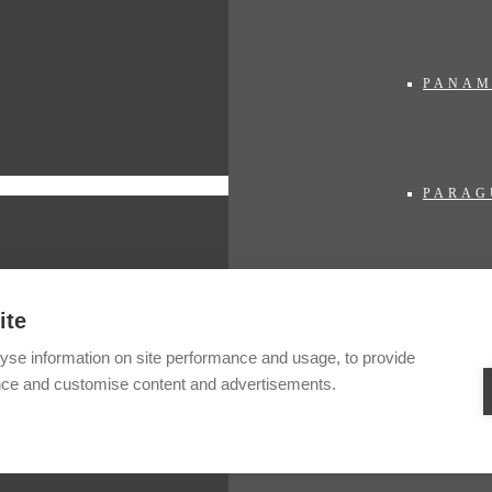
PANA
PARAG
PERU
ite
yse information on site performance and usage, to provide
nce and customise content and advertisements.
SURIN