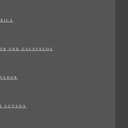
 RICA
OR AND GALAPAGOS
LVADOR
H GUYANA