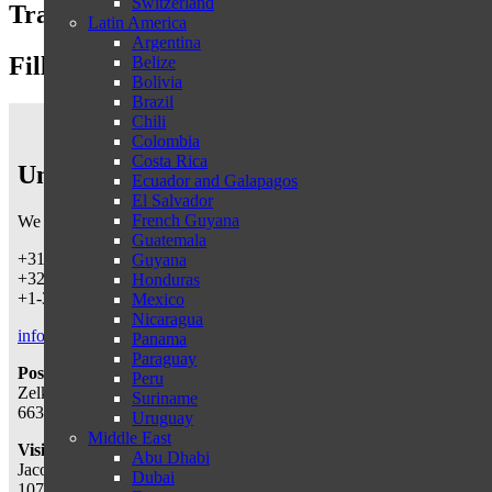
Switzerland
Travel proposal
Latin America
Argentina
Fill in the form below
Belize
Bolivia
Brazil
Chili
Colombia
Costa Rica
Untamed Traveling
Ecuador and Galapagos
El Salvador
French Guyana
We can be reached by telephone on working days
from 9 a.m.-5:30 
Guatemala
+31-487540367 (Netherlands & worldwide)
Guyana
+32-38087146 (Belgium)
Honduras
+1-3322865152 (USA)
Mexico
Nicaragua
info@untamedtravelling.com
Panama
Paraguay
Postal address:
Peru
Zelksestraat 10
Suriname
6631 KE, Horssen, The Netherlands
Uruguay
Middle East
Visiting address:
(by appointment only)
Abu Dhabi
Jacob Obrechtstraat 56
Dubai
1071 KN, Amsterdam, The Netherlands