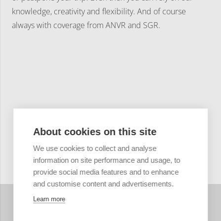
knowledge, creativity and flexibility. And of course
always with coverage from ANVR and SGR.
About cookies on this site
We use cookies to collect and analyse
information on site performance and usage, to
provide social media features and to enhance
and customise content and advertisements.
Learn more