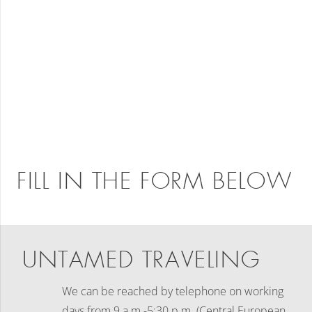
FILL IN THE FORM BELOW
UNTAMED TRAVELING
We can be reached by telephone on working
days
from 9 a.m.-5:30 p.m. (Central European