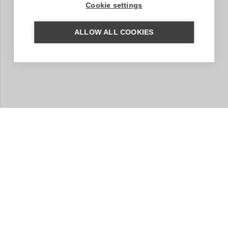
Cookie settings
ALLOW ALL COOKIES
MORE INFORMATION?
We are happy to help you put together your dream trip.
Based on your wishes, our regional specialist will put
together a tailor-made trip for you. A travel proposal
with highlights you have chosen, the type of
accommodation that suits you and the length of travel
you wish for. Contact us without obligation. We are