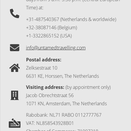
Time) at:
+31-487540367 (Netherlands & worldwide)
+32-38087146 (Belgium)
+1-3322865152 (USA)
info@untamedtravelling.com
Postal address:
Zelksestraat 10
6631 KE, Horssen, The Netherlands
Visiting address:
(by appointment only)
Jacob Obrechtstraat 56
1071 KN, Amsterdam, The Netherlands
Rabobank: NL71 RABO 0112777767
VAT: NL858543928B01