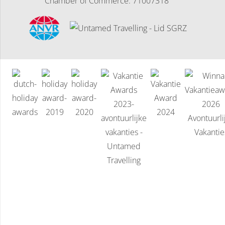
Chamber of Commerce: 71007318