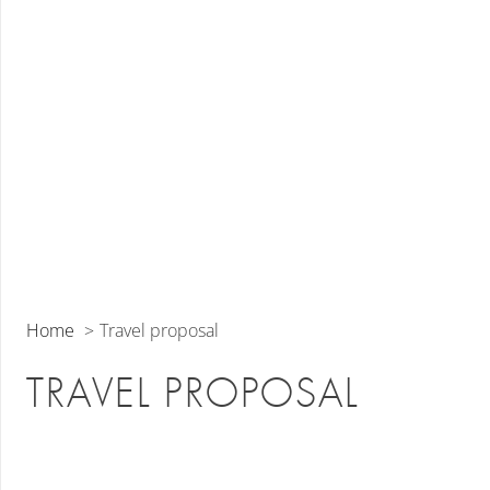
Home
Travel proposal
TRAVEL PROPOSAL