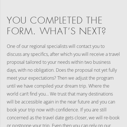
YOU COMPLETED THE
FORM. WHAT’S NEXT?
One of our regional specialists will contact you to
discuss any specifics, after which you will receive a travel
proposal tailored to your needs within two business
days, with no obligation. Does the proposal not yet fully
meet your expectations? Then we adjust the program
until we have compiled your dream trip. Where the
world can’t find you… We trust that many destinations
will be accessible again in the near future and you can
book your trip now with confidence. If you are still
concerned as the travel date gets closer, we will re-book
or postpone your trip. Even then you can rely on our