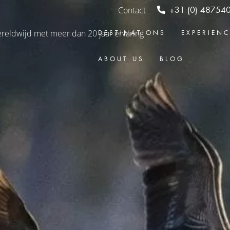
Contact
+31 (0) 48754
DESTINATIONS
EXPERIEN
ABOUT US
BLOG