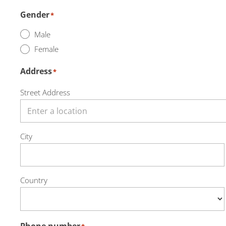
Gender
*
Male
Female
Address
*
Street Address
City
Country