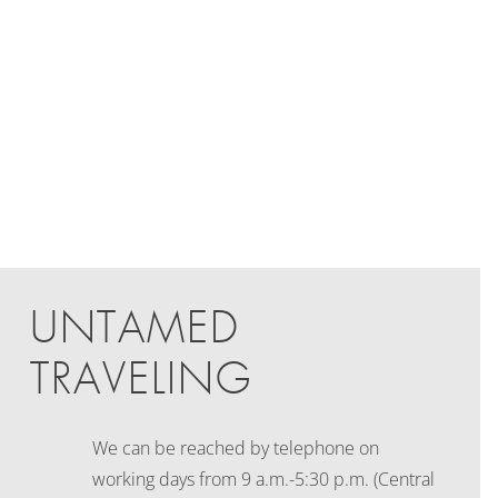
UNTAMED
TRAVELING
We can be reached by telephone on
working days
from 9 a.m.-5:30 p.m. (Central