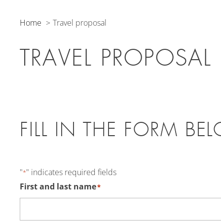
Home
Travel proposal
TRAVEL PROPOSAL
FILL IN THE FORM BE
"
" indicates required fields
*
First and last name
*