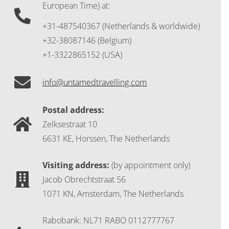
European Time) at:
+31-487540367 (Netherlands & worldwide)
+32-38087146 (Belgium)
+1-3322865152 (USA)
info@untamedtravelling.com
Postal address:
Zelksestraat 10
6631 KE, Horssen, The Netherlands
Visiting address:
(by appointment only)
Jacob Obrechtstraat 56
1071 KN, Amsterdam, The Netherlands
Rabobank: NL71 RABO 0112777767