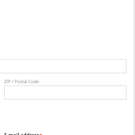
ZIP / Postal Code