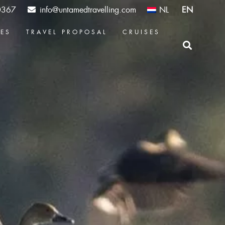
0367
info@untamedtravelling.com
NL
EN
CES
TRAVEL PROPOSAL
CRUISES