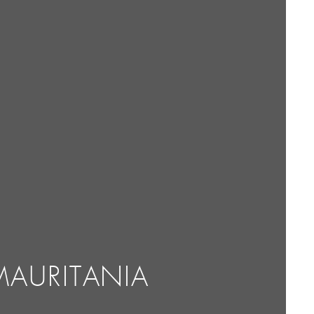
MAURITANIA