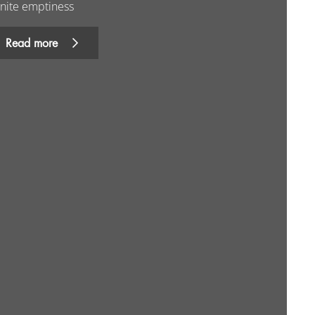
inite emptiness
Read more