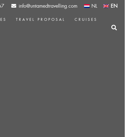
67
info@untamedtravelling.com
NL
EN
CES
TRAVEL PROPOSAL
CRUISES