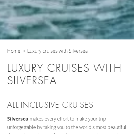
Home
Luxury cruises with Silversea
LUXURY CRUISES WITH
SILVERSEA
ALL-INCLUSIVE CRUISES
Silversea
makes every effort to make your trip
unforgettable by taking you to the world's most beautiful