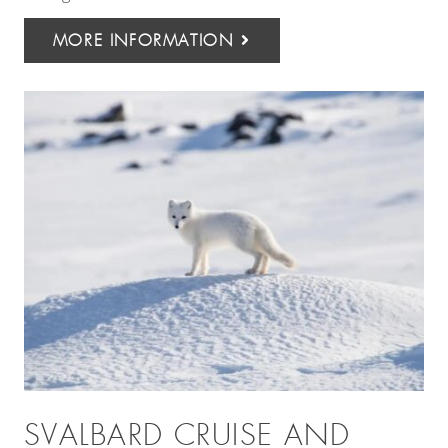
MORE INFORMATION
SVALBARD CRUISE AND