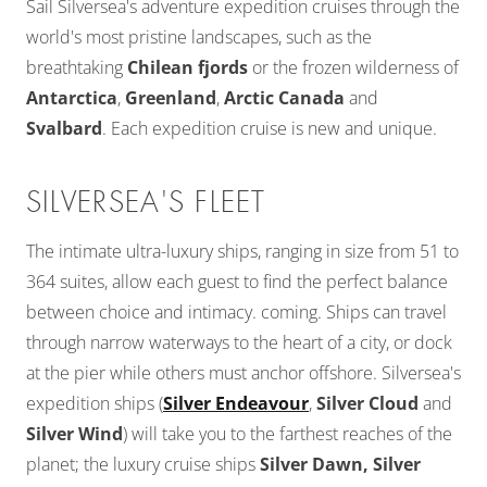
Sail Silversea's adventure expedition cruises through the
world's most pristine landscapes, such as the
breathtaking
Chilean fjords
or the frozen wilderness of
Antarctica
,
Greenland
,
Arctic Canada
and
Svalbard
. Each expedition cruise is new and unique.
SILVERSEA'S FLEET
The intimate ultra-luxury ships, ranging in size from 51 to
364 suites, allow each guest to find the perfect balance
between choice and intimacy. coming. Ships can travel
through narrow waterways to the heart of a city, or dock
at the pier while others must anchor offshore. Silversea's
expedition ships (
Silver Endeavour
,
Silver Cloud
and
Silver Wind
) will take you to the farthest reaches of the
planet; the luxury cruise ships
Silver Dawn, Silver