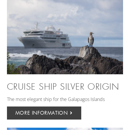
CRUISE SHIP SILVER ORIGIN
The most elegant ship for the Galapagos Islands
MORE INFORMATION