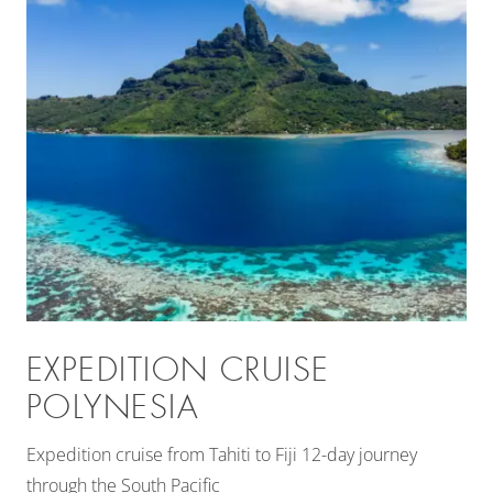
EXPEDITION CRUISE
POLYNESIA
Expedition cruise from Tahiti to Fiji 12-day journey
through the South Pacific