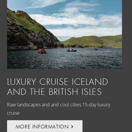
LUXURY CRUISE ICELAND
L
AND THE BRITISH ISLES
P
I
Raw landscapes and and cool cities 15-day luxury
cruise
Fre
the
MORE INFORMATION