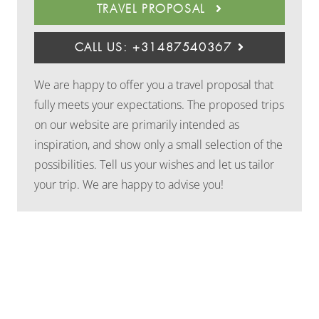
TRAVEL PROPOSAL
CALL US: +31487540367
We are happy to offer you a travel proposal that
fully meets your expectations. The proposed trips
on our website are primarily intended as
inspiration, and show only a small selection of the
possibilities. Tell us your wishes and let us tailor
your trip. We are happy to advise you!