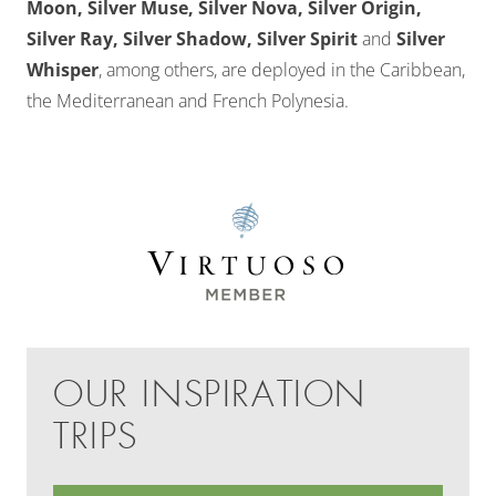
Moon, Silver Muse, Silver Nova, Silver Origin,
Silver Ray, Silver Shadow, Silver Spirit
and
Silver
Whisper
, among others, are deployed in the Caribbean,
the Mediterranean and French Polynesia.
OUR INSPIRATION
TRIPS