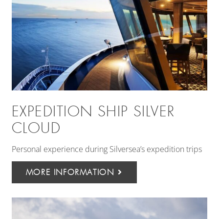
EXPEDITION SHIP SILVER
CLOUD
Personal experience during Silversea’s expedition trips
MORE INFORMATION