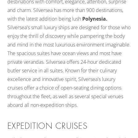
destinations with comfort, elegance, attention, surprise
and charm. Silversea has more than 900 destinations,
with the latest addition being lush
Polynesia.
Silversea's small luxury ships are designed for those who
enjoy the thrill of discovery while pampering the body
and mind in the most luxurious environment imaginable.
The spacious suites have ocean views and most have
private verandas. Silversea offers 24-hour dedicated
butler service in all suites. Known for their culinary
excellence and innovative spirit, Silversea's luxury
cruises offer a choice of open-seating dining options
throughout the fleet, as well as several special venues
aboard all non-expedition ships.
EXPEDITION CRUISES