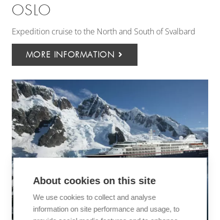
OSLO
Expedition cruise to the North and South of Svalbard
MORE INFORMATION
About cookies on this site
We use cookies to collect and analyse
information on site performance and usage, to