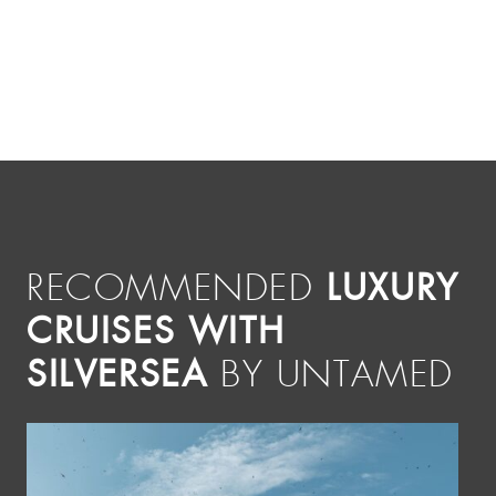
LUXURY
RECOMMENDED
CRUISES WITH
SILVERSEA
BY UNTAMED