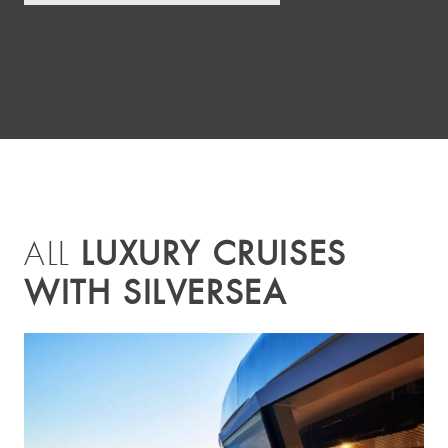
LUXURY CRUISES
ALL
WITH SILVERSEA