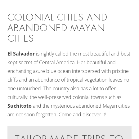
COLONIAL CITIES AND
ABANDONED MAYAN
CITIES
El Salvador
is rightly called the most beautiful and best
kept secret of Central America. Her beautiful and
enchanting azure blue ocean interspersed with pristine
cliffs and an abundance of tropical vegetation leaves no
one untouched. The country also has a lot to offer
culturally: the well-preserved colonial towns such as
Suchitoto
and the mysterious abandoned Mayan cities
are not soon forgotten. Come and discover it!