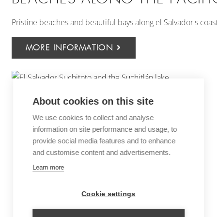
Pristine beaches and beautiful bays along el Salvador's coas
MORE INFORMATION
About cookies on this site
We use cookies to collect and analyse
information on site performance and usage, to
provide social media features and to enhance
and customise content and advertisements.
Learn more
Cookie settings