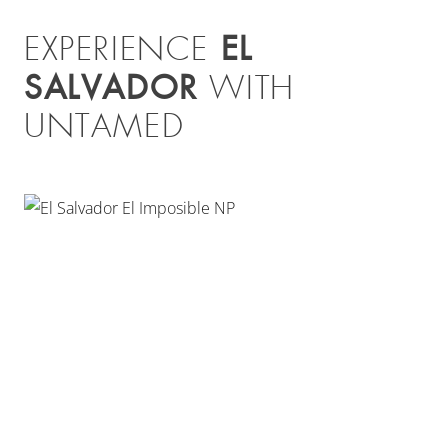
EL
EXPERIENCE
SALVADOR
WITH
UNTAMED