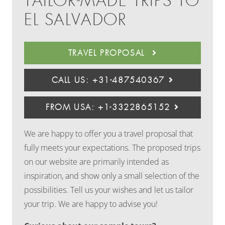
TAILOR-MADE TRIPS TO
EL SALVADOR
TRAVEL PROPOSAL
CALL US: +31-487540367
FROM USA: +1-3322865152
We are happy to offer you a travel proposal that
fully meets your expectations. The proposed trips
on our website are primarily intended as
inspiration, and show only a small selection of the
possibilities. Tell us your wishes and let us tailor
your trip. We are happy to advise you!