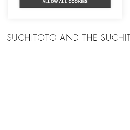
ALLOW ALL COOKIES
SUCHITOTO AND THE SUCHIT
Picturesque village overlooking El Salvador's largest lake
MORE INFORMATION