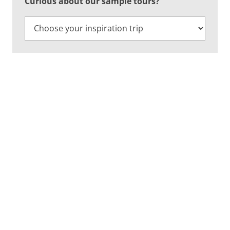
Curious about our sample tours?