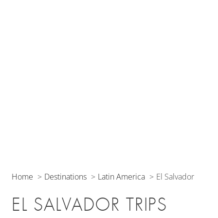
Home
Destinations
Latin America
El Salvador
EL SALVADOR TRIPS