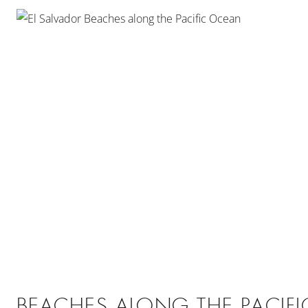
BEACHES ALONG THE PACIF