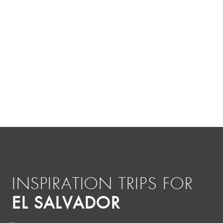
INSPIRATION TRIPS FOR
EL SALVADOR