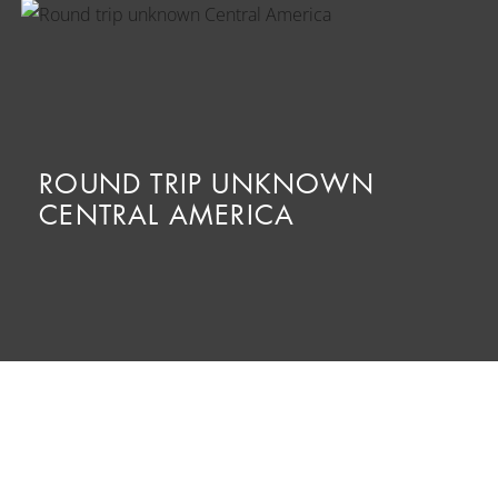
ROUND TRIP UNKNOWN
CENTRAL AMERICA