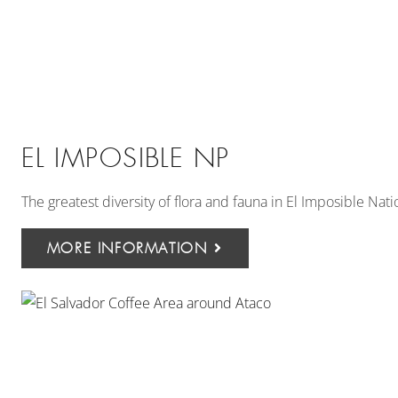
EL IMPOSIBLE NP
The greatest diversity of flora and fauna in El Imposible Nati
MORE INFORMATION