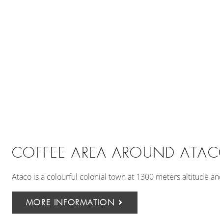
COFFEE AREA AROUND ATA
Ataco is a colourful colonial town at 1300 meters altitude a
MORE INFORMATION