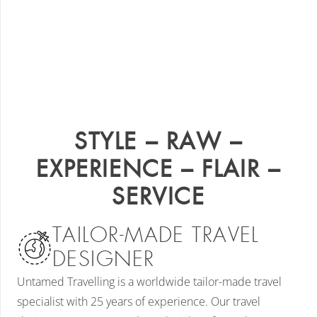
STYLE – RAW –
EXPERIENCE – FLAIR –
SERVICE
TAILOR-MADE TRAVEL
DESIGNER
Untamed Travelling is a worldwide tailor-made travel
specialist with 25 years of experience. Our travel