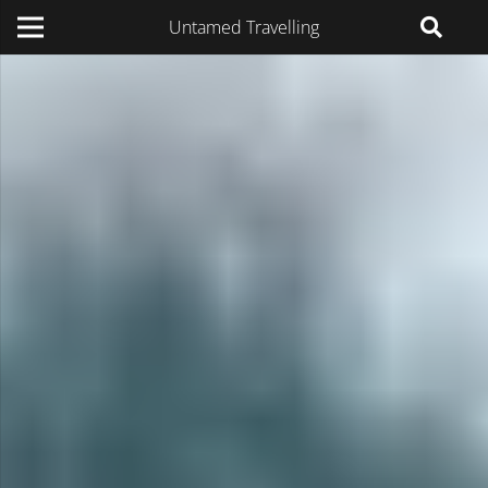
Untamed Travelling