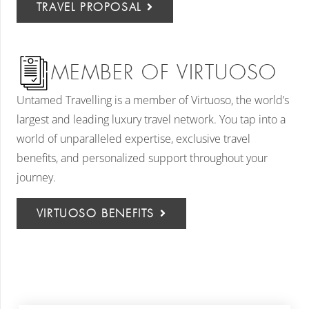
TRAVEL PROPOSAL
MEMBER OF VIRTUOSO
Untamed Travelling is a member of Virtuoso, the world’s
largest and leading luxury travel network. You tap into a
world of unparalleled expertise, exclusive travel
benefits, and personalized support throughout your
journey.
VIRTUOSO BENEFITS