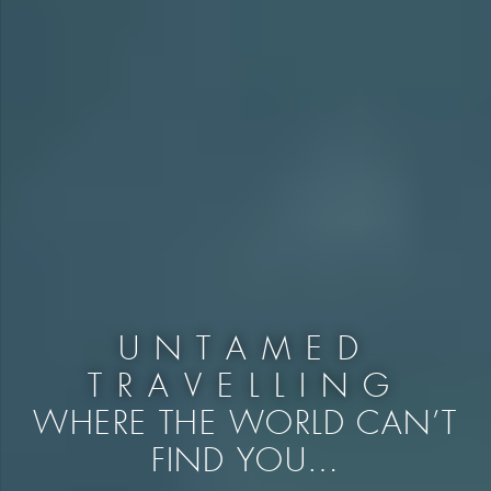
UNTAMED
TRAVELLING
WHERE THE WORLD CAN’T
FIND YOU…