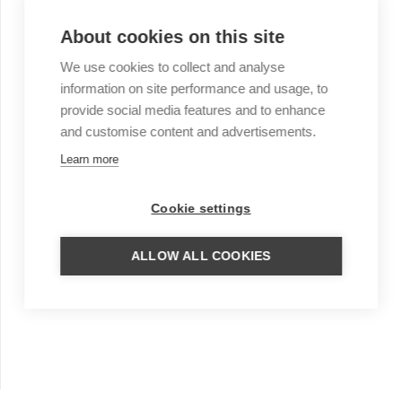
About cookies on this site
We use cookies to collect and analyse
information on site performance and usage, to
provide social media features and to enhance
and customise content and advertisements.
Learn more
Cookie settings
ALLOW ALL COOKIES