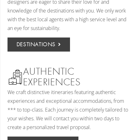
designers are eager to share their love for and
knowledge of the destinations with you. We only work
with the best local agents with a high service level and
an eye for sustainability.
DESTINATIONS
AUTHENTIC
EXPERIENCES
We craft distinctive itineraries featuring authentic
experiences and exceptional accommodations, from
*** to top-class. Each journey is completely tailored to
your wishes. We will contact you within two days to
create a personalized travel proposal.