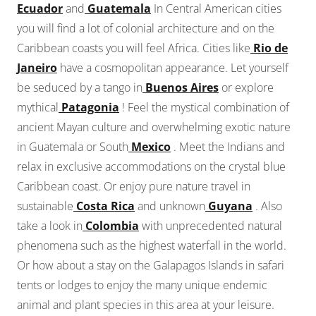
Ecuador
and
Guatemala
In Central American cities
you will find a lot of colonial architecture and on the
Caribbean coasts you will feel Africa. Cities like
Rio de
Janeiro
have a cosmopolitan appearance. Let yourself
be seduced by a tango in
Buenos Aires
or explore
mythical
Patagonia
! Feel the mystical combination of
ancient Mayan culture and overwhelming exotic nature
in Guatemala or South
Mexico
. Meet the Indians and
relax in exclusive accommodations on the crystal blue
Caribbean coast. Or enjoy pure nature travel in
sustainable
Costa Rica
and unknown
Guyana
. Also
take a look in
Colombia
with unprecedented natural
phenomena such as the highest waterfall in the world.
Or how about a stay on the Galapagos Islands in safari
tents or lodges to enjoy the many unique endemic
animal and plant species in this area at your leisure.