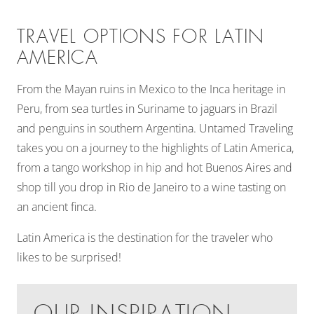
TRAVEL OPTIONS FOR LATIN
AMERICA
From the Mayan ruins in Mexico to the Inca heritage in
Peru, from sea turtles in Suriname to jaguars in Brazil
and penguins in southern Argentina. Untamed Traveling
takes you on a journey to the highlights of Latin America,
from a tango workshop in hip and hot Buenos Aires and
shop till you drop in Rio de Janeiro to a wine tasting on
an ancient finca.
Latin America is the destination for the traveler who
likes to be surprised!
OUR INSPIRATION