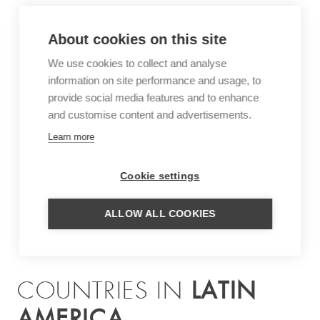
About cookies on this site
We use cookies to collect and analyse
information on site performance and usage, to
provide social media features and to enhance
and customise content and advertisements.
Learn more
Cookie settings
ALLOW ALL COOKIES
LATIN
COUNTRIES IN
AMERICA