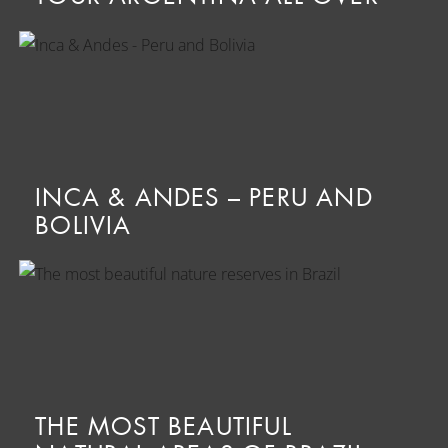
INCA & ANDES – PERU AND
BOLIVIA
THE MOST BEAUTIFUL