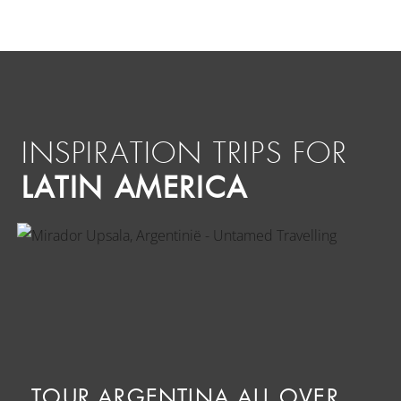
INSPIRATION TRIPS FOR
LATIN AMERICA
TOUR ARGENTINA ALL OVER