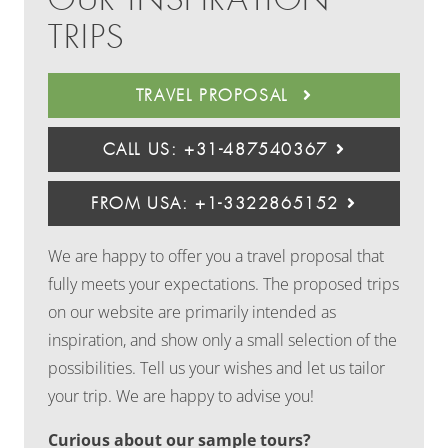
TRIPS
TRAVEL PROPOSAL
CALL US: +31-487540367
FROM USA: +1-3322865152
We are happy to offer you a travel proposal that
fully meets your expectations. The proposed trips
on our website are primarily intended as
inspiration, and show only a small selection of the
possibilities. Tell us your wishes and let us tailor
your trip. We are happy to advise you!
Curious about our sample tours?