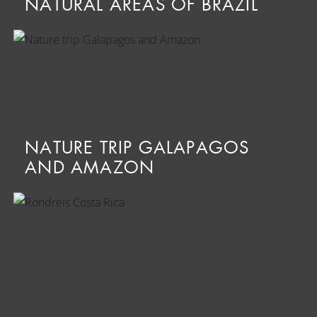
NATURAL AREAS OF BRAZIL
NATURE TRIP GALAPAGOS
AND AMAZON