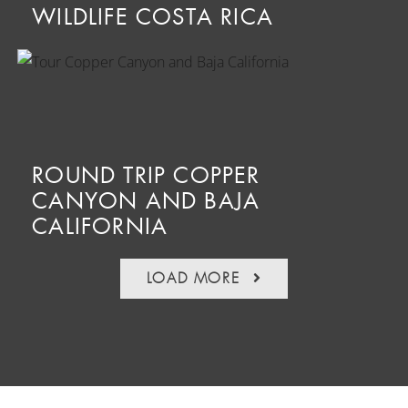
WILDLIFE COSTA RICA
ROUND TRIP COPPER
CANYON AND BAJA
CALIFORNIA
LOAD MORE