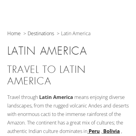
Home
Destinations
Latin America
LATIN AMERICA
TRAVEL TO LATIN
AMERICA
Travel through
Latin America
means enjoying diverse
landscapes, from the rugged volcanic Andes and deserts
with enormous cacti to the immense rainforest of the
Amazon. The continent has a great mix of cultures; the
authentic Indian culture dominates in
Peru
,
Bolivia
,