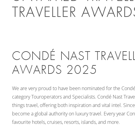
TRAVELLER AWARD
CONDÉ NAST TRAVELL
AWARDS 2025
We are very proud to have been nominated for the Condé 
category Touroperators and Specialists. Condé Nast Travell
things travel, offering both inspiration and vital intel. Sin
become a global authority on luxury travel. Every year Cond
favourite hotels, cruises, resorts, islands, and more.