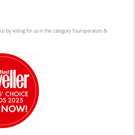
 us by voting for us in the category Touroperators &