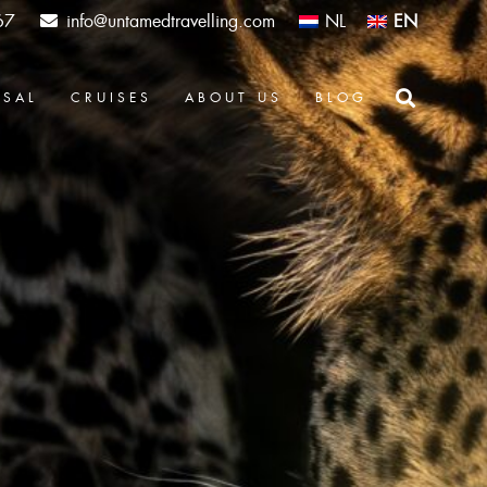
67
info@untamedtravelling.com
NL
EN
OSAL
CRUISES
ABOUT US
BLOG