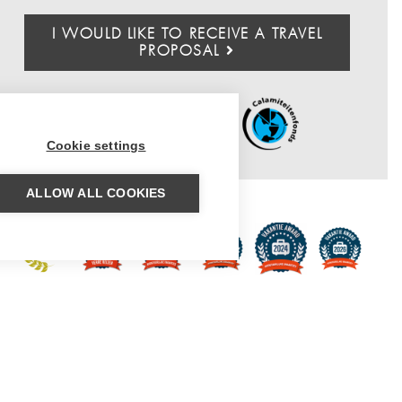
I WOULD LIKE TO RECEIVE A TRAVEL
PROPOSAL
Cookie settings
ALLOW ALL COOKIES