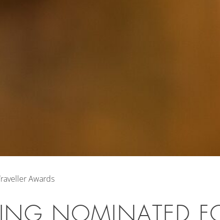
raveller Awards
LING NOMINATED F