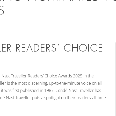
S
ER READERS’ CHOICE
Nast Traveller Readers’ Choice Awards 2025 in the
er is the most discerning, up-to-the-minute voice on all
ce it was first published in 1987, Condé Nast Traveller has
é Nast Traveller puts a spotlight on their readers’ all-time