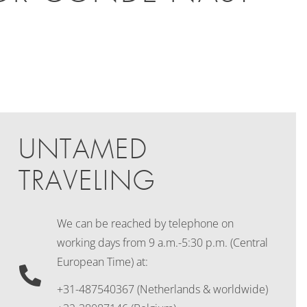
UNTAMED
TRAVELING
We can be reached by telephone on
working days
from 9 a.m.-5:30 p.m. (Central
European Time) at:
+31-487540367 (Netherlands & worldwide)