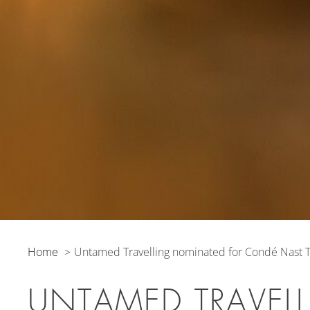
Home
Untamed Travelling nominated for Condé Nast T
UNTAMED TRAVEL