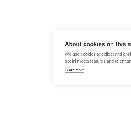
About cookies on this s
We use cookies to collect and anal
social media features and to enha
Learn more