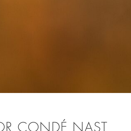
OR CONDÉ NAST