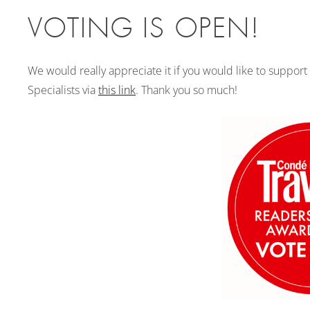
VOTING IS OPEN!
We would really appreciate it if you would like to support
Specialists via
this link
. Thank you so much!