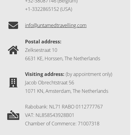
+32-38087146 (Belgium)
+1-3322865152 (USA)
info@untamedtravelling.com
Postal address:
Zelksestraat 10
6631 KE, Horssen, The Netherlands
Visiting address:
(by appointment only)
Jacob Obrechtstraat 56
1071 KN, Amsterdam, The Netherlands
Rabobank: NL71 RABO 0112777767
VAT: NL858543928B01
Chamber of Commerce: 71007318