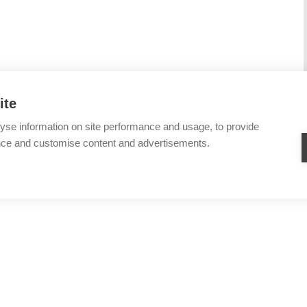
ite
yse information on site performance and usage, to provide
nce and customise content and advertisements.