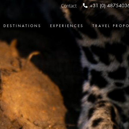
Contact
+31 (0) 4875403
DESTINATIONS
EXPERIENCES
TRAVEL PROP