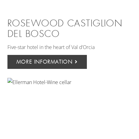
ROSEWOOD CASTIGLION
DEL BOSCO
Five-star hotel in the heart of Val d’Orcia
MORE INFORMATION