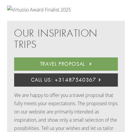
OUR INSPIRATION
TRIPS
TRAVEL PROPOSAL
CALL US: +31487540367
We are happy to offer you a travel proposal that
fully meets your expectations. The proposed trips
on our website are primarily intended as
inspiration, and show only a small selection of the
possibilities. Tell us your wishes and let us tailor