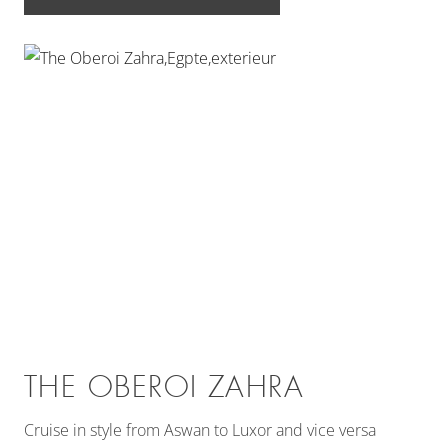
THE OBEROI ZAHRA
Cruise in style from Aswan to Luxor and vice versa