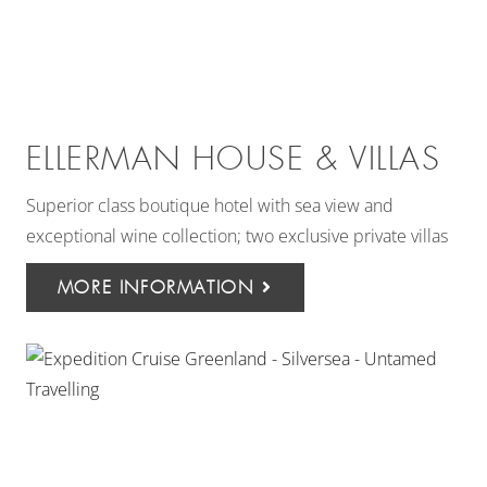
ELLERMAN HOUSE & VILLAS
Superior class boutique hotel with sea view and
exceptional wine collection; two exclusive private villas
MORE INFORMATION