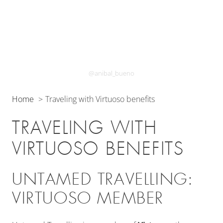
@anibal_bueno
Home
Traveling with Virtuoso benefits
TRAVELING WITH
VIRTUOSO BENEFITS
UNTAMED TRAVELLING:
VIRTUOSO MEMBER