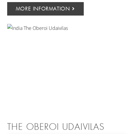
MORE INFORMATION
THE OBEROI UDAIVILAS