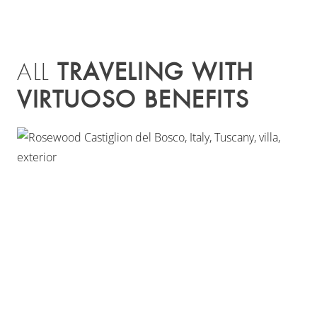
TRAVELING WITH
ALL
VIRTUOSO BENEFITS