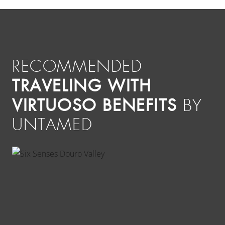
RECOMMENDED
TRAVELING WITH
VIRTUOSO BENEFITS
BY
UNTAMED