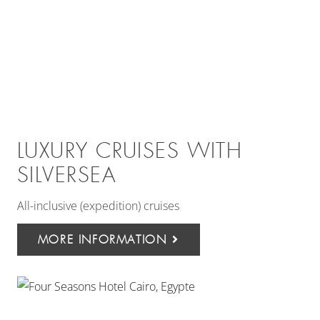
LUXURY CRUISES WITH
SILVERSEA
All-inclusive (expedition) cruises
MORE INFORMATION