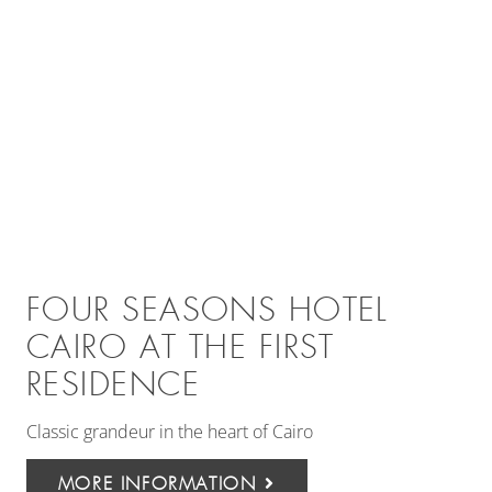
FOUR SEASONS HOTEL
CAIRO AT THE FIRST
RESIDENCE
Classic grandeur in the heart of Cairo
MORE INFORMATION