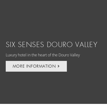
SIX SENSES DOURO VALLEY
T
Luxury hotel in the heart of the Douro Valley
Dis
Cap
MORE INFORMATION