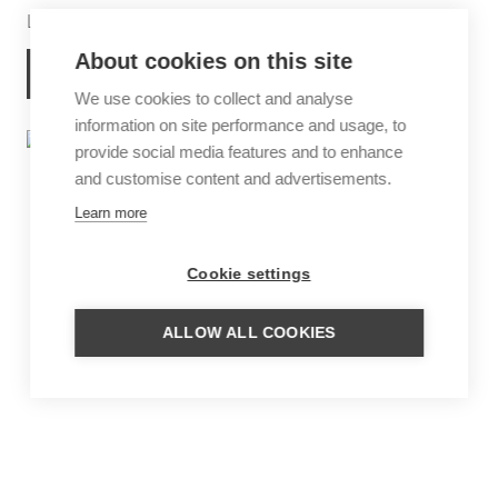
Looking out over Lake Pichola
About cookies on this site
MORE INFORMATION
We use cookies to collect and analyse
information on site performance and usage, to
provide social media features and to enhance
and customise content and advertisements.
Learn more
Cookie settings
ALLOW ALL COOKIES