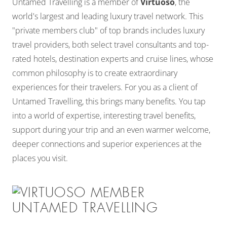
Untamed Travelling is a member of
Virtuoso
, the
world's largest and leading luxury travel network. This
"private members club" of top brands includes luxury
travel providers, both select travel consultants and top-
rated hotels, destination experts and cruise lines, whose
common philosophy is to create extraordinary
experiences for their travelers. For you as a client of
Untamed Travelling, this brings many benefits. You tap
into a world of expertise, interesting travel benefits,
support during your trip and an even warmer welcome,
deeper connections and superior experiences at the
places you visit.