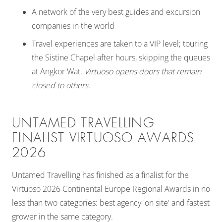
A network of the very best guides and excursion
companies in the world
Travel experiences are taken to a VIP level; touring
the Sistine Chapel after hours, skipping the queues
at Angkor Wat.
Virtuoso opens doors that remain
closed to others.
UNTAMED TRAVELLING
FINALIST VIRTUOSO AWARDS
2026
Untamed Travelling has finished as a finalist for the
Virtuoso 2026 Continental Europe Regional Awards in no
less than two categories: best agency 'on site' and fastest
grower in the same category.