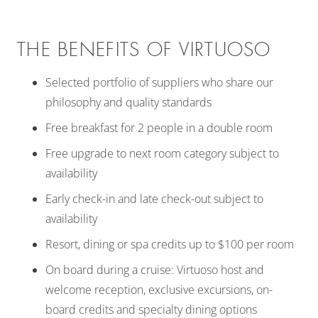
THE BENEFITS OF VIRTUOSO
Selected portfolio of suppliers who share our
philosophy and quality standards
Free breakfast for 2 people in a double room
Free upgrade to next room category subject to
availability
Early check-in and late check-out subject to
availability
Resort, dining or spa credits up to $100 per room
On board during a cruise: Virtuoso host and
welcome reception, exclusive excursions, on-
board credits and specialty dining options