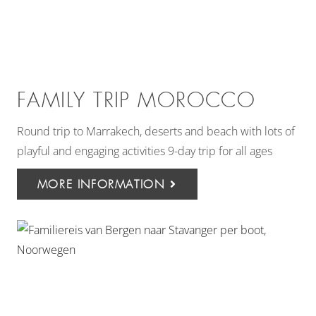
FAMILY TRIP MOROCCO
Round trip to Marrakech, deserts and beach with lots of
playful and engaging activities 9-day trip for all ages
MORE INFORMATION