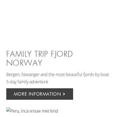
FAMILY TRIP FJORD
NORWAY
Bergen, Stavanger and the most beautiful fjords by boat
5-day family adventure
MORE INFORMATION