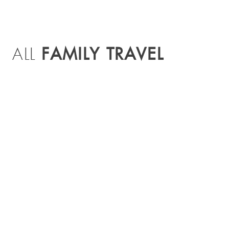
FAMILY TRAVEL
ALL