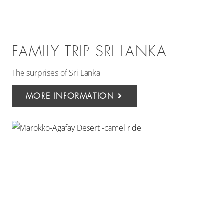
FAMILY TRIP SRI LANKA
The surprises of Sri Lanka
MORE INFORMATION