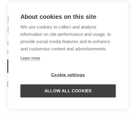
About cookies on this site
FAMILY TRIP EXTREMES OF
We use cookies to collect and analyse
NORTHERN ARGENTINA
information on site performance and usage, to
provide social media features and to enhance
Round trip, partially by rental car, from the Andes
and customise content and advertisements.
through the Iguazú Falls to the Ibera Wetlands
Learn more
MORE INFORMATION
Cookie settings
ALLOW ALL COOKIES