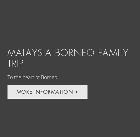
MALAYSIA BORNEO FAMILY
A
TRIP
R
To the heart of Borneo
Vol
MORE INFORMATION