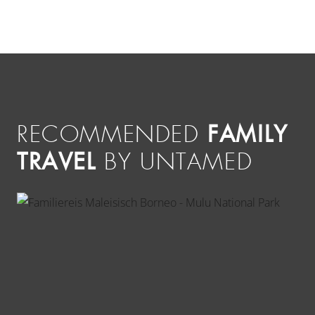
FAMILY
RECOMMENDED
TRAVEL
BY UNTAMED