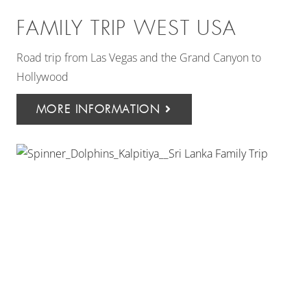
FAMILY TRIP WEST USA
Road trip from Las Vegas and the Grand Canyon to
Hollywood
MORE INFORMATION