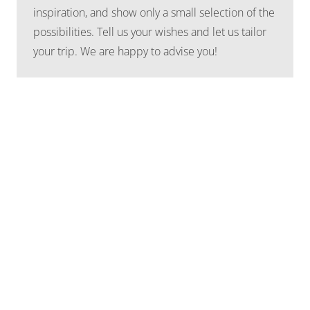
inspiration, and show only a small selection of the
possibilities. Tell us your wishes and let us tailor
your trip. We are happy to advise you!