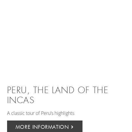
PERU, THE LAND OF THE
INCAS
A classic tour of Peru’s highlights
MORE INFORMATION