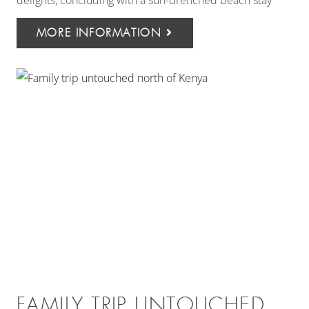
delights, concluding with a sun-drenched beach stay
MORE INFORMATION
FAMILY TRIP UNTOUCHED