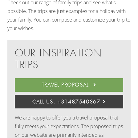
Check out our range of family trips and see what's
possible. The trips are just examples for a holiday with
your family. You can compose and customize your trip to
your wishes.
OUR INSPIRATION
TRIPS
TRAVEL PROPOSAL
CALL US: +31487540367
We are happy to offer you a travel proposal that
fully meets your expectations. The proposed trips
on our website are primarily intended as