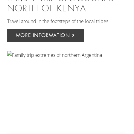
NORTH OF KENYA
Travel around in the footsteps of the local tribes
MORE INFORMATION