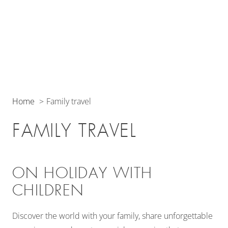
Home
Family travel
FAMILY TRAVEL
ON HOLIDAY WITH
CHILDREN
Discover the world with your family, share unforgettable