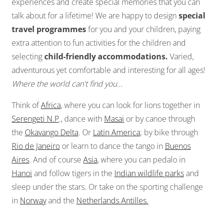
experiences and create special memories that you can
talk about for a lifetime! We are happy to design
special
travel programmes
for you and your children, paying
extra attention to fun activities for the children and
selecting
child-friendly accommodations.
Varied,
adventurous yet comfortable and interesting for all ages!
Where the world can't find you...
Think of
Africa
, where you can look for lions together in
Serengeti N.P
., dance with
Masai
or by canoe through
the
Okavango Delta
. Or
Latin America
; by bike through
Rio de Janeiro
or learn to dance the tango in
Buenos
Aires
. And of course
Asia
, where you can pedalo in
Hanoi
and follow tigers in the
Indian wildlife parks
and
sleep under the stars. Or take on the sporting challenge
in
Norway
and the
Netherlands Antilles.