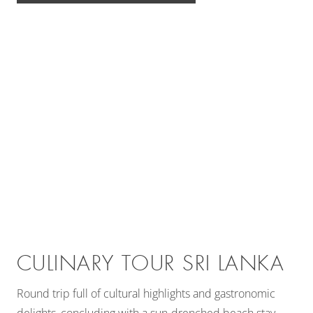
CULINARY TOUR SRI LANKA
Round trip full of cultural highlights and gastronomic