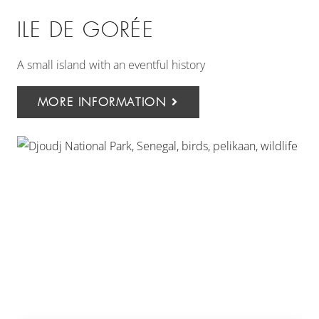
ILE DE GORÉE
A small island with an eventful history
MORE INFORMATION