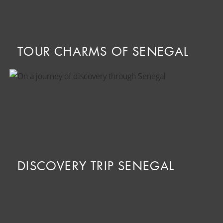
TOUR CHARMS OF SENEGAL
DISCOVERY TRIP SENEGAL