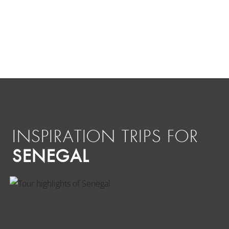
INSPIRATION TRIPS FOR
SENEGAL