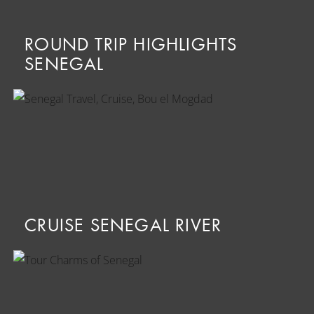
ROUND TRIP HIGHLIGHTS
SENEGAL
CRUISE SENEGAL RIVER