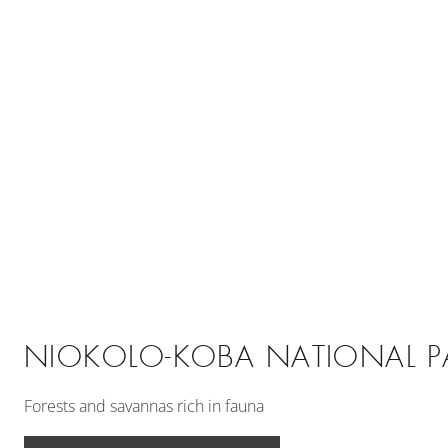
NIOKOLO-KOBA NATIONAL P
Forests and savannas rich in fauna