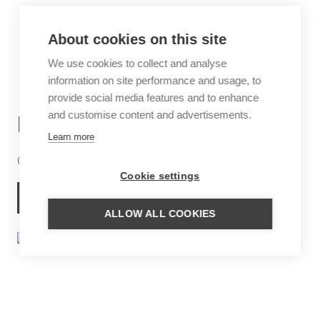
About cookies on this site
We use cookies to collect and analyse
information on site performance and usage, to
provide social media features and to enhance
and customise content and advertisements.
DJOUDJ NATIONAL PARK
Learn more
One of the three largest bird reserves in the world
Cookie settings
MORE INFORMATION
ALLOW ALL COOKIES