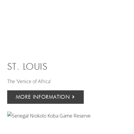
ST. LOUIS
The 'Venice of Africa'
MORE INFORMATION