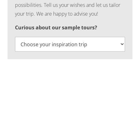
possibilities. Tell us your wishes and let us tailor
your trip. We are happy to advise you!
Curious about our sample tours?