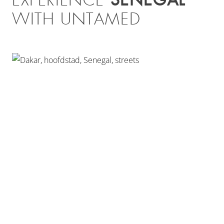
EXPERIENCE
WITH UNTAMED