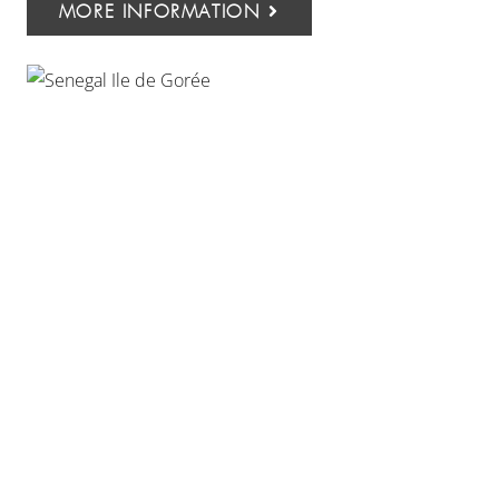
MORE INFORMATION