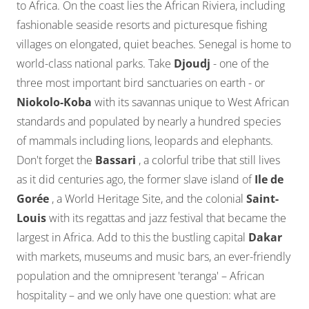
to Africa. On the coast lies the African Riviera, including
fashionable seaside resorts and picturesque fishing
villages on elongated, quiet beaches. Senegal is home to
world-class national parks. Take
Djoudj
- one of the
three most important bird sanctuaries on earth - or
Niokolo-Koba
with its savannas unique to West African
standards and populated by nearly a hundred species
of mammals including lions, leopards and elephants.
Don't forget the
Bassari
, a colorful tribe that still lives
as it did centuries ago, the former slave island of
Ile de
Gorée
, a World Heritage Site, and the colonial
Saint-
Louis
with its regattas and jazz festival that became the
largest in Africa. Add to this the bustling capital
Dakar
with markets, museums and music bars, an ever-friendly
population and the omnipresent 'teranga' – African
hospitality – and we only have one question: what are