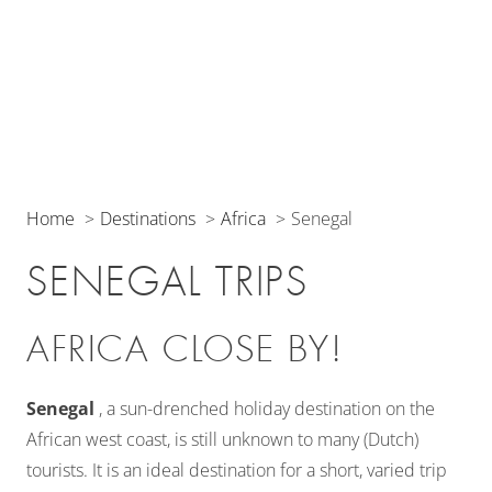
Home
Destinations
Africa
Senegal
SENEGAL TRIPS
AFRICA CLOSE BY!
Senegal
, a sun-drenched holiday destination on the
African west coast, is still unknown to many (Dutch)
tourists. It is an ideal destination for a short, varied trip