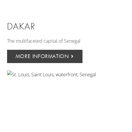
DAKAR
The multifaceted capital of Senegal
MORE INFORMATION