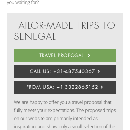
you waiting for?
TAILOR-MADE TRIPS TO
SENEGAL
TRAVEL PROPOSAL
CALL US: +31-487540367
FROM USA: +1-3322865152
We are happy to offer you a travel proposal that
fully meets your expectations. The proposed trips
on our website are primarily intended as
inspiration, and show only a small selection of the