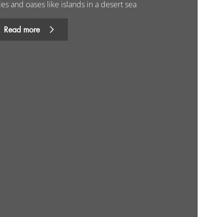
ies and oases like islands in a desert sea
Read more