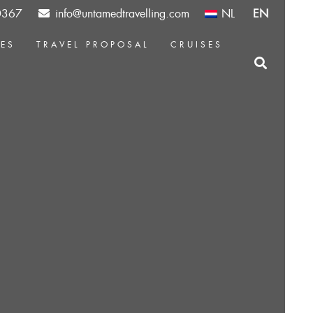
0367
info@untamedtravelling.com
NL
EN
CES
TRAVEL PROPOSAL
CRUISES