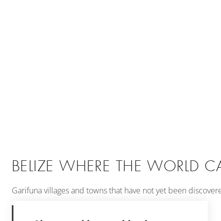
BELIZE WHERE THE WORLD CA
Garifuna villages and towns that have not yet been discovered 
MORE INFORMATION