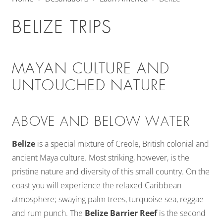
BELIZE TRIPS
MAYAN CULTURE AND
UNTOUCHED NATURE
ABOVE AND BELOW WATER
Belize
is a special mixture of Creole, British colonial and
ancient Maya culture. Most striking, however, is the
pristine nature and diversity of this small country. On the
coast you will experience the relaxed Caribbean
atmosphere; swaying palm trees, turquoise sea, reggae
and rum punch. The
Belize Barrier Reef
is the second