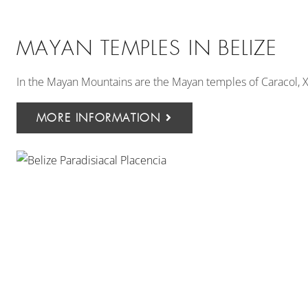
MAYAN TEMPLES IN BELIZE
In the Mayan Mountains are the Mayan temples of Caracol,
MORE INFORMATION