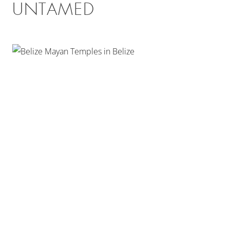
UNTAMED