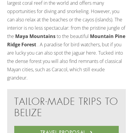
largest coral reef in the world and offers many
opportunities for diving and snorkeling. However, you
can also relax at the beaches or the cayos (islands). The
interior is no less spectacular: from the pristine jungle of
the
Maya Mountains
to the beautiful
Mountain Pine
Ridge Forest
. A paradise for bird watchers, but if you
are lucky you can also spot the jaguar here. Tucked into
the dense forest you will also find remnants of classical
Mayan cities, such as Caracol, which still exude
grandeur.
TAILOR-MADE TRIPS TO
BELIZE
TRAVEL PROPOSAL