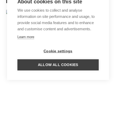
About cookies on this site
We use cookies to collect and analyse
information on site performance and usage, to
provide social media features and to enhance
and customise content and advertisements.
Learn more
Cookie settings
ALLOW ALL COOKIES