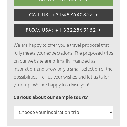
CALL US: +31-487540367
FROM USA: +1-3322865152
We are happy to offer you a travel proposal that
fully meets your expectations. The proposed trips
on our website are primarily intended as
inspiration, and show only a small selection of the
possibilities. Tell us your wishes and let us tailor
your trip. We are happy to advise you!
Curious about our sample tours?