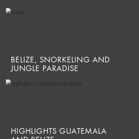
BELIZE, SNORKELING AND
JUNGLE PARADISE
HIGHLIGHTS GUATEMALA