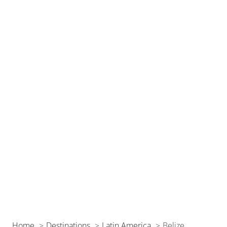
Home
Destinations
Latin America
Belize