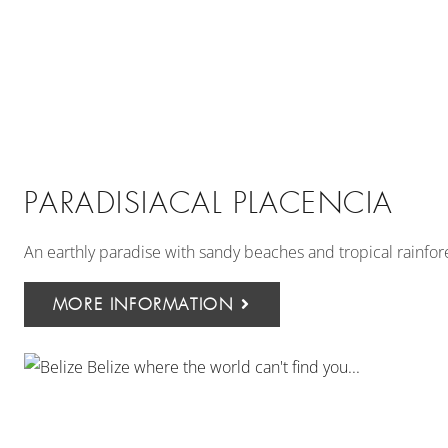
PARADISIACAL PLACENCIA
An earthly paradise with sandy beaches and tropical rainfores
MORE INFORMATION