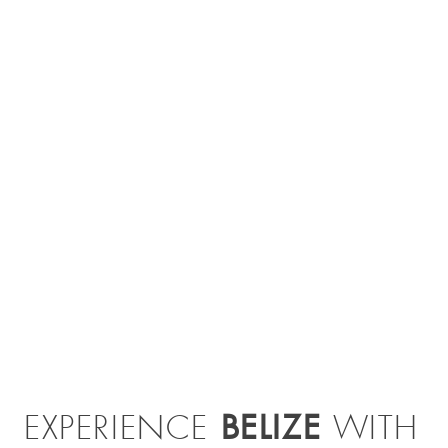
BELIZE
EXPERIENCE
WITH