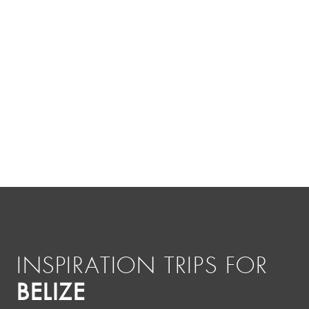
INSPIRATION TRIPS FOR
BELIZE