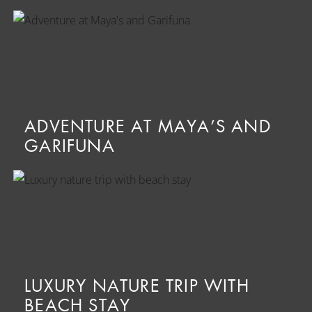
ADVENTURE AT MAYA’S AND
GARIFUNA
LUXURY NATURE TRIP WITH
BEACH STAY