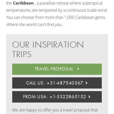
the
Caribbean
, a paradise retreat where subtropical
temperatures are tempered by a continuous trade wind.
You can choose from more than 1,000 Caribbean gems,
Where the world can't find you...
OUR INSPIRATION
TRIPS
TRAVEL PROPOSAL
CALL US: +31-487540367
FROM USA: +1-3322865152
We are happy to offer you a travel proposal that