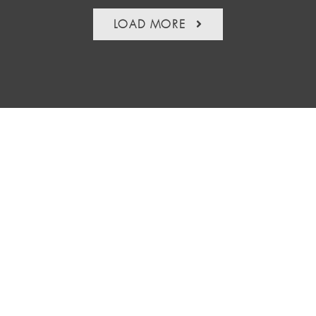
LOAD MORE