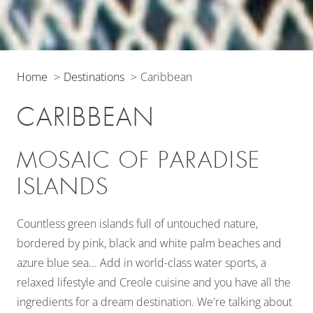
Home
Destinations
Caribbean
CARIBBEAN
MOSAIC OF PARADISE
ISLANDS
Countless green islands full of untouched nature,
bordered by pink, black and white palm beaches and
azure blue sea... Add in world-class water sports, a
relaxed lifestyle and Creole cuisine and you have all the
ingredients for a dream destination. We're talking about