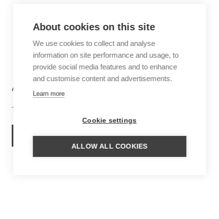
About cookies on this site
We use cookies to collect and analyse
information on site performance and usage, to
provide social media features and to enhance
and customise content and advertisements.
ANGUILLA
Learn more
The Caribbean dream
Cookie settings
ANGUILLA TRIPS
ALLOW ALL COOKIES