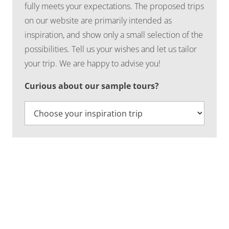
fully meets your expectations. The proposed trips
on our website are primarily intended as
inspiration, and show only a small selection of the
possibilities. Tell us your wishes and let us tailor
your trip. We are happy to advise you!
Curious about our sample tours?