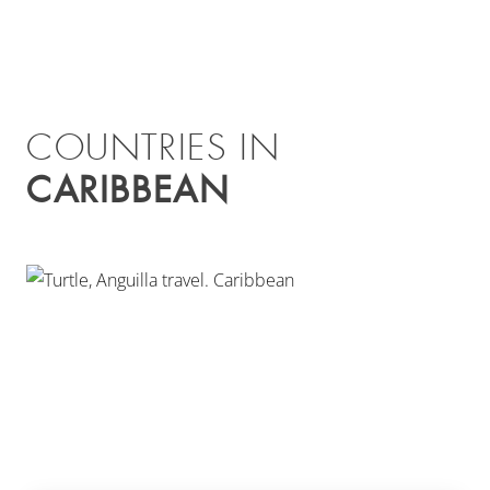
COUNTRIES IN
CARIBBEAN