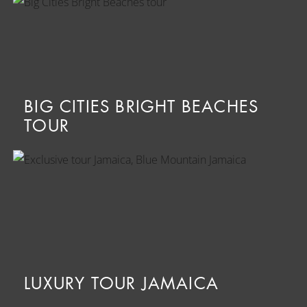
BIG CITIES BRIGHT BEACHES
TOUR
LUXURY TOUR JAMAICA