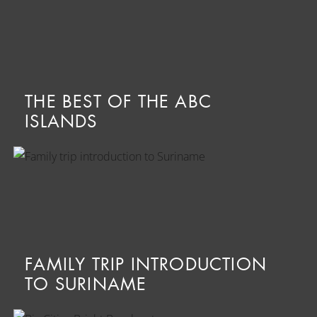
THE BEST OF THE ABC
ISLANDS
FAMILY TRIP INTRODUCTION
TO SURINAME