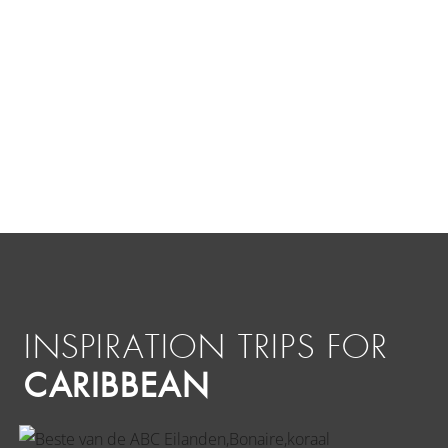
INSPIRATION TRIPS FOR
CARIBBEAN