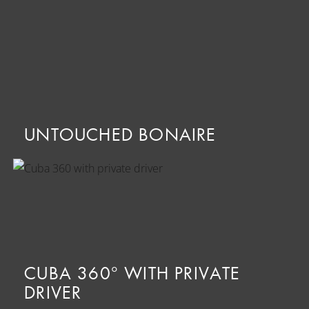
UNTOUCHED BONAIRE
CUBA 360° WITH PRIVATE
DRIVER