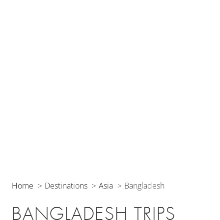
Home
Destinations
Asia
Bangladesh
BANGLADESH TRIPS