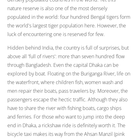
nature reserve is also one of the most densely
populated in the world: four hundred Bengal tigers form
the world's largest tiger population here. However, the
luck of encountering one is reserved for few.
Hidden behind India, the country is full of surprises, but
above all 'full of rivers': more than seven hundred flow
through Bangladesh. Even the capital Dhaka can be
explored by boat. Floating on the Buriganga River, life on
the waterfront, where children fish, women wash and
men repair their boats, pass travelers by. Moreover, the
passengers escape the hectic traffic. Although they also
have to share the river with fishing boats, cargo ships
and ferries. For those who want to jump into the deep
end in Dhaka, a rickshaw ride is definitely worth it. The
bicycle taxi makes its way from the Ahsan Manzil (pink