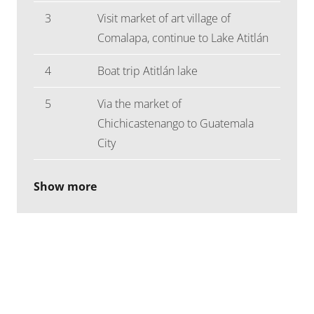
3
Visit market of art village of
Comalapa, continue to Lake Atitlán
4
Boat trip Atitlán lake
5
Via the market of
Chichicastenango to Guatemala
City
Show more