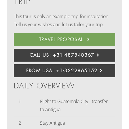
TRIP
This tour is only an example trip for inspiration.
Tell us your wishes and let us tailor your trip.
TRAVEL PROPOSAL
CALL US: +31-487540367
FROM USA: +1-3322865152
DAILY OVERVIEW
1
Flight to Guatemala City - transfer
to Antigua
2
Stay Antigua