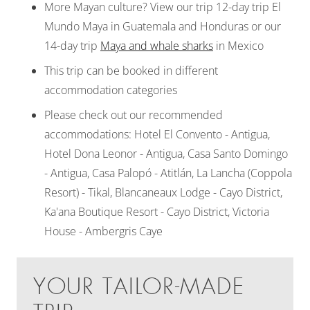
More Mayan culture? View our trip 12-day trip El
Mundo Maya in Guatemala and Honduras or our
14-day trip
Maya and whale sharks
in Mexico
This trip can be booked in different
accommodation categories
Please check out our recommended
accommodations: Hotel El Convento - Antigua,
Hotel Dona Leonor - Antigua, Casa Santo Domingo
- Antigua, Casa Palopó - Atitlán, La Lancha (Coppola
Resort) - Tikal, Blancaneaux Lodge - Cayo District,
Ka'ana Boutique Resort - Cayo District, Victoria
House - Ambergris Caye
YOUR TAILOR-MADE