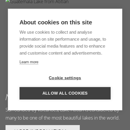
About cookies on this site
We use cookies to collect and analyse
information on site performance and usage, to
provide social media features and to enhance
and customise content and advertisements.
Learn more
Cookie settings
ALLOW ALL COOKIES
MORE FROM ATITLÁN
Surrounded by volcanoes, Lake Atitlán is considered by
many to be one of the most beautiful lakes in the world.