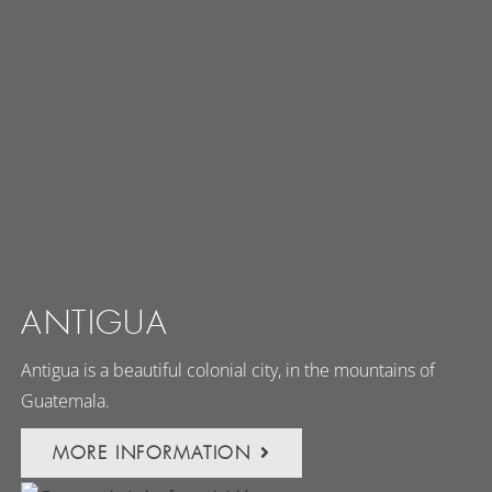
ANTIGUA
Antigua is a beautiful colonial city, in the mountains of
Guatemala.
MORE INFORMATION