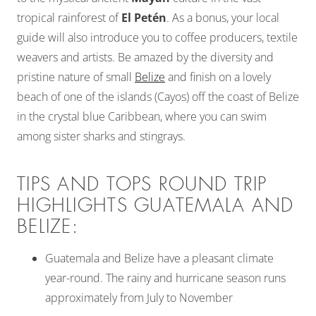
tropical rainforest of
El Petén
. As a bonus, your local
guide will also introduce you to coffee producers, textile
weavers and artists. Be amazed by the diversity and
pristine nature of small
Belize
and finish on a lovely
beach of one of the islands (Cayos) off the coast of Belize
in the crystal blue Caribbean, where you can swim
among sister sharks and stingrays.
TIPS AND TOPS ROUND TRIP
HIGHLIGHTS GUATEMALA AND
BELIZE:
Guatemala and Belize have a pleasant climate
year-round. The rainy and hurricane season runs
approximately from July to November