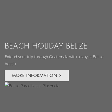
BEACH HOLIDAY BELIZE
Extend your trip through Guatemala with a stay at Belize
beach
MORE INFORMATION