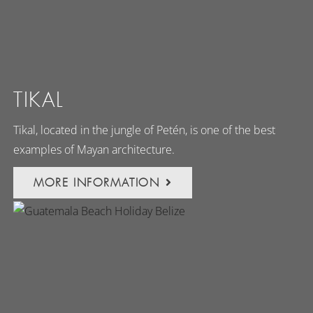
TIKAL
Tikal, located in the jungle of Petén, is one of the best
examples of Mayan architecture.
MORE INFORMATION