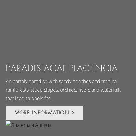
PARADISIACAL PLACENCIA
An earthly paradise with sandy beaches and tropical
rainforests, steep slopes, orchids, rivers and waterfalls
that lead to pools for…
MORE INFORMATION