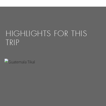
HIGHLIGHTS FOR THIS
TRIP