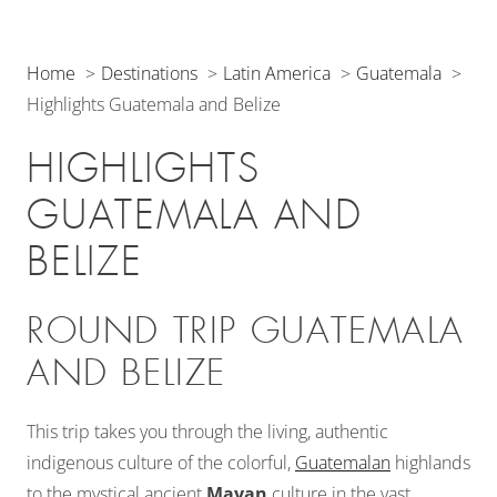
Home
Destinations
Latin America
Guatemala
Highlights Guatemala and Belize
HIGHLIGHTS
GUATEMALA AND
BELIZE
ROUND TRIP GUATEMALA
AND BELIZE
This trip takes you through the living, authentic
indigenous culture of the colorful,
Guatemalan
highlands
to the mystical ancient
Mayan
culture in the vast