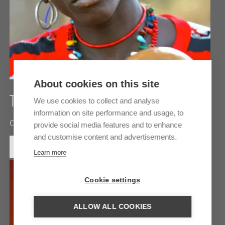
About cookies on this site
THE LAND OF THE BEDIK
We use cookies to collect and analyse
information on site performance and usage, to
Centuries-old customs and traditions
provide social media features and to enhance
and customise content and advertisements.
MORE INFORMATION
Learn more
Cookie settings
ALLOW ALL COOKIES