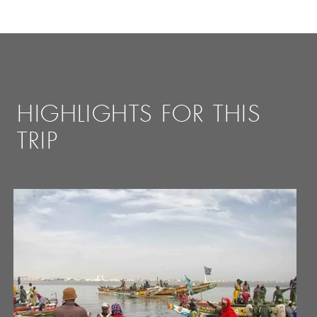
HIGHLIGHTS FOR THIS
TRIP