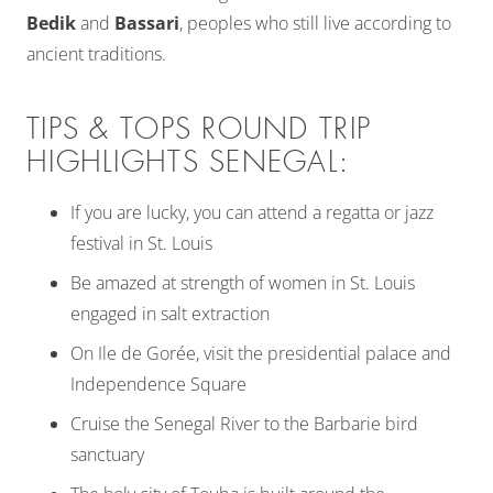
Bedik
and
Bassari
, peoples who still live according to
ancient traditions.
TIPS & TOPS ROUND TRIP
HIGHLIGHTS SENEGAL:
If you are lucky, you can attend a regatta or jazz
festival in St. Louis
Be amazed at strength of women in St. Louis
engaged in salt extraction
On Ile de Gorée, visit the presidential palace and
Independence Square
Cruise the Senegal River to the Barbarie bird
sanctuary