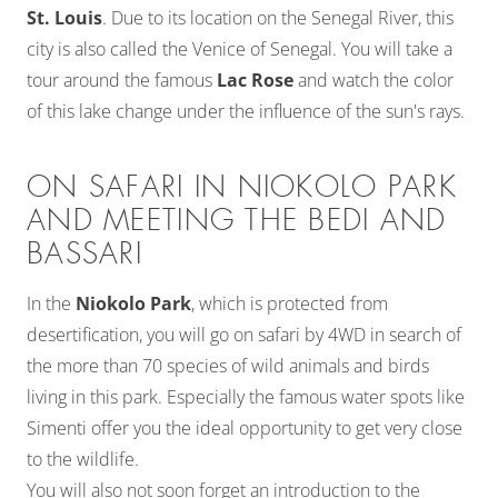
St. Louis
. Due to its location on the Senegal River, this
city is also called the Venice of Senegal. You will take a
tour around the famous
Lac Rose
and watch the color
of this lake change under the influence of the sun's rays.
ON SAFARI IN NIOKOLO PARK
AND MEETING THE BEDI AND
BASSARI
In the
Niokolo Park
, which is protected from
desertification, you will go on safari by 4WD in search of
the more than 70 species of wild animals and birds
living in this park. Especially the famous water spots like
Simenti offer you the ideal opportunity to get very close
to the wildlife.
You will also not soon forget an introduction to the