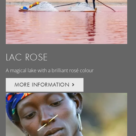
LAC ROSE
A magical lake with a brilliant rosé colour
MORE INFORMATION