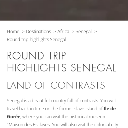
Home
Destinations
Africa
Senegal
Round trip highlights Senegal
ROUND TRIP
HIGHLIGHTS SENEGAL
LAND OF CONTRASTS
Senegal is a beautiful country full of contrasts. You will
travel back in time on the former slave island of
Ile de
Gorée
, where you can visit the historical museum
"Maison des Esclaves. You will also visit the colonial city