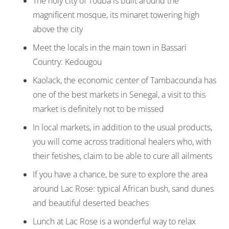
The holy city of Touba is built around the
magnificent mosque, its minaret towering high
above the city
Meet the locals in the main town in Bassari
Country: Kedougou
Kaolack, the economic center of Tambacounda has
one of the best markets in Senegal, a visit to this
market is definitely not to be missed
In local markets, in addition to the usual products,
you will come across traditional healers who, with
their fetishes, claim to be able to cure all ailments
If you have a chance, be sure to explore the area
around Lac Rose: typical African bush, sand dunes
and beautiful deserted beaches
Lunch at Lac Rose is a wonderful way to relax