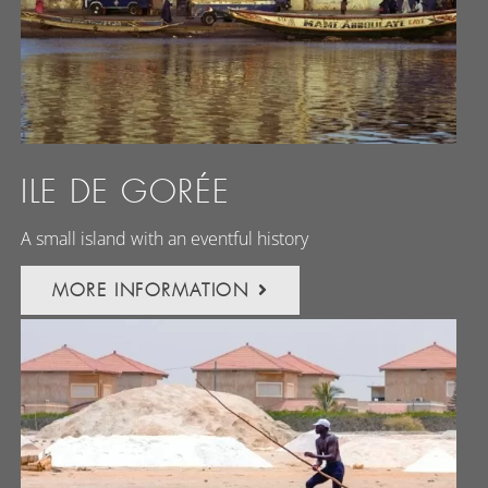
ILE DE GORÉE
A small island with an eventful history
MORE INFORMATION