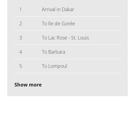
1
Arrival in Dakar
2
To Ile de Gorée
3
To Lac Rose - St. Louis
4
To Barbara
5
To Lompoul
Show more