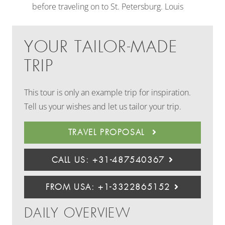
before traveling on to St. Petersburg. Louis
YOUR TAILOR-MADE
TRIP
This tour is only an example trip for inspiration.
Tell us your wishes and let us tailor your trip.
TRAVEL PROPOSAL
CALL US: +31-487540367
FROM USA: +1-3322865152
DAILY OVERVIEW