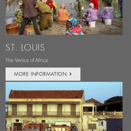
ST. LOUIS
The ‘Venice of Africa’
MORE INFORMATION