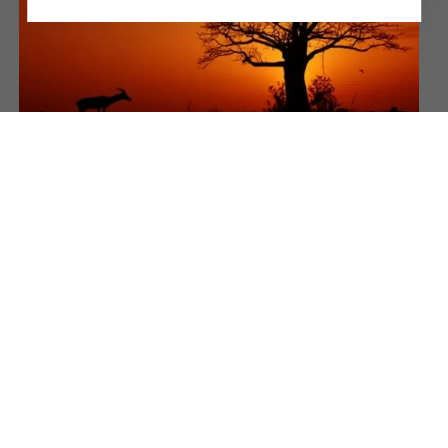
NIOKOLO-KOBA NATIONAL
PARK
Forests and savannas rich in fauna
MORE INFORMATION