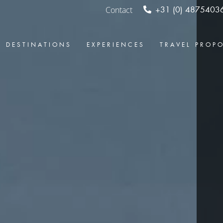
Contact
+31 (0) 4875403
DESTINATIONS
EXPERIENCES
TRAVEL PROP