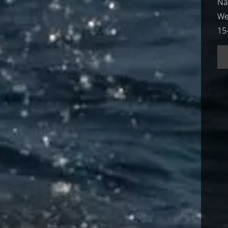
Nat
We
15