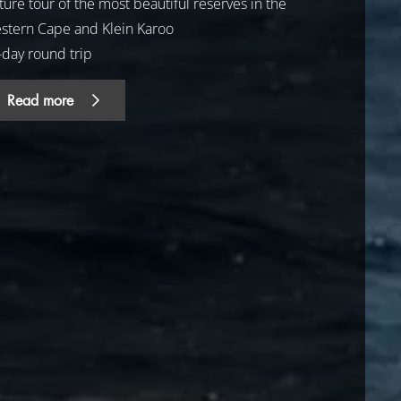
ure tour of the most beautiful reserves in the
stern Cape and Klein Karoo
-day round trip
Read more