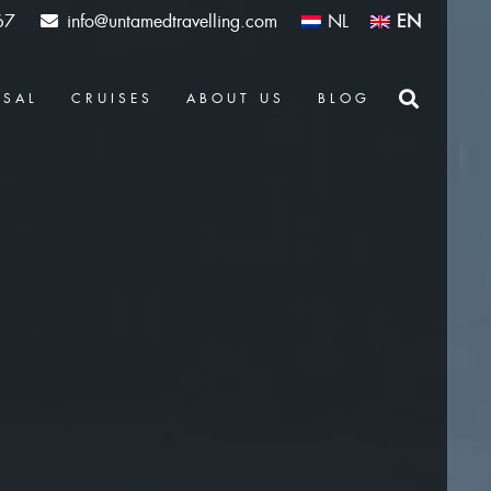
67
info@untamedtravelling.com
NL
EN
OSAL
CRUISES
ABOUT US
BLOG