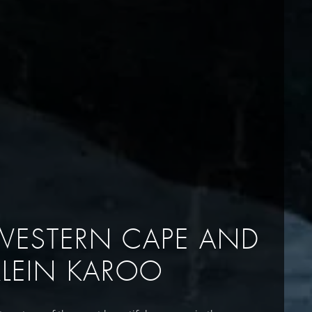
WESTERN CAPE AND
KLEIN KAROO