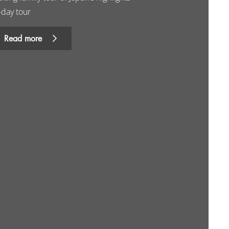
-day tour
Read more