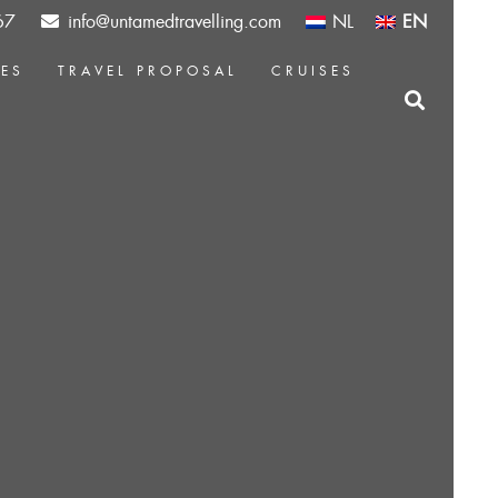
67
info@untamedtravelling.com
NL
EN
CES
TRAVEL PROPOSAL
CRUISES