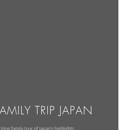
AMILY TRIP JAPAN
iting family tour of Japan's highlights