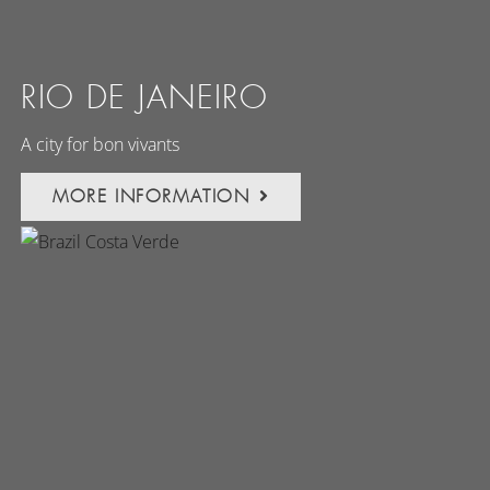
RIO DE JANEIRO
A city for bon vivants
MORE INFORMATION