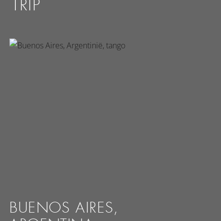
TRIP
BUENOS AIRES,