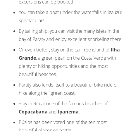
excursions can be booked
You can take a boat under the waterfalls in Igauzú;
spectacular!
By sailing ship, you can visit the many islets in the
bay of Paraty and enjoy excellent snorkeling there
Or even better, stay on the car-free island of
Ilha
Grande
, a green pearl on the Costa Verde with
plenty of hiking opportunities and the most
beautiful beaches.
Paraty also lends itself to a beautiful bike ride or
hike along the "green coast.
Stay in Rio at one of the famous beaches of
Copacabana
and
Ipanema
.
Búzios has been voted one of the ten most
beautiful places on earth!