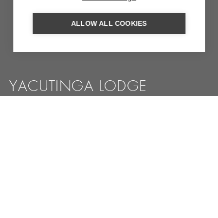
ALLOW ALL COOKIES
YACUTINGA LODGE
Eco-lodge in the heart of the jungle near Iguassu where
everything revolves around the conservation of nature
MORE INFORMATION