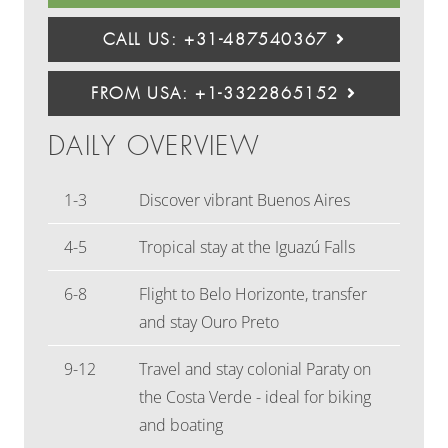
CALL US: +31-487540367
FROM USA: +1-3322865152
DAILY OVERVIEW
1-3
Discover vibrant Buenos Aires
4-5
Tropical stay at the Iguazú Falls
6-8
Flight to Belo Horizonte, transfer
and stay Ouro Preto
9-12
Travel and stay colonial Paraty on
the Costa Verde - ideal for biking
and boating