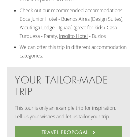
Check out our recommended accommodations:
Boca Junior Hotel - Buenos Aires (Design Suites),
Yacutinga Lodge
- Iguazú (great for kids), Casa
Turquesa - Paraty,
Insolito Hotel
- Buzios
We can offer this trip in different accommodation
categories.
YOUR TAILOR-MADE
TRIP
This tour is only an example trip for inspiration.
Tell us your wishes and let us tailor your trip.
TRAVEL PROPOSAL