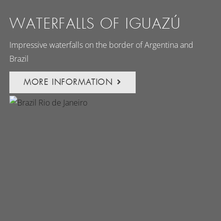
WATERFALLS OF IGUAZÚ
Impressive waterfalls on the border of Argentina and
Brazil
MORE INFORMATION