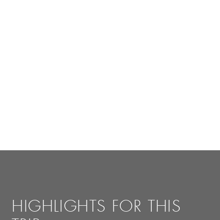
HIGHLIGHTS FOR THIS