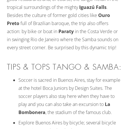
tropical surroundings of the mighty
Iguazú Falls
.
Besides the culture of former gold cities like
Ouro
Preto
full of Brazilian baroque, the trip also offers
action: by bike or boat in
Paraty
in the Costa Verde or
in swinging Rio de Janeiro where the Samba sounds on
every street corner. Be surprised by this dynamic trip!
TIPS & TOPS TANGO & SAMBA:
Soccer is sacred in Buenos Aires, stay for example
at the hotel Boca Juniors by Design Suites. The
soccer players also stay here when they have to
play and you can also take an excursion to
La
Bombonera
, the stadium of the famous club.
Explore Buenos Aires by bicycle; several bicycle