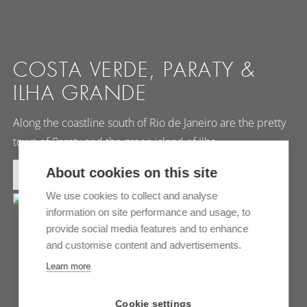
COSTA VERDE, PARATY &
ILHA GRANDE
Along the coastline south of Rio de Janeiro are the pretty
town of Paraty and the green island of Ilha…
About cookies on this site
MORE INFORMATION
We use cookies to collect and analyse
information on site performance and usage, to
provide social media features and to enhance
and customise content and advertisements.
Learn more
Cookie settings