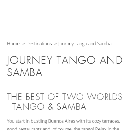
Home
Destinations
Journey Tango and Samba
JOURNEY TANGO AND
SAMBA
THE BEST OF TWO WORLDS
- TANGO & SAMBA
You start in bustling Buenos Aires with its cozy terraces,
good restaurants and, of course, the tango! Relax in the