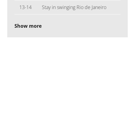
13-14
Stay in swinging Rio de Janeiro
Show more