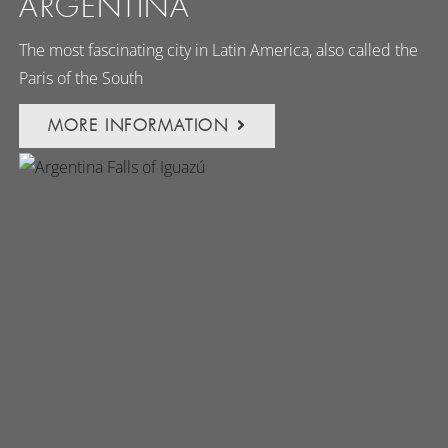
ARGENTINA
The most fascinating city in Latin America, also called the
Paris of the South
MORE INFORMATION