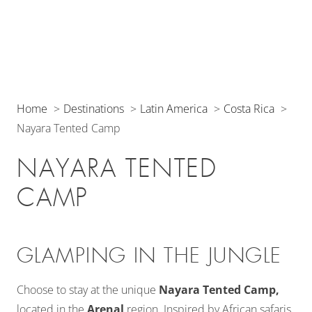
Home
Destinations
Latin America
Costa Rica
Nayara Tented Camp
NAYARA TENTED
CAMP
GLAMPING IN THE JUNGLE
Choose to stay at the unique
Nayara Tented Camp,
located in the
Arenal
region. Inspired by African safaris,