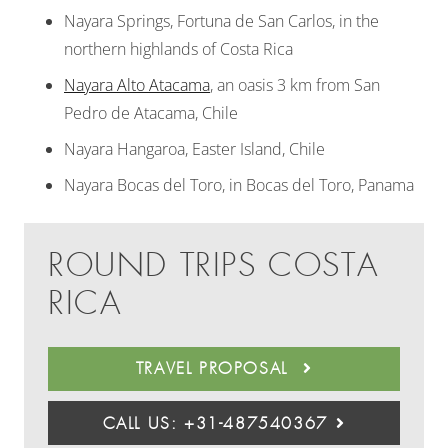
Nayara Springs, Fortuna de San Carlos, in the
northern highlands of Costa Rica
Nayara Alto Atacama
, an oasis 3 km from San
Pedro de Atacama, Chile
Nayara Hangaroa, Easter Island, Chile
Nayara Bocas del Toro, in Bocas del Toro, Panama
ROUND TRIPS COSTA
RICA
TRAVEL PROPOSAL
CALL US: +31-487540367