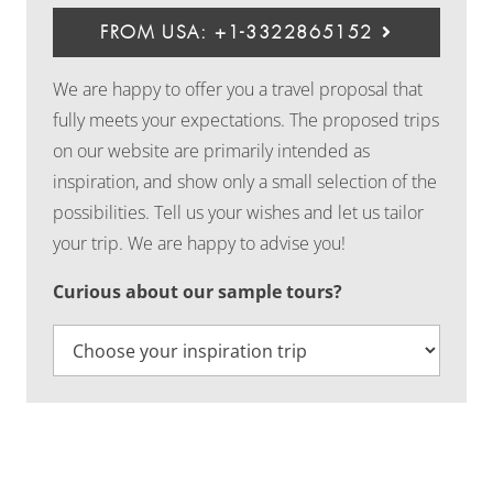
FROM USA: +1-3322865152
We are happy to offer you a travel proposal that
fully meets your expectations. The proposed trips
on our website are primarily intended as
inspiration, and show only a small selection of the
possibilities. Tell us your wishes and let us tailor
your trip. We are happy to advise you!
Curious about our sample tours?