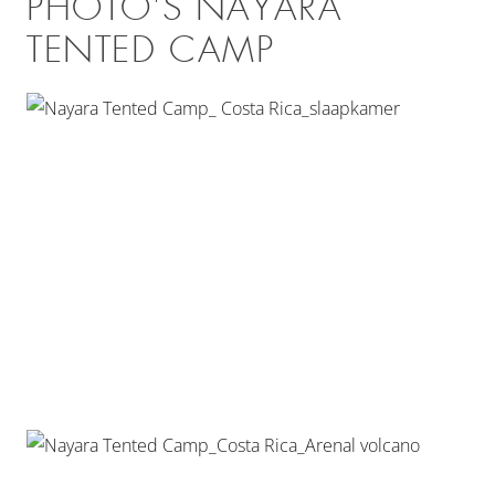
PHOTO'S NAYARA
TENTED CAMP