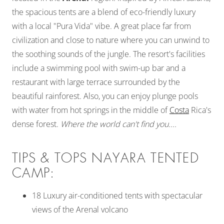
the spacious tents are a blend of eco-friendly luxury
with a local "Pura Vida" vibe. A great place far from
civilization and close to nature where you can unwind to
the soothing sounds of the jungle. The resort's facilities
include a swimming pool with swim-up bar and a
restaurant with large terrace surrounded by the
beautiful rainforest. Also, you can enjoy plunge pools
with water from hot springs in the middle of
Costa
Rica's
dense forest.
Where the world can't find you....
TIPS & TOPS NAYARA TENTED
CAMP:
18 Luxury air-conditioned tents with spectacular
views of the Arenal volcano