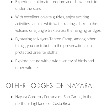
Experience ultimate freedom and shower outside
under the stars
With excellent on-site guides, enjoy exciting
activities such as whitewater rafting, a hike to the
volcano or a jungle trek across the hanging bridges
By staying at Nayara Tented Camp, among other
things, you contribute to the preservation of a
protected area for sloths
Explore nature with a wide variety of birds and
other wildlife
OTHER LODGES OF NAYARA:
Nayara Gardens, Fortuna de San Carlos, in the
northern highlands of Costa Rica