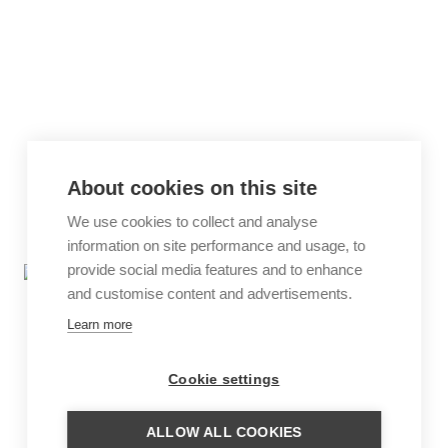
About cookies on this site
We use cookies to collect and analyse
information on site performance and usage, to
provide social media features and to enhance
and customise content and advertisements.
Learn more
Cookie settings
ALLOW ALL COOKIES