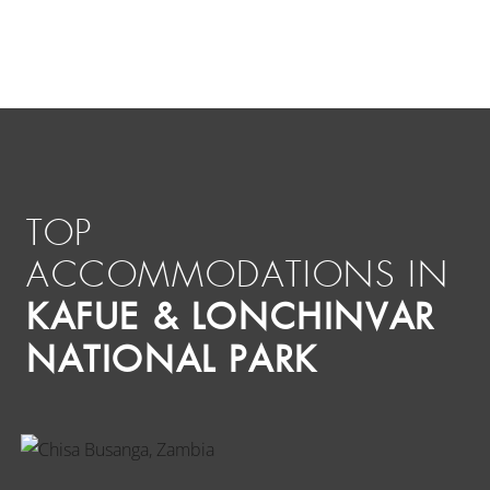
TOP
ACCOMMODATIONS IN
KAFUE & LONCHINVAR
NATIONAL PARK