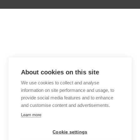
About cookies on this site
We use cookies to collect and analyse
information on site performance and usage, to
provide social media features and to enhance
and customise content and advertisements.
Learn more
Cookie settings