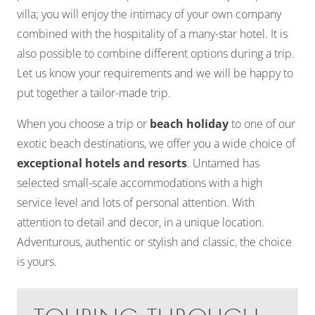
villa; you will enjoy the intimacy of your own company
combined with the hospitality of a many-star hotel. It is
also possible to combine different options during a trip.
Let us know your requirements and we will be happy to
put together a tailor-made trip.
When you choose a trip or
beach holiday
to one of our
exotic beach destinations, we offer you a wide choice of
exceptional hotels and resorts
. Untamed has
selected small-scale accommodations with a high
service level and lots of personal attention. With
attention to detail and decor, in a unique location.
Adventurous, authentic or stylish and classic, the choice
is yours.