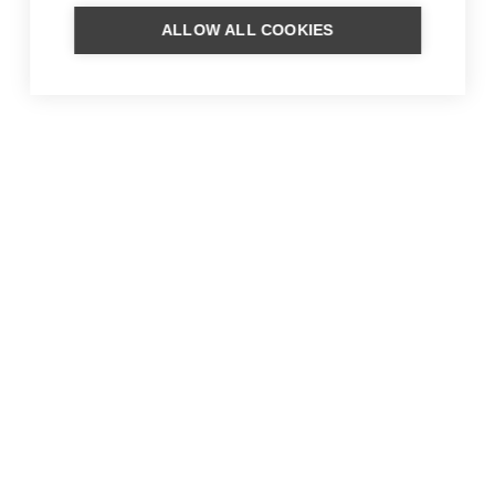
ALLOW ALL COOKIES