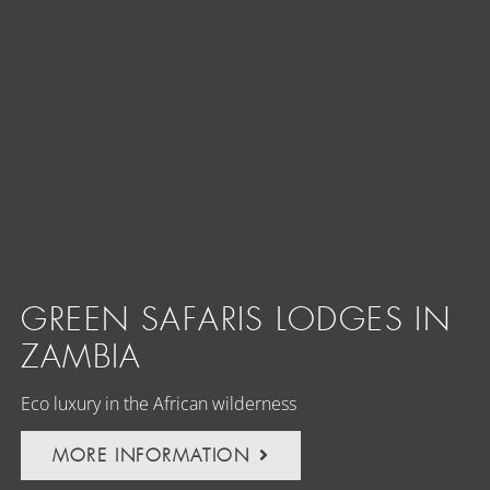
GREEN SAFARIS LODGES IN
ZAMBIA
Eco luxury in the African wilderness
MORE INFORMATION