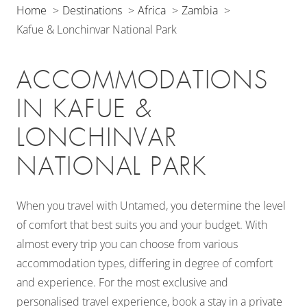
Home
Destinations
Africa
Zambia
Kafue & Lonchinvar National Park
ACCOMMODATIONS
IN KAFUE &
LONCHINVAR
NATIONAL PARK
When you travel with Untamed, you determine the level
of comfort that best suits you and your budget. With
almost every trip you can choose from various
accommodation types, differing in degree of comfort
and experience. For the most exclusive and
personalised travel experience, book a stay in a private