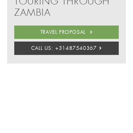
TOURING THROUGH
ZAMBIA
TRAVEL PROPOSAL
CALL US: +31487540367