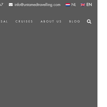
67
info@untamedtravelling.com
NL
EN
OSAL
CRUISES
ABOUT US
BLOG