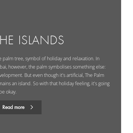
THE ISLANDS
 palm tree, symbol of holiday and relaxation. In
bai, however, the palm symbolises something else:
elopment. But even though it's artificial, The Palm
ains an island. So with that holiday feeling, it's going
be okay.
Read more