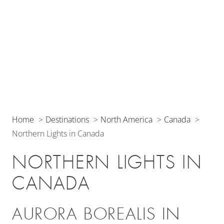
Home
Destinations
North America
Canada
Northern Lights in Canada
NORTHERN LIGHTS IN
CANADA
AURORA BOREALIS IN