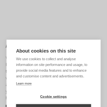
MORE INFORMATION?
About cookies on this site
We are happy to help you put together your dream trip.
We use cookies to collect and analyse
Based on your wishes, our regional specialist will put
information on site performance and usage, to
provide social media features and to enhance
together a tailor-made trip for you. A travel proposal
and customise content and advertisements.
with highlights you have chosen, the type of
Learn more
accommodation that suits you and the length of travel
you wish for. Contact us without obligation. We are
Cookie settings
happy to advise you!