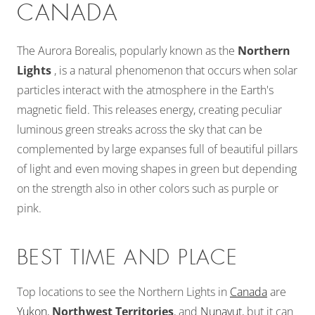
CANADA
The Aurora Borealis, popularly known as the
Northern
Lights
, is a natural phenomenon that occurs when solar
particles interact with the atmosphere in the Earth's
magnetic field. This releases energy, creating peculiar
luminous green streaks across the sky that can be
complemented by large expanses full of beautiful pillars
of light and even moving shapes in green but depending
on the strength also in other colors such as purple or
pink.
BEST TIME AND PLACE
Top locations to see the Northern Lights in
Canada
are
Yukon,
Northwest Territories
, and
Nunavut
, but it can