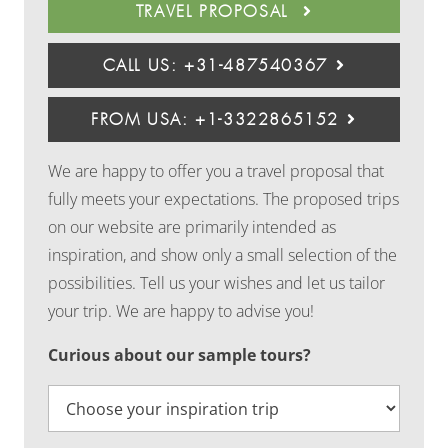
TRAVEL PROPOSAL
CALL US: +31-487540367
FROM USA: +1-3322865152
We are happy to offer you a travel proposal that
fully meets your expectations. The proposed trips
on our website are primarily intended as
inspiration, and show only a small selection of the
possibilities. Tell us your wishes and let us tailor
your trip. We are happy to advise you!
Curious about our sample tours?