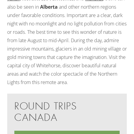
also be seen in
Alberta
and other northern regions
under favorable conditions. Important are a clear, dark
night with no moonlight and no light pollution from cities
or roads. The best time to see this wonder of nature is
from late August to mid-April. During the day, admire
impressive mountains, glaciers in an old mining village or
gold mining towns that capture the imagination. Visit the
capital city of Whitehorse, discover beautiful natural
areas and watch the color spectacle of the Northern
Lights from this remote area.
ROUND TRIPS
CANADA