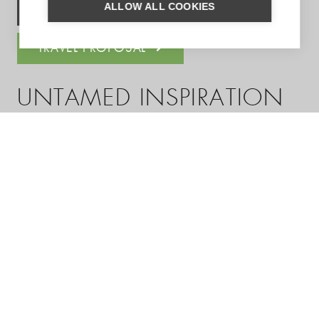
ALLOW ALL COOKIES
ASK US A QUESTION
TRAVEL PROPOSAL
UNTAMED INSPIRATION
Enter your email address to sign up for the newsletter
(see
privacy statement
)
SUBSCRIBE
You can follow us on: