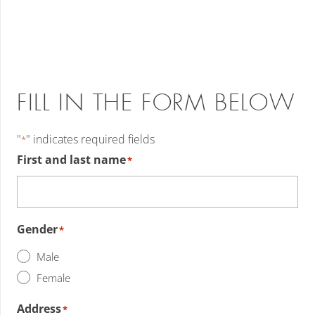
FILL IN THE FORM BELOW
"
" indicates required fields
*
First and last name
*
Gender
*
Male
Female
Address
*