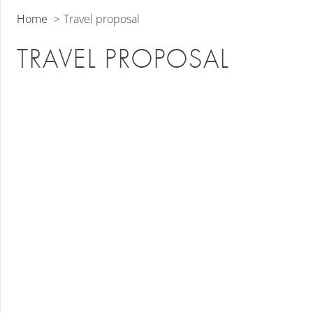
Home
Travel proposal
TRAVEL PROPOSAL