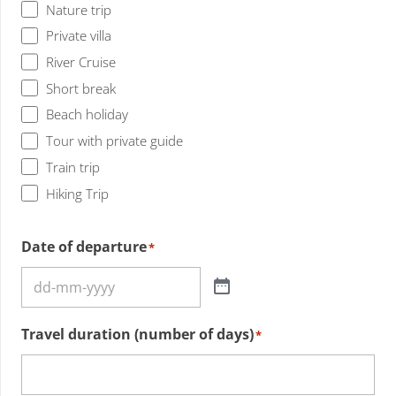
Nature trip
Private villa
River Cruise
Short break
Beach holiday
Tour with private guide
Train trip
Hiking Trip
Date of departure
*
Travel duration (number of days)
*