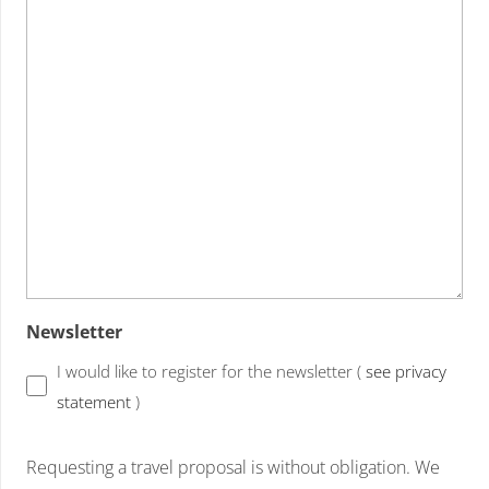
Newsletter
I would like to register for the newsletter (
see privacy
statement
)
Requesting a travel proposal is without obligation. We