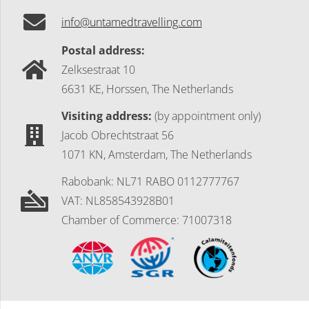
info@untamedtravelling.com
Postal address:
Zelksestraat 10
6631 KE, Horssen, The Netherlands
Visiting address:
(by appointment only)
Jacob Obrechtstraat 56
1071 KN, Amsterdam, The Netherlands
Rabobank: NL71 RABO 0112777767
VAT: NL858543928B01
Chamber of Commerce: 71007318