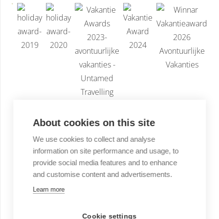
About cookies on this site
We use cookies to collect and analyse
information on site performance and usage, to
provide social media features and to enhance
and customise content and advertisements.
Learn more
Cookie settings