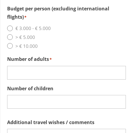
Budget per person (excluding international
flights)
*
€ 3.000 - € 5.000
> € 5.000
> € 10.000
Number of adults
*
Number of children
Additional travel wishes / comments