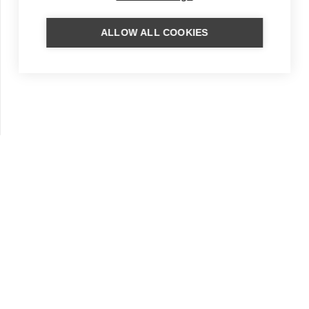
ALLOW ALL COOKIES