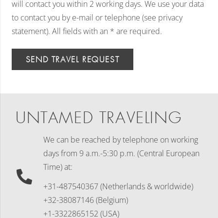
will contact you within 2 working days. We use your data
to contact you by e-mail or telephone (see privacy
statement). All fields with an * are required.
SEND TRAVEL REQUEST
UNTAMED TRAVELING
We can be reached by telephone on working
days
from 9 a.m.-5:30 p.m. (Central European
Time) at:
+31-487540367 (Netherlands & worldwide)
+32-38087146 (Belgium)
+1-3322865152 (USA)