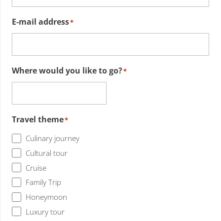
E-mail address
*
Where would you like to go?
*
Travel theme
*
Culinary journey
Cultural tour
Cruise
Family Trip
Honeymoon
Luxury tour