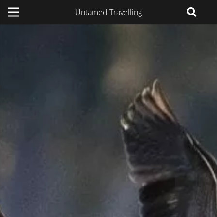
Untamed Travelling