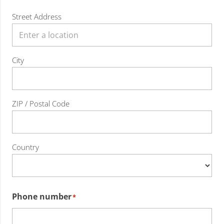
Street Address
City
ZIP / Postal Code
Country
Phone number
*