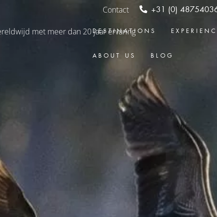
Contact
+31 (0) 4875403
DESTINATIONS
EXPERIEN
ABOUT US
BLOG