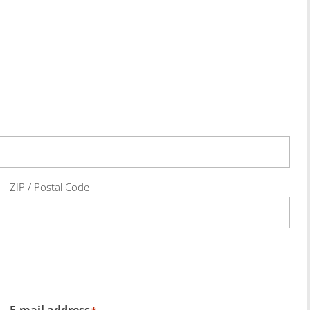
ZIP / Postal Code