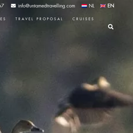
67
info@untamedtravelling.com
NL
EN
CES
TRAVEL PROPOSAL
CRUISES