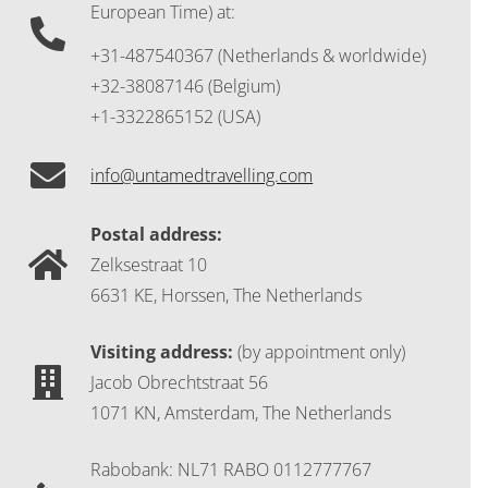
European Time) at:
+31-487540367 (Netherlands & worldwide)
+32-38087146 (Belgium)
+1-3322865152 (USA)
info@untamedtravelling.com
Postal address:
Zelksestraat 10
6631 KE, Horssen, The Netherlands
Visiting address:
(by appointment only)
Jacob Obrechtstraat 56
1071 KN, Amsterdam, The Netherlands
Rabobank: NL71 RABO 0112777767