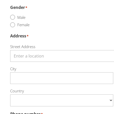
Gender
*
Male
Female
Address
*
Street Address
City
Country