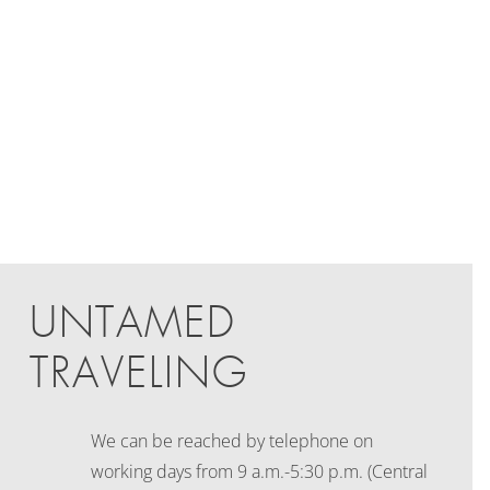
UNTAMED
TRAVELING
We can be reached by telephone on
working days
from 9 a.m.-5:30 p.m. (Central