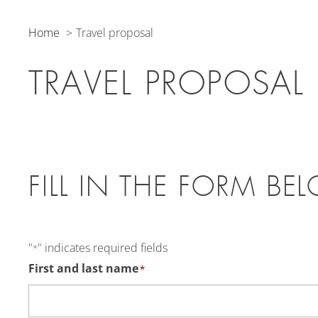
Home
Travel proposal
TRAVEL PROPOSAL
FILL IN THE FORM BE
"
" indicates required fields
*
First and last name
*