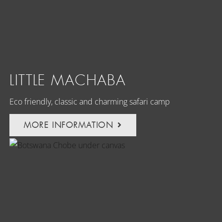
LITTLE MACHABA
Eco friendly, classic and charming safari camp
MORE INFORMATION