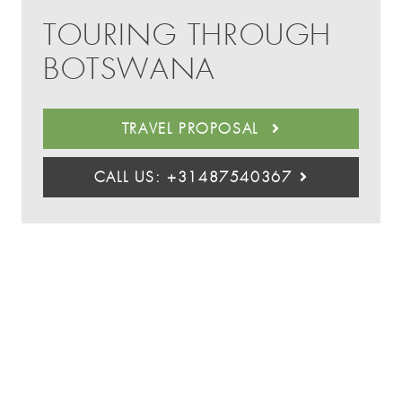
TOURING THROUGH
BOTSWANA
TRAVEL PROPOSAL
CALL US: +31487540367