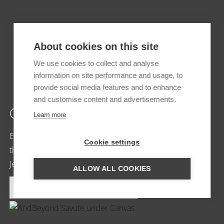
About cookies on this site
We use cookies to collect and analyse
information on site performance and usage, to
provide social media features and to enhance
and customise content and advertisements.
CHOBE BAKWENA
Learn more
Ecolodge in a magical environment With the opening of
Cookie settings
the doors of Chobe Bakwena, the dream of owners
Jenny and…
ALLOW ALL COOKIES
MORE INFORMATION