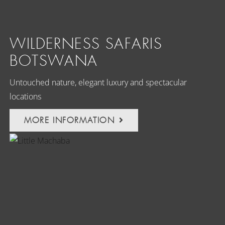
WILDERNESS SAFARIS
BOTSWANA
Untouched nature, elegant luxury and spectacular
locations
MORE INFORMATION