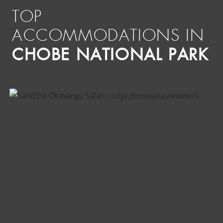
TOP
ACCOMMODATIONS IN
CHOBE NATIONAL PARK