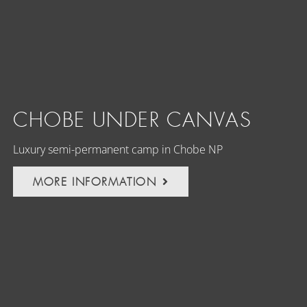
CHOBE UNDER CANVAS
Luxury semi-permanent camp in Chobe NP
MORE INFORMATION