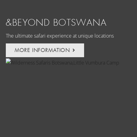
&BEYOND BOTSWANA
The ultimate safari experience at unique locations
MORE INFORMATION