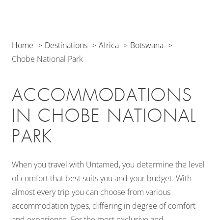
Home
Destinations
Africa
Botswana
Chobe National Park
ACCOMMODATIONS
IN CHOBE NATIONAL
PARK
When you travel with Untamed, you determine the level
of comfort that best suits you and your budget. With
almost every trip you can choose from various
accommodation types, differing in degree of comfort
and experience. For the most exclusive and