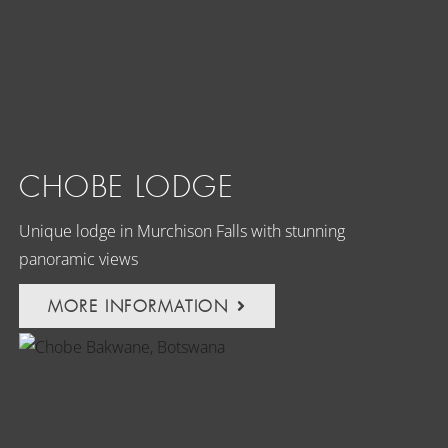
CHOBE LODGE
Unique lodge in Murchison Falls with stunning
panoramic views
MORE INFORMATION