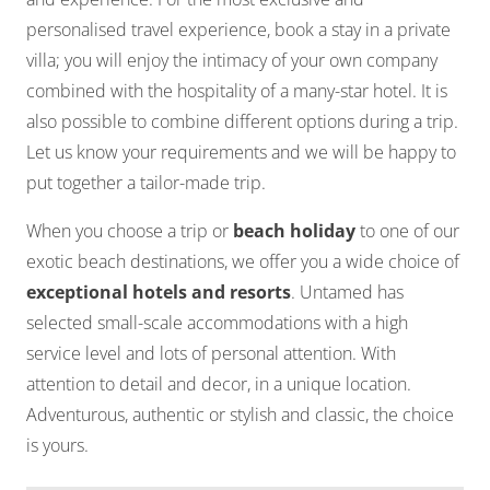
personalised travel experience, book a stay in a private
villa; you will enjoy the intimacy of your own company
combined with the hospitality of a many-star hotel. It is
also possible to combine different options during a trip.
Let us know your requirements and we will be happy to
put together a tailor-made trip.
When you choose a trip or
beach holiday
to one of our
exotic beach destinations, we offer you a wide choice of
exceptional hotels and resorts
. Untamed has
selected small-scale accommodations with a high
service level and lots of personal attention. With
attention to detail and decor, in a unique location.
Adventurous, authentic or stylish and classic, the choice
is yours.