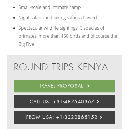
Small-scale and intimate camp
Night safaris and hiking safaris allowed
Spectacular wildlife sightings; 6 species of
primates, more than 450 birds and of course the
Big Five
ROUND TRIPS KENYA
TRAVEL PROPOSAL
CALL US: +31-487540367
FROM USA: +1-3322865152