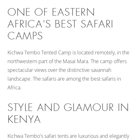
ONE OF EASTERN
AFRICA'S BEST SAFARI
CAMPS
Kichwa Tembo Tented Camp is located remotely, in the
northwestern part of the Masai Mara. The camp offers
spectacular views over the distinctive savannah
landscape. The safaris are among the best safaris in
Africa.
STYLE AND GLAMOUR IN
KENYA
Kichwa Tembo's safari tents are luxurious and elegantly