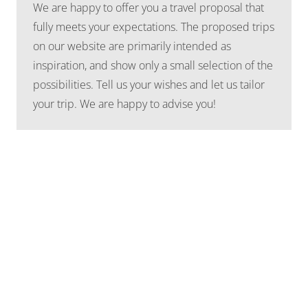
We are happy to offer you a travel proposal that
fully meets your expectations. The proposed trips
on our website are primarily intended as
inspiration, and show only a small selection of the
possibilities. Tell us your wishes and let us tailor
your trip. We are happy to advise you!