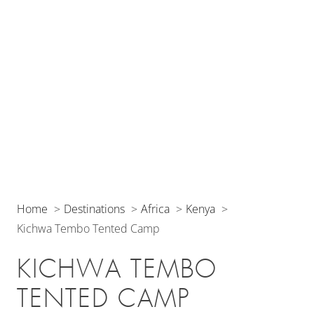
Home
Destinations
Africa
Kenya
Kichwa Tembo Tented Camp
KICHWA TEMBO
TENTED CAMP