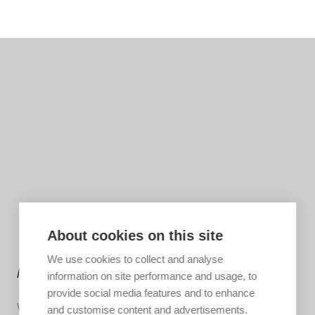
About cookies on this site
We use cookies to collect and analyse
MORE INFORMATION?
information on site performance and usage, to
provide social media features and to enhance
We are happy to help you put together your dream trip.
and customise content and advertisements.