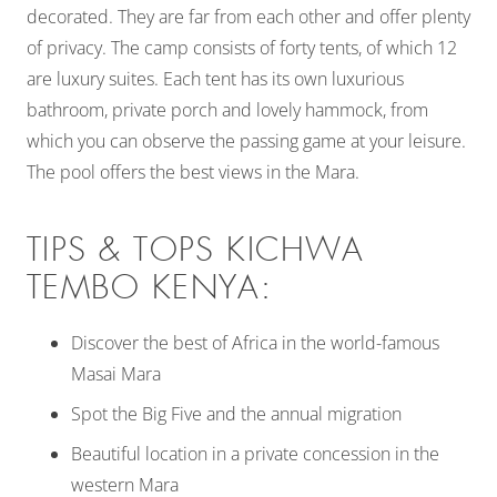
decorated. They are far from each other and offer plenty
of privacy. The camp consists of forty tents, of which 12
are luxury suites. Each tent has its own luxurious
bathroom, private porch and lovely hammock, from
which you can observe the passing game at your leisure.
The pool offers the best views in the Mara.
TIPS & TOPS KICHWA
TEMBO KENYA:
Discover the best of Africa in the world-famous
Masai Mara
Spot the Big Five and the annual migration
Beautiful location in a private concession in the
western Mara