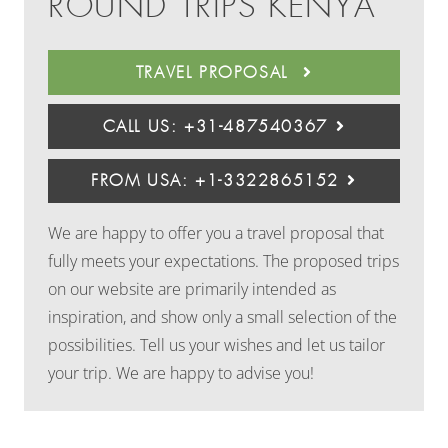
ROUND TRIPS KENYA
TRAVEL PROPOSAL
CALL US: +31-487540367
FROM USA: +1-3322865152
We are happy to offer you a travel proposal that
fully meets your expectations. The proposed trips
on our website are primarily intended as
inspiration, and show only a small selection of the
possibilities. Tell us your wishes and let us tailor
your trip. We are happy to advise you!