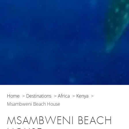
Home
Destinations
Africa
Kenya
Msambweni Beach House
MSAMBWENI BEACH