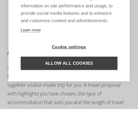
information on site performance and usage, to
provide social media features and to enhance
and customise content and advertisements.
Learn more
Cookie settings
MORE INFORMATION?
ALLOW ALL COOKIES
We are happy to help you put together your dream trip.
Based on your wishes, our regional specialist will put
together a tailor-made trip for you. A travel proposal
with highlights you have chosen, the type of
accommodation that suits you and the length of travel
you wish for. Contact us without obligation. We are
happy to advise you!
ASK US A QUESTION