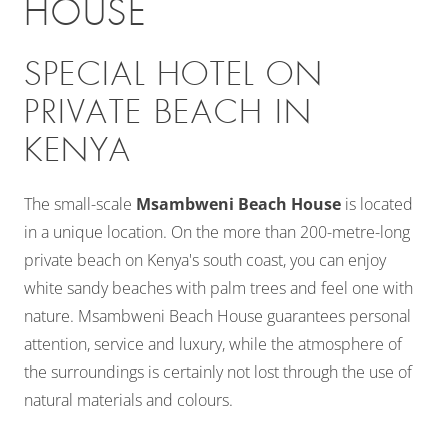
HOUSE
SPECIAL HOTEL ON
PRIVATE BEACH IN
KENYA
The small-scale
Msambweni Beach House
is located
in a unique location. On the more than 200-metre-long
private beach on Kenya's south coast, you can enjoy
white sandy beaches with palm trees and feel one with
nature. Msambweni Beach House guarantees personal
attention, service and luxury, while the atmosphere of
the surroundings is certainly not lost through the use of
natural materials and colours.