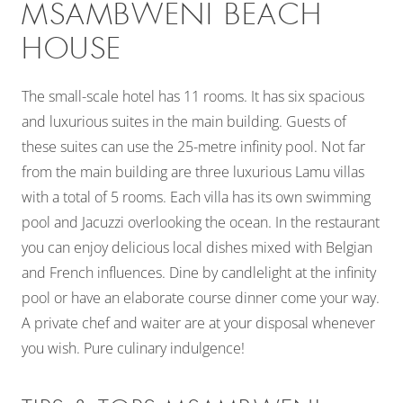
MSAMBWENI BEACH
HOUSE
The small-scale hotel has 11 rooms. It has six spacious
and luxurious suites in the main building. Guests of
these suites can use the 25-metre infinity pool. Not far
from the main building are three luxurious Lamu villas
with a total of 5 rooms. Each villa has its own swimming
pool and Jacuzzi overlooking the ocean. In the restaurant
you can enjoy delicious local dishes mixed with Belgian
and French influences. Dine by candlelight at the infinity
pool or have an elaborate course dinner come your way.
A private chef and waiter are at your disposal whenever
you wish. Pure culinary indulgence!