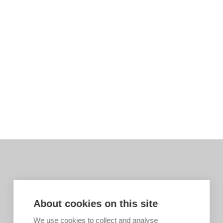
About cookies on this site
We use cookies to collect and analyse