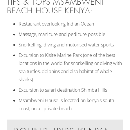
TIPS & TOPS MSAMBWENI
BEACH HOUSE KENYA:
Restaurant overlooking Indian Ocean
Massage, manicure and pedicure possible
Snorkelling, diving and motorised water sports
Excursion to Kisite Marine Park (one of the best
locations in the world for snorkelling or diving with
sea turtles, dolphins and also habitat of whale
sharks)
Excursion to safari destination Shimba Hills
Msambweni House is located on kenya's south
coast, on a private beach