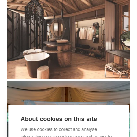
About cookies on this site
We use cookies to collect and analyse
information on site performance and usage, to