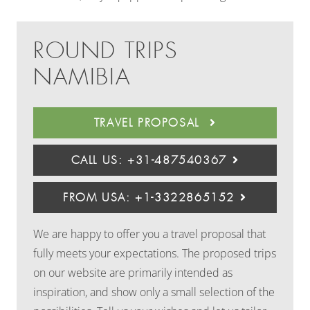
ROUND TRIPS
NAMIBIA
TRAVEL PROPOSAL
CALL US: +31-487540367
FROM USA: +1-3322865152
We are happy to offer you a travel proposal that
fully meets your expectations. The proposed trips
on our website are primarily intended as
inspiration, and show only a small selection of the