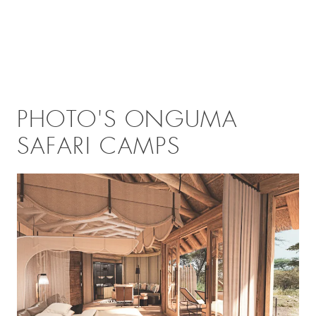
PHOTO'S ONGUMA
SAFARI CAMPS