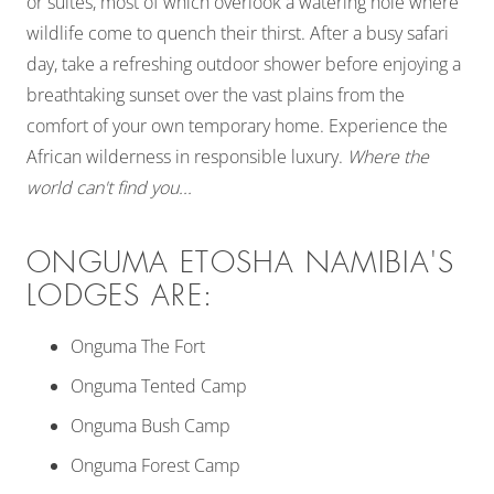
or suites, most of which overlook a watering hole where
wildlife come to quench their thirst. After a busy safari
day, take a refreshing outdoor shower before enjoying a
breathtaking sunset over the vast plains from the
comfort of your own temporary home. Experience the
African wilderness in responsible luxury.
Where the
world can't find you...
ONGUMA ETOSHA NAMIBIA'S
LODGES ARE:
Onguma The Fort
Onguma Tented Camp
Onguma Bush Camp
Onguma Forest Camp