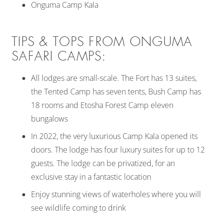
Onguma Camp Kala
TIPS & TOPS FROM ONGUMA
SAFARI CAMPS:
All lodges are small-scale. The Fort has 13 suites,
the Tented Camp has seven tents, Bush Camp has
18 rooms and Etosha Forest Camp eleven
bungalows
In 2022, the very luxurious Camp Kala opened its
doors. The lodge has four luxury suites for up to 12
guests. The lodge can be privatized, for an
exclusive stay in a fantastic location
Enjoy stunning views of waterholes where you will
see wildlife coming to drink