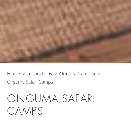
Home
Destinations
Africa
Namibia
Onguma Safari Camps
ONGUMA SAFARI
CAMPS