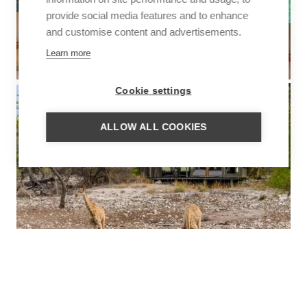
provide social media features and to enhance
and customise content and advertisements.
Learn more
Cookie settings
ALLOW ALL COOKIES