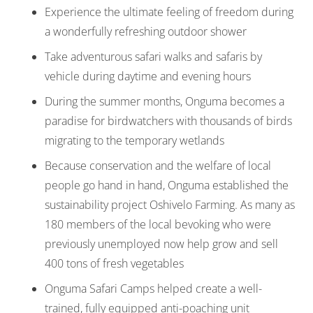
Experience the ultimate feeling of freedom during
a wonderfully refreshing outdoor shower
Take adventurous safari walks and safaris by
vehicle during daytime and evening hours
During the summer months, Onguma becomes a
paradise for birdwatchers with thousands of birds
migrating to the temporary wetlands
Because conservation and the welfare of local
people go hand in hand, Onguma established the
sustainability project Oshivelo Farming. As many as
180 members of the local bevoking who were
previously unemployed now help grow and sell
400 tons of fresh vegetables
Onguma Safari Camps helped create a well-
trained, fully equipped anti-poaching unit