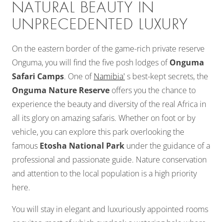
NATURAL BEAUTY IN
UNPRECEDENTED LUXURY
On the eastern border of the game-rich private reserve
Onguma, you will find the five posh lodges of
Onguma
Safari Camps
. One of
Namibia'
s best-kept secrets, the
Onguma Nature Reserve
offers you the chance to
experience the beauty and diversity of the real Africa in
all its glory on amazing safaris. Whether on foot or by
vehicle, you can explore this park overlooking the
famous
Etosha National Park
under the guidance of a
professional and passionate guide. Nature conservation
and attention to the local population is a high priority
here.
You will stay in elegant and luxuriously appointed rooms