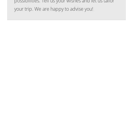
possibilities. Tell us your wishes and let us tailor
your trip. We are happy to advise you!