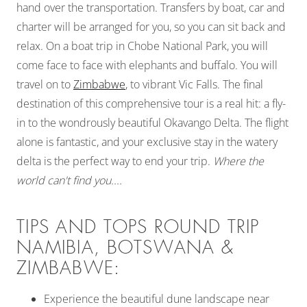
hand over the transportation. Transfers by boat, car and
charter will be arranged for you, so you can sit back and
relax. On a boat trip in Chobe National Park, you will
come face to face with elephants and buffalo. You will
travel on to
Zimbabwe
, to vibrant Vic Falls. The final
destination of this comprehensive tour is a real hit: a fly-
in to the wondrously beautiful Okavango Delta. The flight
alone is fantastic, and your exclusive stay in the watery
delta is the perfect way to end your trip.
Where the
world can't find you....
TIPS AND TOPS ROUND TRIP
NAMIBIA, BOTSWANA &
ZIMBABWE:
Experience the beautiful dune landscape near