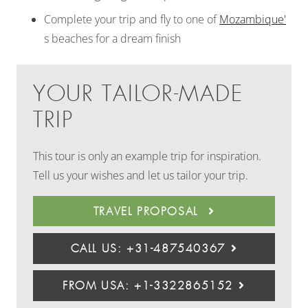
Complete your trip and fly to one of
Mozambique'
s beaches for a dream finish
YOUR TAILOR-MADE
TRIP
This tour is only an example trip for inspiration.
Tell us your wishes and let us tailor your trip.
TRAVEL PROPOSAL
CALL US: +31-487540367
FROM USA: +1-3322865152