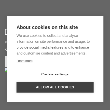
About cookies on this site
ETOSHA NATIONAL PARK
We use cookies to collect and analyse
information on site performance and usage, to
Etosha park is one of the largest nature parks in
provide social media features and to enhance
Southern Africa. The wild animals you will find here are…
and customise content and advertisements.
MORE INFORMATION
Learn more
Cookie settings
ALLOW ALL COOKIES