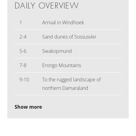
DAILY OVERVIEW
1
Arrival in Windhoek
2-4
Sand dunes of Sossusvlei
5-6
Swakopmund
7-8
Erongo Mountains
9-10
To the rugged landscape of
northern Damaraland
Show more