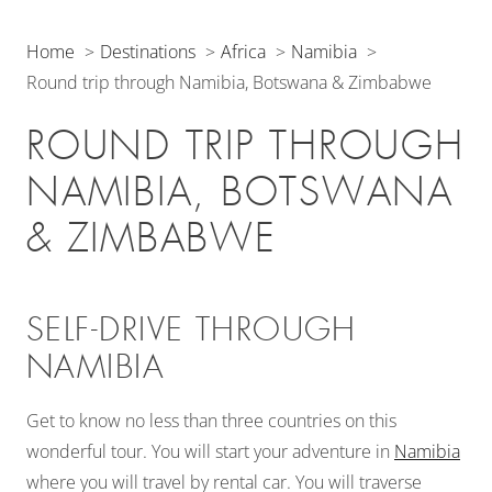
Home
Destinations
Africa
Namibia
Round trip through Namibia, Botswana & Zimbabwe
ROUND TRIP THROUGH
NAMIBIA, BOTSWANA
& ZIMBABWE
SELF-DRIVE THROUGH
NAMIBIA
Get to know no less than three countries on this
wonderful tour. You will start your adventure in
Namibia
where you will travel by rental car. You will traverse