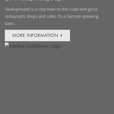
Swakopmund is a cosy town on the coast with good
restaurants, shops and cafes. It’s a German-speaking
town…
MORE INFORMATION