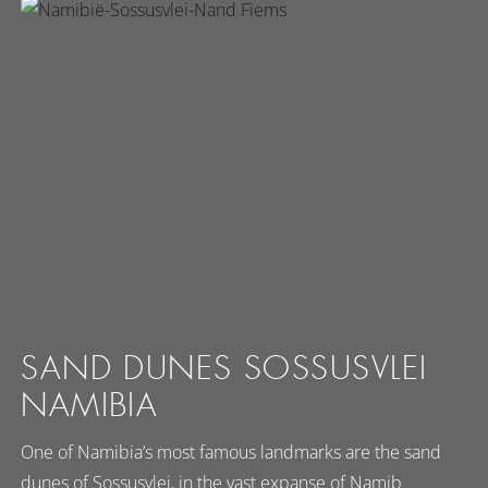
SAND DUNES SOSSUSVLEI
NAMIBIA
One of Namibia’s most famous landmarks are the sand
dunes of Sossusvlei, in the vast expanse of Namib