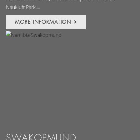
Naukluft Park….
MORE INFORMATION
SWAKOPMUND