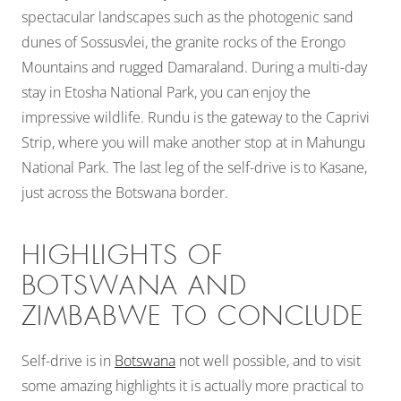
spectacular landscapes such as the photogenic sand
dunes of Sossusvlei, the granite rocks of the Erongo
Mountains and rugged Damaraland. During a multi-day
stay in Etosha National Park, you can enjoy the
impressive wildlife. Rundu is the gateway to the Caprivi
Strip, where you will make another stop at in Mahungu
National Park. The last leg of the self-drive is to Kasane,
just across the Botswana border.
HIGHLIGHTS OF
BOTSWANA AND
ZIMBABWE TO CONCLUDE
Self-drive is in
Botswana
not well possible, and to visit
some amazing highlights it is actually more practical to