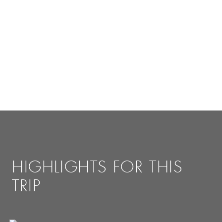
HIGHLIGHTS FOR THIS
TRIP