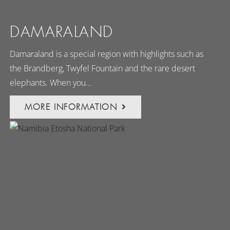
DAMARALAND
Damaraland is a special region with highlights such as
the Brandberg, Twyfel Fountain and the rare desert
elephants. When you…
MORE INFORMATION