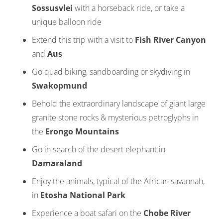
Sossusvlei
with a horseback ride, or take a
unique balloon ride
Extend this trip with a visit to
Fish River Canyon
and
Aus
Go quad biking, sandboarding or skydiving in
Swakopmund
Behold the extraordinary landscape of giant large
granite stone rocks & mysterious petroglyphs in
the
Erongo Mountains
Go in search of the desert elephant in
Damaraland
Enjoy the animals, typical of the African savannah,
in
Etosha National Park
Experience a boat safari on the
Chobe River