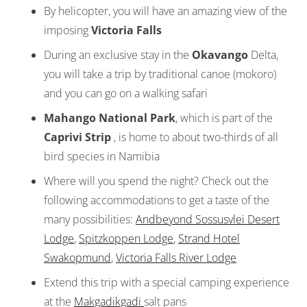
By helicopter, you will have an amazing view of the
imposing
Victoria Falls
During an exclusive stay in the
Okavango
Delta,
you will take a trip by traditional canoe (mokoro)
and you can go on a walking safari
Mahango National Park
, which is part of the
Caprivi Strip
, is home to about two-thirds of all
bird species in Namibia
Where will you spend the night? Check out the
following accommodations to get a taste of the
many possibilities:
Andbeyond Sossusvlei Desert
Lodge
,
Spitzkoppen Lodge
,
Strand Hotel
Swakopmund
,
Victoria Falls River Lodge
Extend this trip with a special camping experience
at the
Makgadikgadi
salt pans