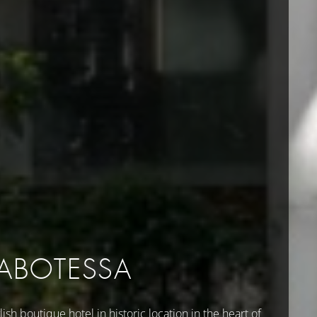
LABOTESSA
lish boutique hotel in historic location in the heart of