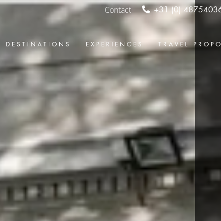
Contact
+31 (0) 4875403
DESTINATIONS
EXPERIENCES
TRAVEL PROP