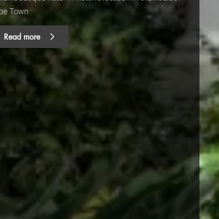
pe Town
Read more