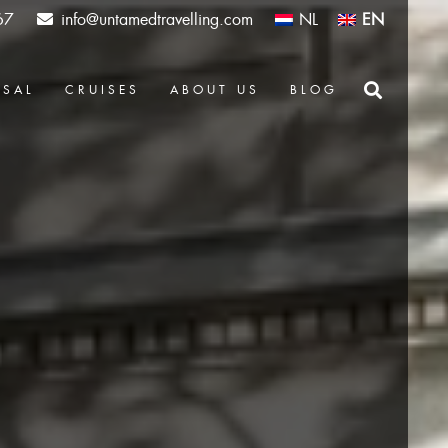
67
info@untamedtravelling.com
NL
EN
OSAL
CRUISES
ABOUT US
BLOG