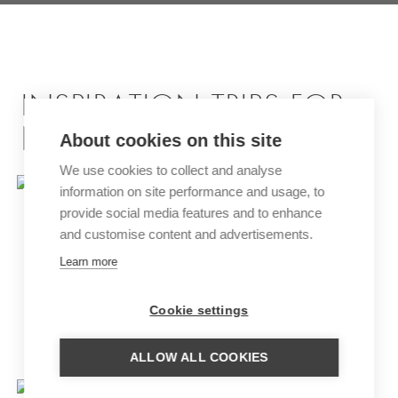
INSPIRATION TRIPS FOR
NAMIBIA
About cookies on this site
We use cookies to collect and analyse
information on site performance and usage, to
provide social media features and to enhance
and customise content and advertisements.
Learn more
Cookie settings
HIGHLIGHTS OF TANZANIA,
SOUTH AFRICA AND NAMIBIA
ALLOW ALL COOKIES