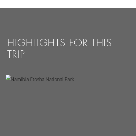
HIGHLIGHTS FOR THIS
TRIP