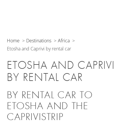
Home
Destinations
Africa
Etosha and Caprivi by rental car
ETOSHA AND CAPRIVI
BY RENTAL CAR
BY RENTAL CAR TO
ETOSHA AND THE
CAPRIVISTRIP