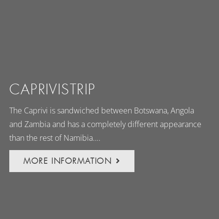
CAPRIVISTRIP
The Caprivi is sandwiched between Botswana, Angola
and Zambia and has a completely different appearance
than the rest of Namibia.…
MORE INFORMATION