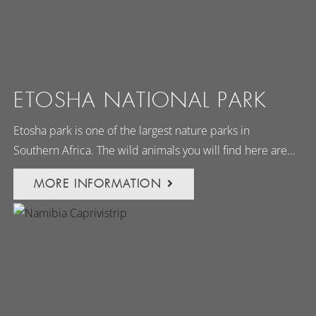
ETOSHA NATIONAL PARK
Etosha park is one of the largest nature parks in
Southern Africa. The wild animals you will find here are…
MORE INFORMATION