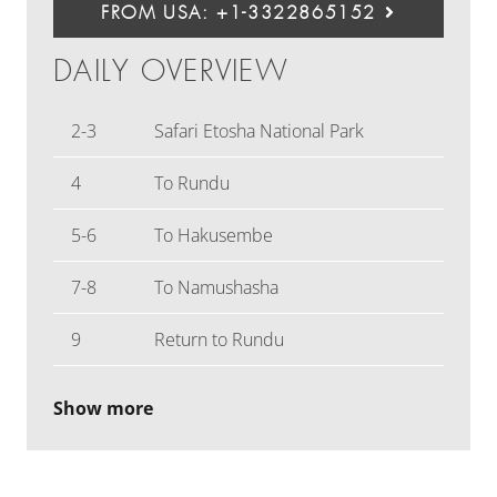
FROM USA: +1-3322865152
DAILY OVERVIEW
2-3
Safari Etosha National Park
4
To Rundu
5-6
To Hakusembe
7-8
To Namushasha
9
Return to Rundu
Show more