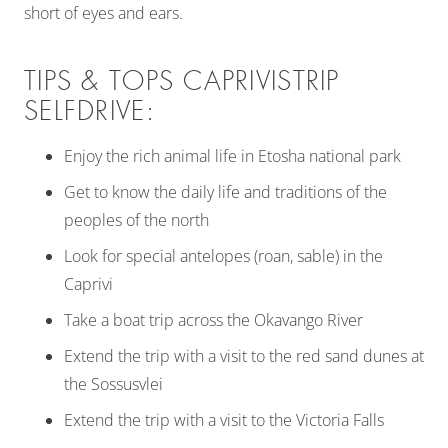
short of eyes and ears.
TIPS & TOPS CAPRIVISTRIP
SELFDRIVE:
Enjoy the rich animal life in Etosha national park
Get to know the daily life and traditions of the
peoples of the north
Look for special antelopes (roan, sable) in the
Caprivi
Take a boat trip across the Okavango River
Extend the trip with a visit to the red sand dunes at
the Sossusvlei
Extend the trip with a visit to the Victoria Falls