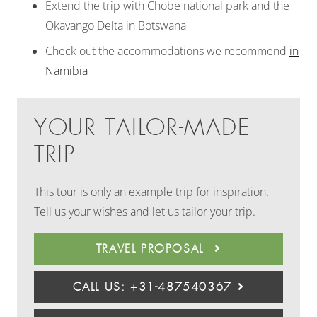
Extend the trip with Chobe national park and the
Okavango Delta in Botswana
Check out the accommodations we recommend
in
Namibia
YOUR TAILOR-MADE
TRIP
This tour is only an example trip for inspiration.
Tell us your wishes and let us tailor your trip.
TRAVEL PROPOSAL
CALL US: +31-487540367