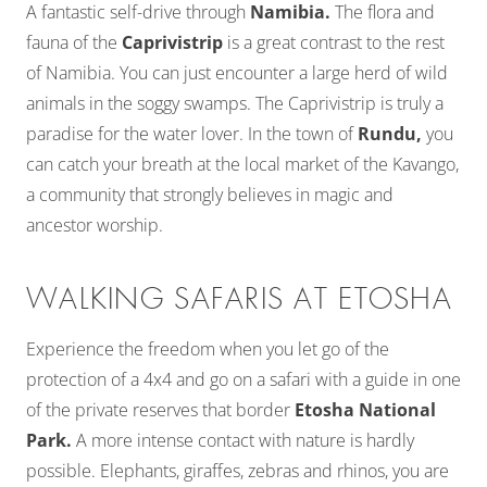
A fantastic self-drive through
Namibia.
The flora and
fauna of the
Caprivistrip
is a great contrast to the rest
of Namibia. You can just encounter a large herd of wild
animals in the soggy swamps. The Caprivistrip is truly a
paradise for the water lover. In the town of
Rundu,
you
can catch your breath at the local market of the Kavango,
a community that strongly believes in magic and
ancestor worship.
WALKING SAFARIS AT ETOSHA
Experience the freedom when you let go of the
protection of a 4x4 and go on a safari with a guide in one
of the private reserves that border
Etosha National
Park.
A more intense contact with nature is hardly
possible. Elephants, giraffes, zebras and rhinos, you are