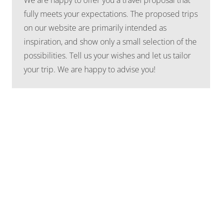
fully meets your expectations. The proposed trips
on our website are primarily intended as
inspiration, and show only a small selection of the
possibilities. Tell us your wishes and let us tailor
your trip. We are happy to advise you!