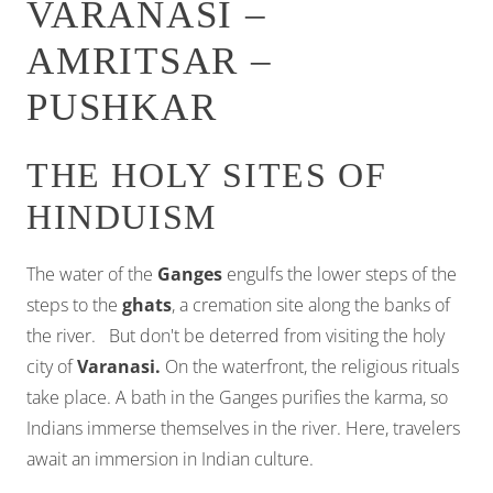
VARANASI –
AMRITSAR –
PUSHKAR
THE HOLY SITES OF
HINDUISM
The water of the
Ganges
engulfs the lower steps of the
steps to the
ghats
, a cremation site along the banks of
the river. But don't be deterred from visiting the holy
city of
Varanasi.
On the waterfront, the religious rituals
take place. A bath in the Ganges purifies the karma, so
Indians immerse themselves in the river. Here, travelers
await an immersion in Indian culture.