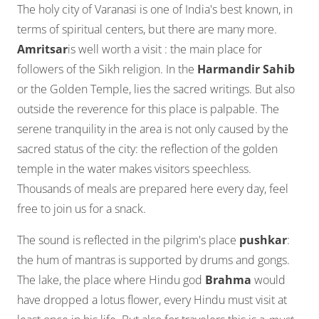
The holy city of Varanasi is one of India's best known, in
terms of spiritual centers, but there are many more.
Amritsar
is well worth a visit : the main place for
followers of the Sikh religion. In the
Harmandir Sahib
or the Golden Temple, lies the sacred writings. But also
outside the reverence for this place is palpable. The
serene tranquility in the area is not only caused by the
sacred status of the city: the reflection of the golden
temple in the water makes visitors speechless.
Thousands of meals are prepared here every day, feel
free to join us for a snack.
The sound is reflected in the pilgrim's place
pushkar
:
the hum of mantras is supported by drums and gongs.
The lake, the place where Hindu god
Brahma
would
have dropped a lotus flower, every Hindu must visit at