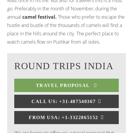
least once in his life. But also for travelers this is a
must
go.
Preferably in the month of November, during the
annual
camel festival.
Those who prefer to escape the
hustle and bustle of the thousands of camels will find a
place in the hills around the city. The perfect place to
watch camels flow on Pushkar from all sides.
ROUND TRIPS INDIA
TRAVEL PROPOSAL
CALL US: +31-487540367
FROM USA: +1-3322865152
We are happy to offer you a travel proposal that