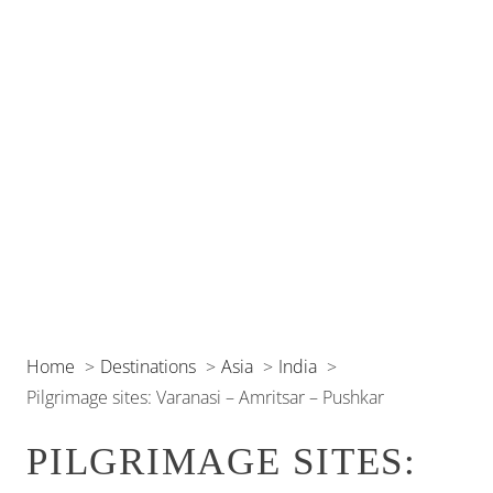
Home
Destinations
Asia
India
Pilgrimage sites: Varanasi – Amritsar – Pushkar
PILGRIMAGE SITES: