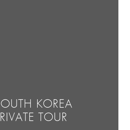
SOUTH KOREA
PRIVATE TOUR