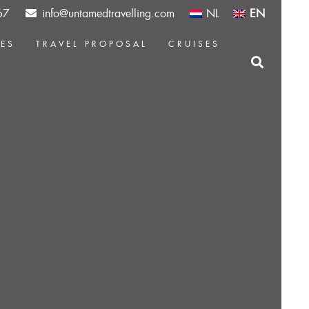
67
info@untamedtravelling.com
NL
EN
CES
TRAVEL PROPOSAL
CRUISES