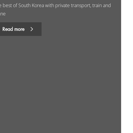
 best of South Korea with private transport, train and
ane
Read more